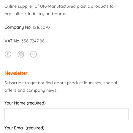
Online supplier of UK-Manufactured plastic products for
Agriculture, Industry and Home.
Company No.
12163070
VAT No.
336 7247 86
Newsletter
Subscribe to get notified about product launches, special
offers and company news.
Your Name (required)
Your Email (required)