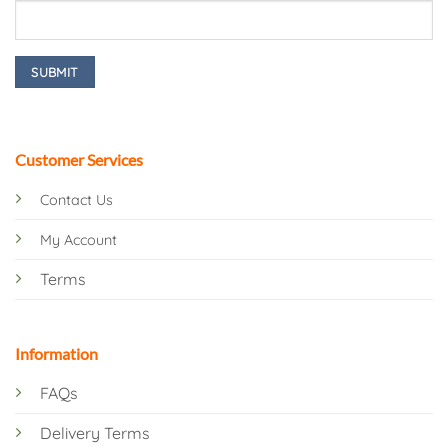
Customer Services
Contact Us
My Account
Terms
Information
FAQs
Delivery Terms