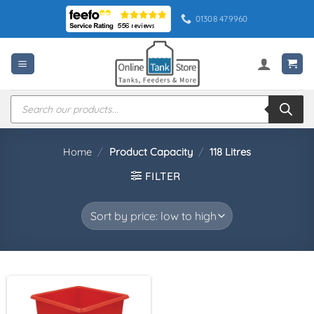
Skip
01308 479960
to
content
Products
search
Home
/
Product Capacity
/
118 Litres
FILTER