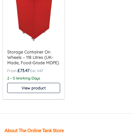
Storage Container On
Wheels – 118 Litres (UK-
Made, Food-Grade MDPE)
£
73.47
2 – 5 Working Days
View product
About The Online Tank Store