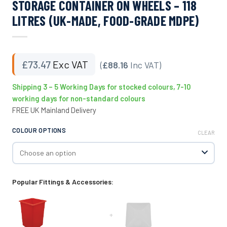
STORAGE CONTAINER ON WHEELS – 118
LITRES (UK-MADE, FOOD-GRADE MDPE)
£
73.47
Exc VAT
(
£88.16
Inc VAT)
Shipping 3 – 5 Working Days for stocked colours, 7-10
working days for non-standard colours
FREE UK Mainland Delivery
COLOUR OPTIONS
CLEAR
Popular Fittings & Accessories:
+