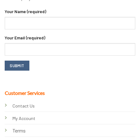
Your Name (required)
Your Email (required)
Customer Services
Contact Us
My Account
Terms