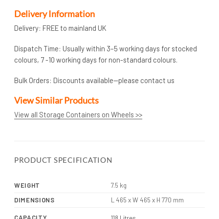
Delivery Information
Delivery: FREE to mainland UK
Dispatch Time: Usually within 3–5 working days for stocked
colours, 7 -10 working days for non-standard colours.
Bulk Orders: Discounts available—please contact us
View Similar Products
View all Storage Containers on Wheels >>
PRODUCT SPECIFICATION
WEIGHT
7.5 kg
DIMENSIONS
L 465 x W 465 x H 770 mm
CAPACITY
118 Litres