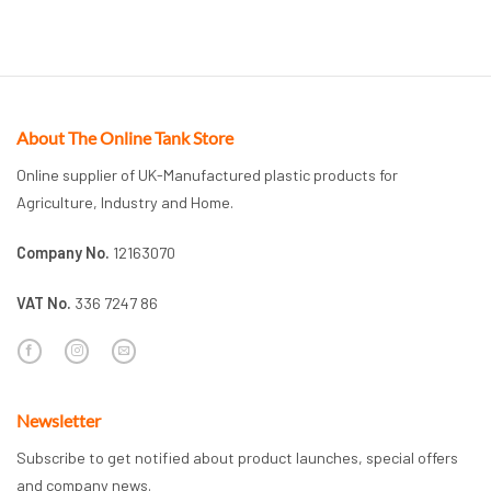
About The Online Tank Store
Online supplier of UK-Manufactured plastic products for
Agriculture, Industry and Home.
Company No.
12163070
VAT No.
336 7247 86
Newsletter
Subscribe to get notified about product launches, special offers
and company news.