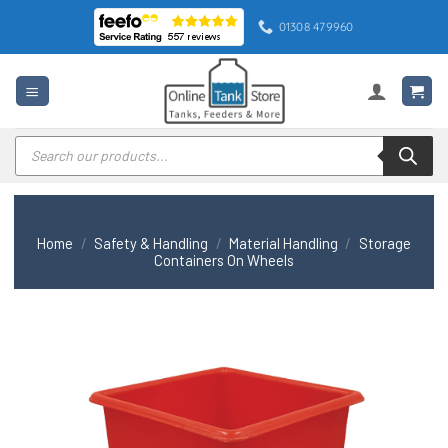
Skip
01308 479960
to
content
Products
search
Home
/
Safety & Handling
/
Material Handling
/
Storage
Containers On Wheels