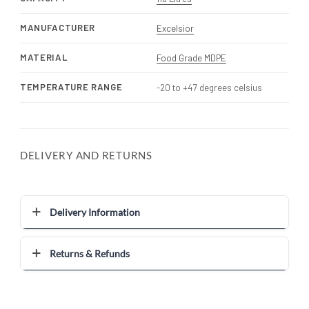
MANUFACTURER
Excelsior
MATERIAL
Food Grade MDPE
TEMPERATURE RANGE
-20 to +47 degrees celsius
DELIVERY AND RETURNS
Delivery Information
Returns & Refunds