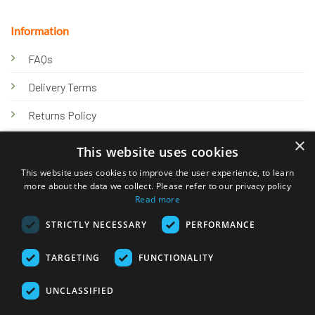
Information
FAQs
Delivery Terms
Returns Policy
×
Privacy Policy
This website uses cookies
Knowledge Hub
This website uses cookies to improve the user experience, to learn
more about the data we collect. Please refer to our privacy policy
Read more
STRICTLY NECESSARY
PERFORMANCE
TARGETING
FUNCTIONALITY
© 2026 Online Tank Store Ltd
UNCLASSIFIED
Visa
PayPal
Stripe
MasterCard
Bank
Klarna