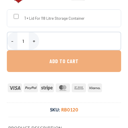
1
×
Lid For 118 Litre Storage Container
Storage Container On Wheels - 118 Litres (UK-Made, Food-Grade M
ADD TO CART
Visa
PayPal
Stripe
MasterCard
Bank
Klarna
Transfer
SKU:
RB0120