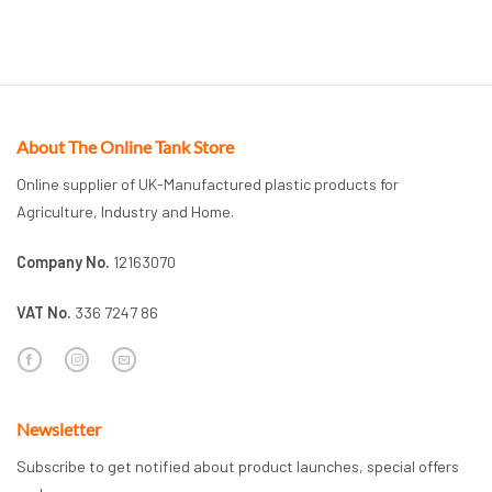
About The Online Tank Store
Online supplier of UK-Manufactured plastic products for
Agriculture, Industry and Home.
Company No.
12163070
VAT No.
336 7247 86
Newsletter
Subscribe to get notified about product launches, special offers