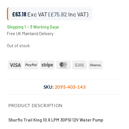
£
63.18
Exc VAT (
£
75.82
Inc VAT)
Shipping 1 – 3 Working Days
Free UK Mainland Delivery
Out of stock
Visa
PayPal
Stripe
MasterCard
Bank
Klarna
Transfer
SKU:
2095-403-143
PRODUCT DESCRIPTION
Shurflo Trail King 10.6 LPM 30PSI 12V Water Pump