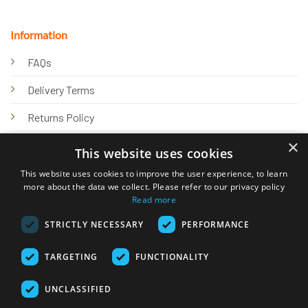
Information
FAQs
Delivery Terms
Returns Policy
×
Privacy Policy
This website uses cookies
Knowledge Hub
This website uses cookies to improve the user experience, to learn
more about the data we collect. Please refer to our privacy policy
Read more
STRICTLY NECESSARY
PERFORMANCE
TARGETING
FUNCTIONALITY
© 2026 Online Tank Store Ltd
UNCLASSIFIED
Visa
PayPal
Stripe
MasterCard
Bank
Klarna