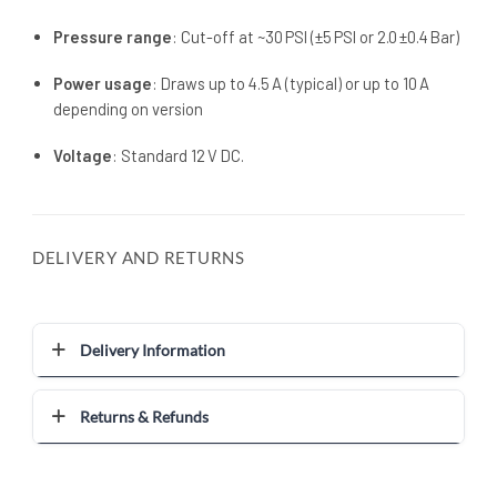
Pressure range
: Cut-off at ~30 PSI (±5 PSI or 2.0 ±0.4 Bar)
Power usage
: Draws up to 4.5 A (typical) or up to 10 A
depending on version
Voltage
: Standard 12 V DC.
DELIVERY AND RETURNS
Delivery Information
Returns & Refunds