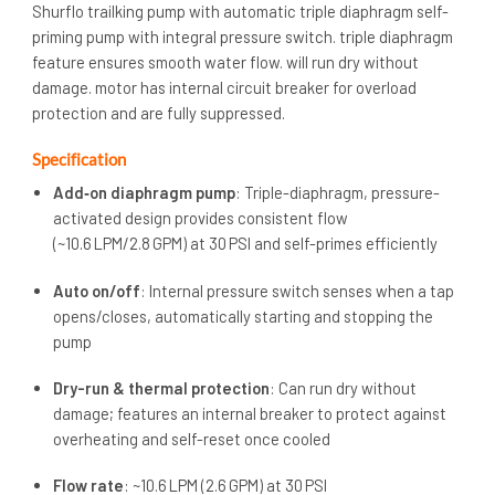
Shurflo trailking pump with automatic triple diaphragm self-
priming pump with integral pressure switch. triple diaphragm
feature ensures smooth water flow. will run dry without
damage. motor has internal circuit breaker for overload
protection and are fully suppressed.
Specification
Add‑on diaphragm pump
: Triple-diaphragm, pressure-
activated design provides consistent flow
(~10.6 LPM/2.8 GPM) at 30 PSI and self-primes efficiently
Auto on/off
: Internal pressure switch senses when a tap
opens/closes, automatically starting and stopping the
pump
Dry-run & thermal protection
: Can run dry without
damage; features an internal breaker to protect against
overheating and self-reset once cooled
Flow rate
: ~10.6 LPM (2.6 GPM) at 30 PSI