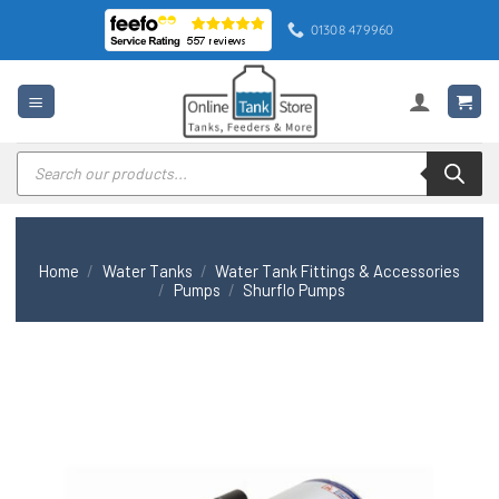
Skip
01308 479960
to
content
Products
search
Home
/
Water Tanks
/
Water Tank Fittings & Accessories
/
Pumps
/
Shurflo Pumps