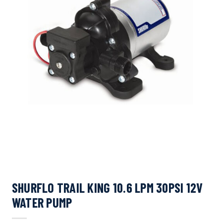
SHURFLO TRAIL KING 10.6 LPM 30PSI 12V
WATER PUMP