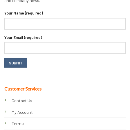
and company news.
Your Name (required)
Your Email (required)
Customer Services
Contact Us
My Account
Terms