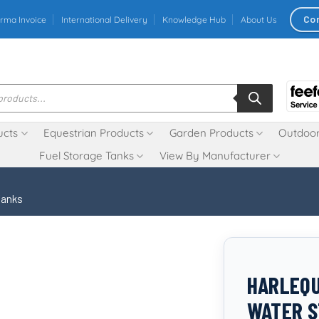
Co
rma Invoice
International Delivery
Knowledge Hub
About Us
ucts
Equestrian Products
Garden Products
Outdoor
Fuel Storage Tanks
View By Manufacturer
Tanks
HARLEQ
WATER S