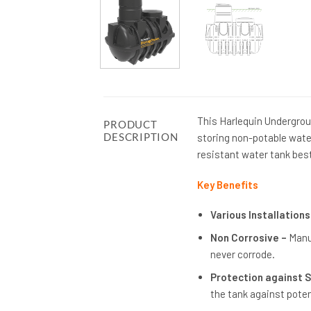
This Harlequin Undergrou
PRODUCT
DESCRIPTION
storing non-potable wate
resistant water tank bes
Key Benefits
Various Installations
Non Corrosive –
Manu
never corrode.
Protection against 
the tank against poten