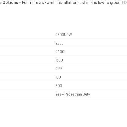
le Options
– For more awkward installations, slim and low to ground t
2500UGW
2655
2400
1350
2135
150
500
Yes – Pedestrian Duty