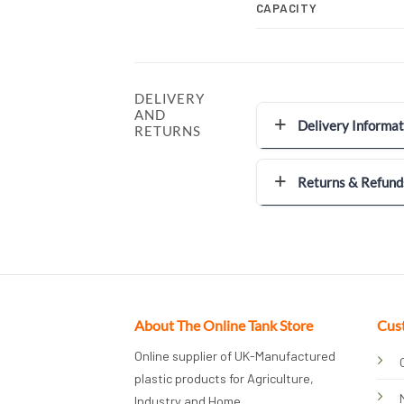
CAPACITY
DELIVERY
AND
Delivery Informat
RETURNS
Returns & Refund
About The Online Tank Store
Cus
Online supplier of UK-Manufactured
plastic products for Agriculture,
Industry and Home.