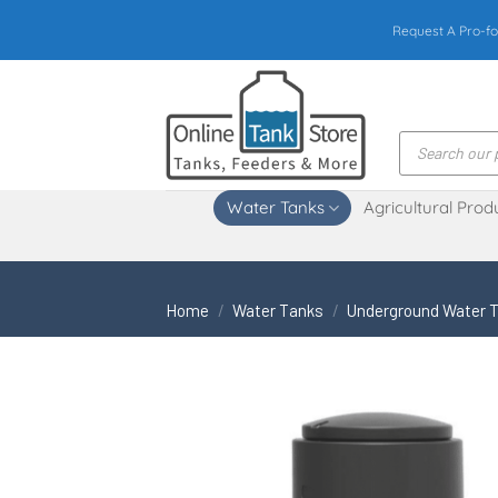
Skip
Request A Pro-fo
to
content
Products
search
Water Tanks
Agricultural Prod
Home
/
Water Tanks
/
Underground Water 