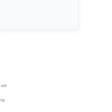
will
ing