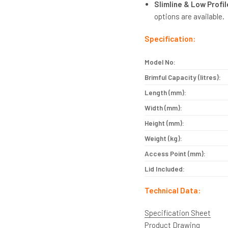
Slimline & Low Profi
options are available.
Specification:
Model No:
Brimful Capacity (litres):
Length (mm):
Width (mm):
Height (mm):
Weight (kg):
Access Point (mm):
Lid Included:
Technical Data:
Specification Sheet
Product Drawing