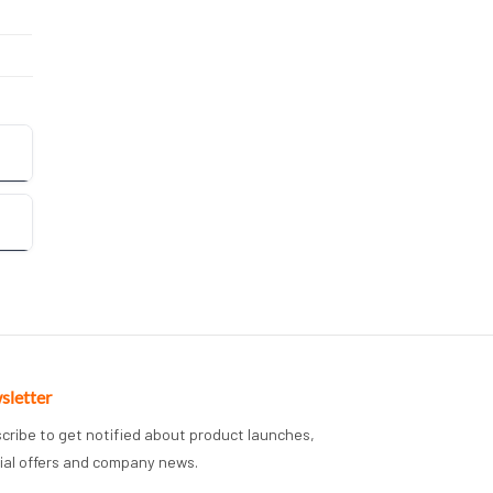
sletter
cribe to get notified about product launches,
ial offers and company news.