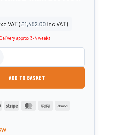
xc VAT (
£
1,452.00
Inc VAT)
Delivery approx 3-4 weeks
rground Water Storage Tank 2500UGW quantity
ADD TO BASKET
PayPal
Stripe
MasterCard
Bank
Klarna
Transfer
GW