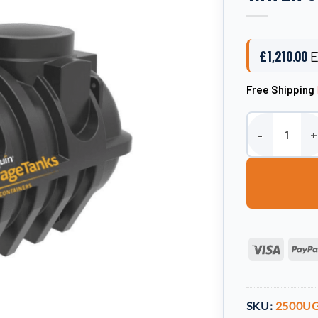
£
1,210.00
E
Free Shipping
Harlequin Unde
Visa
SKU:
2500U