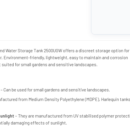
nd Water Storage Tank 2500UGW offers a discreet storage option for
r. Environment-friendly, lightweight, easy to maintain and corrosion
t suited for small gardens and sensitive landscapes.
– Can be used for small gardens and sensitive landscapes.
factured from Medium Density Polyethylene (MDPE), Harlequin tanks 
Sunlight
– They are manufactured from UV stabilised polymer protect
tially damaging effects of sunlight.