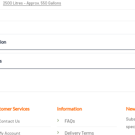
2500 Litres – Approx. 550 Gallons
ion
s
tomer Services
Information
New
Subs
FAQs
Contact Us
spec
Delivery Terms
My Account