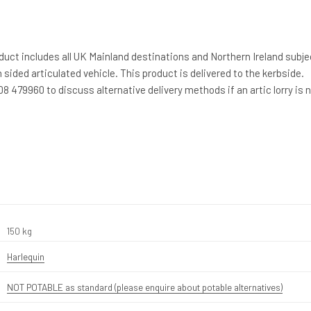
duct includes all UK Mainland destinations and Northern Ireland subje
 sided articulated vehicle. This product is delivered to the kerbside.
8 479960 to discuss alternative delivery methods if an artic lorry is 
150 kg
Harlequin
NOT POTABLE as standard (please enquire about potable alternatives)