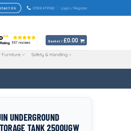
ntact Us
01308 479960
Login / Register
£
0.00
Basket /
 Furniture
Safety & Handling
UIN UNDERGROUND
TORAGE TANK 2500UGW