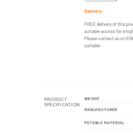
Delivery:
FREE delivery of this pro
suitable access for a high
Please contact us on 0130
suitable.
WEIGHT
PRODUCT
SPECIFICATION
MANUFACTURER
POTABLE MATERIAL