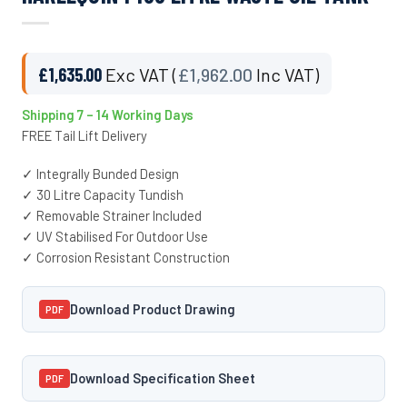
£
1,635.00
Exc VAT (
£
1,962.00
Inc VAT)
Shipping 7 – 14 Working Days
FREE Tail Lift Delivery
✓ Integrally Bunded Design
✓ 30 Litre Capacity Tundish
✓ Removable Strainer Included
✓ UV Stabilised For Outdoor Use
✓ Corrosion Resistant Construction
Download Product Drawing
PDF
Download Specification Sheet
PDF