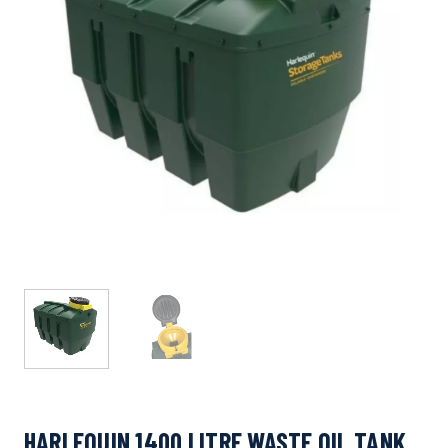
HARLEQUIN 1400 LITRE WASTE OIL TANK