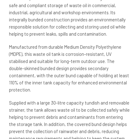
safe and compliant storage of waste oil in commercial,
industrial, agricultural and workshop environments. Its
integrally bunded construction provides an environmentally
responsible solution for collecting and storing used oil while
helping to prevent leaks, spills and contamination.
Manufactured from durable Medium Density Polyethylene
(MDPE), this waste oil tank is corrosion-resistant, UV
stabilised and suitable for long-term outdoor use. The
double-skinned bunded design provides secondary
containment, with the outer bund capable of holding at least
110% of the inner tank capacity for enhanced environmental
protection.
Supplied with a large 30-litre capacity tundish and removable
strainer, the tank allows waste oil to be collected safely while
helping to prevent debris and contaminants from entering
the storage tank. In addition, the covered bund design helps
prevent the collection of rainwater and debris, reducing
maintenance requirements and helping to keep the system