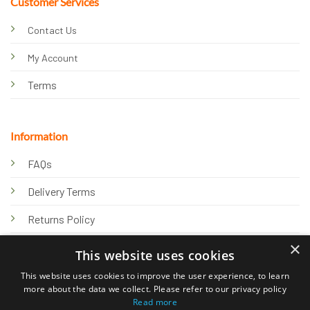
Customer Services
Contact Us
My Account
Terms
Information
FAQs
Delivery Terms
Returns Policy
×
Privacy Policy
This website uses cookies
Knowledge Hub
This website uses cookies to improve the user experience, to learn
more about the data we collect. Please refer to our privacy policy
Read more