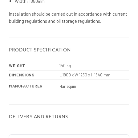
Width: 1850mm
Installation should be carried out in accordance with current
building regulations and oil storage regulations.
PRODUCT SPECIFICATION
WEIGHT
140 kg
DIMENSIONS
L 1900 x W 1250 x H 1540 mm
MANUFACTURER
Harlequin
DELIVERY AND RETURNS