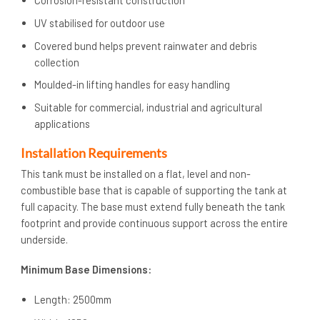
UV stabilised for outdoor use
Covered bund helps prevent rainwater and debris
collection
Moulded-in lifting handles for easy handling
Suitable for commercial, industrial and agricultural
applications
Installation Requirements
This tank must be installed on a flat, level and non-
combustible base that is capable of supporting the tank at
full capacity. The base must extend fully beneath the tank
footprint and provide continuous support across the entire
underside.
Minimum Base Dimensions:
Length: 2500mm