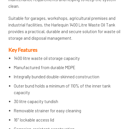
clean.
Suitable for garages, workshops, agricultural premises and
industrial facilities, the Harlequin 1400 Litre Waste Oil Tank
provides a practical, durable and secure solution for waste oil
storage and disposal management.
Key Features
1400 litre waste oil storage capacity
Manufactured from durable MDPE
Integrally bunded double-skinned construction
Outer bund holds a minimum of 110% of the inner tank
capacity
30 litre capacity tundish
Removable strainer for easy cleaning
16″ lockable access lid
Corrosion-resistant construction