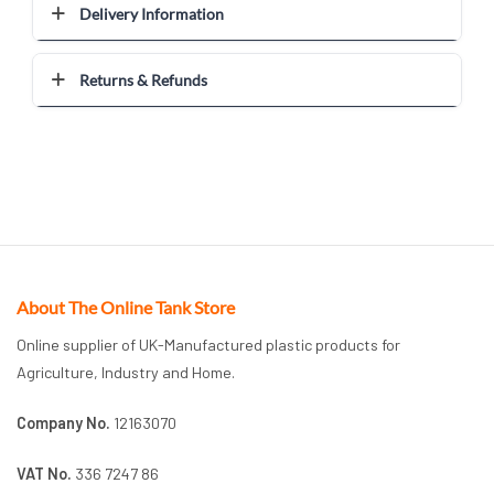
Delivery Information
Returns & Refunds
About The Online Tank Store
Online supplier of UK-Manufactured plastic products for
Agriculture, Industry and Home.
Company No.
12163070
VAT No.
336 7247 86