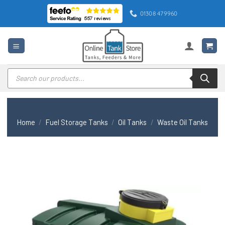
Skip
01308 479960
to
content
Products
search
Home
/
Fuel Storage Tanks
/
Oil Tanks
/
Waste Oil Tanks