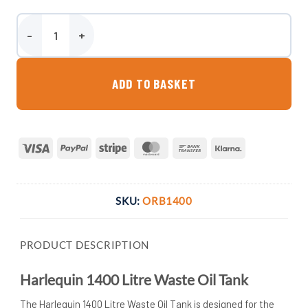
Harlequin 1400 Litre Waste Oil Tank quantity
ADD TO BASKET
Visa
PayPal
Stripe
MasterCard
Bank
Klarna
Transfer
SKU:
ORB1400
PRODUCT DESCRIPTION
Harlequin 1400 Litre Waste Oil Tank
The Harlequin 1400 Litre Waste Oil Tank is designed for the