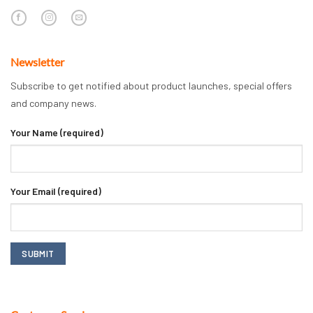
Newsletter
Subscribe to get notified about product launches, special offers
and company news.
Your Name (required)
Your Email (required)