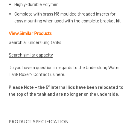
Highly-durable Polymer
Complete with brass M8 moulded threaded inserts for
easy mounting when used with the complete bracket kit
View Similar Products
Search all underslung tanks
Search similar capacity
Do you have a question in regards to the Underslung Water
Tank Boxer? Contact us
here
.
Please Note – the 5″ internal lids have been relocated to
the top of the tank and are no longer on the underside.
PRODUCT SPECIFICATION