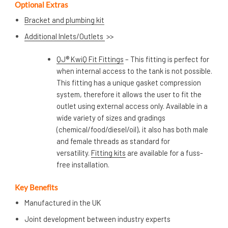
Optional Extras
Bracket and plumbing kit
Additional Inlets/Outlets
>>
QJ® KwiQ Fit Fittings
– This fitting is perfect for
when internal access to the tank is not possible.
This fitting has a unique gasket compression
system, therefore it allows the user to fit the
outlet using external access only. Available in a
wide variety of sizes and gradings
(chemical/food/diesel/oil), it also has both male
and female threads as standard for
versatility.
Fitting kits
are available for a fuss-
free installation.
Key Benefits
Manufactured in the UK
Joint development between industry experts