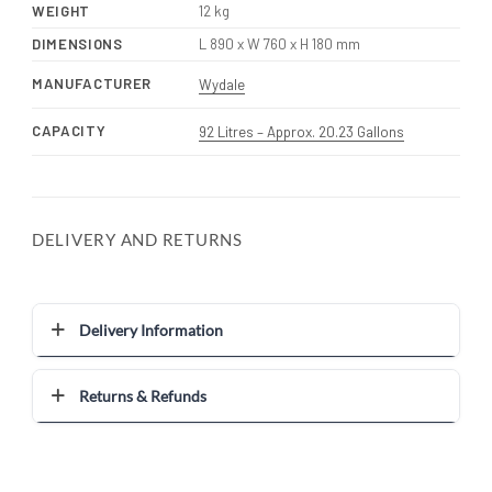
WEIGHT
12 kg
DIMENSIONS
L 890 x W 760 x H 180 mm
MANUFACTURER
Wydale
CAPACITY
92 Litres – Approx. 20.23 Gallons
DELIVERY AND RETURNS
Delivery Information
Returns & Refunds