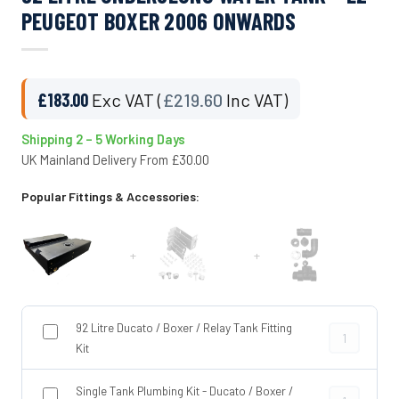
PEUGEOT BOXER 2006 ONWARDS
£
183.00
Exc VAT (
£
219.60
Inc VAT)
Shipping 2 – 5 Working Days
UK Mainland Delivery From £30.00
Popular Fittings & Accessories:
+
+
92 Litre Ducato / Boxer / Relay Tank Fitting
92 Litre Duca
Kit
Single Tank Plumbing Kit - Ducato / Boxer /
Single Tank P