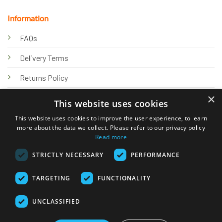
Information
FAQs
Delivery Terms
Returns Policy
×
Privacy Policy
This website uses cookies
Knowledge Hub
This website uses cookies to improve the user experience, to learn
more about the data we collect. Please refer to our privacy policy
Read more
STRICTLY NECESSARY
PERFORMANCE
TARGETING
FUNCTIONALITY
© 2026 Online Tank Store Ltd
UNCLASSIFIED
Visa
PayPal
Stripe
MasterCard
Bank
Klarna