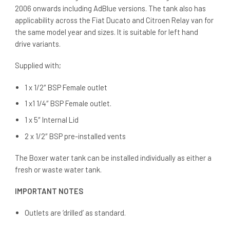
2006 onwards including AdBlue versions. The tank also has
applicability across the Fiat Ducato and Citroen Relay van for
the same model year and sizes. It is suitable for left hand
drive variants.
Supplied with;
1 x 1/2″ BSP Female outlet
1 x1 1/4″ BSP Female outlet.
1 x 5″ Internal Lid
2 x 1/2″ BSP pre-installed vents
The Boxer water tank can be installed individually as either a
fresh or waste water tank.
IMPORTANT NOTES
Outlets are ‘drilled’ as standard.