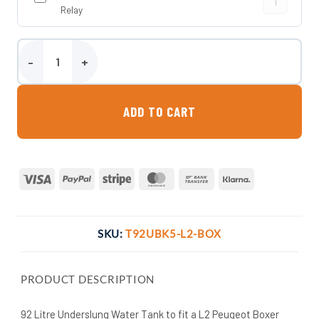
Relay
92 Litre Underslung Water Tank - L2 Peugeot Boxer 2006 Onwards
ADD TO CART
Visa
PayPal
Stripe
MasterCard
Bank
Klarna
Transfer
SKU:
T92UBK5-L2-BOX
PRODUCT DESCRIPTION
92 Litre Underslung Water Tank to fit a L2 Peugeot Boxer