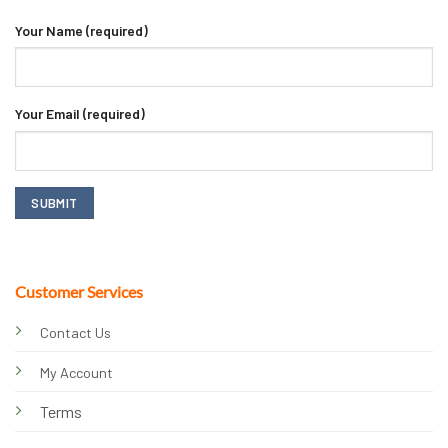
Your Name (required)
Your Email (required)
Customer Services
Contact Us
My Account
Terms