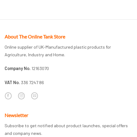
About The Online Tank Store
Online supplier of UK-Manufactured plastic products for
Agriculture, Industry and Home.
Company No.
12163070
VAT No.
336 7247 86
Newsletter
Subscribe to get notified about product launches, special offers
and company news.