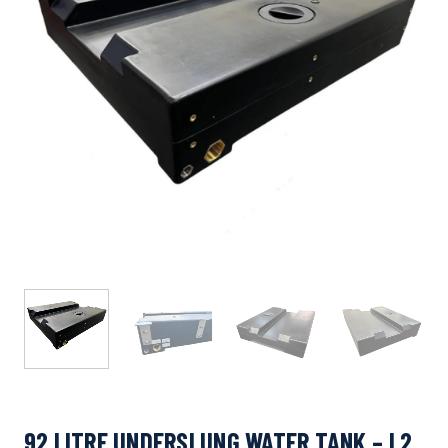
92 LITRE UNDERSLUNG WATER TANK – L2