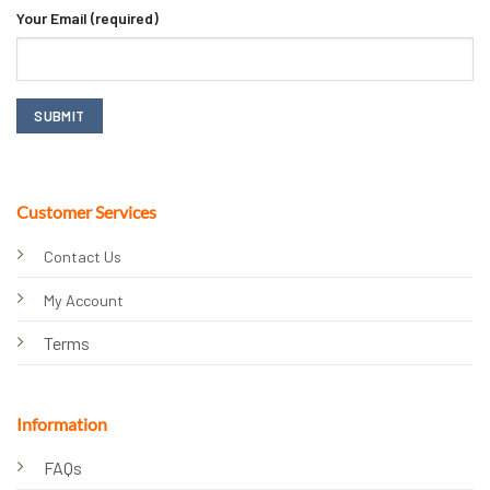
Your Email (required)
Customer Services
Contact Us
My Account
Terms
Information
FAQs