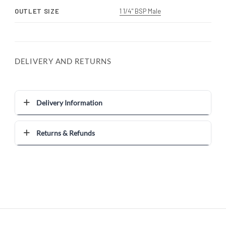
OUTLET SIZE
1 1/4" BSP Male
DELIVERY AND RETURNS
Delivery Information
Returns & Refunds