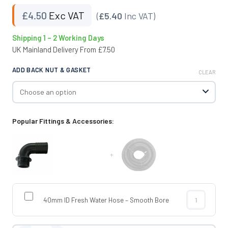
£
4.50
Exc VAT
(
£5.40
Inc VAT)
Shipping 1 – 2 Working Days
UK Mainland Delivery From £7.50
ADD BACK NUT & GASKET
CLEAR
Popular Fittings & Accessories:
+
40mm ID Fresh Water Hose – Smooth Bore
40mm ID Fres