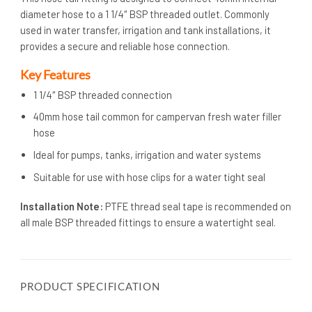
diameter hose to a 1 1/4″ BSP threaded outlet. Commonly
used in water transfer, irrigation and tank installations, it
provides a secure and reliable hose connection.
Key Features
1 1/4″ BSP threaded connection
40mm hose tail common for campervan fresh water filler
hose
Ideal for pumps, tanks, irrigation and water systems
Suitable for use with hose clips for a water tight seal
Installation Note:
PTFE thread seal tape is recommended on
all male BSP threaded fittings to ensure a watertight seal.
PRODUCT SPECIFICATION