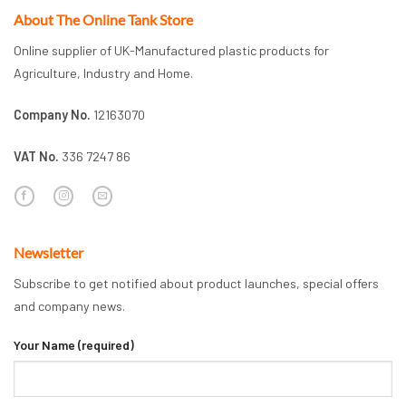
About The Online Tank Store
Online supplier of UK-Manufactured plastic products for
Agriculture, Industry and Home.
Company No.
12163070
VAT No.
336 7247 86
Newsletter
Subscribe to get notified about product launches, special offers
and company news.
Your Name (required)