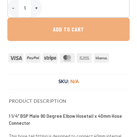
1 1/4″ BSP Male 90 Degree Elbow Hosetail x 40mm Hose Connector 
ADD TO CART
Visa
PayPal
Stripe
MasterCard
Bank
Klarna
Transfer
SKU:
N/A
PRODUCT DESCRIPTION
1 1/4″ BSP Male 90 Degree Elbow Hosetail x 40mm Hose
Connector
This hose tail fitting is designed to connect 40mm internal