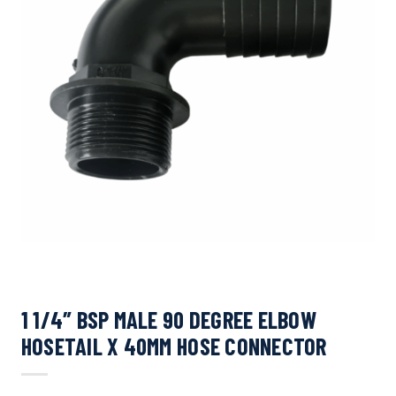
1 1/4″ BSP MALE 90 DEGREE ELBOW
HOSETAIL X 40MM HOSE CONNECTOR