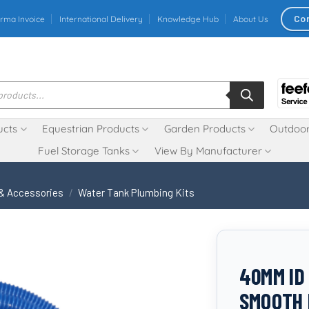
Co
rma Invoice
International Delivery
Knowledge Hub
About Us
ucts
Equestrian Products
Garden Products
Outdoor
Fuel Storage Tanks
View By Manufacturer
 & Accessories
/
Water Tank Plumbing Kits
40MM ID
SMOOTH 