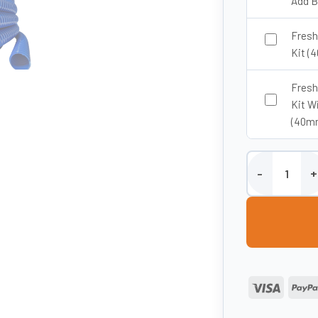
Add B
Fresh
Kit (
Fresh
Kit W
(40m
40mm ID Fresh 
Visa