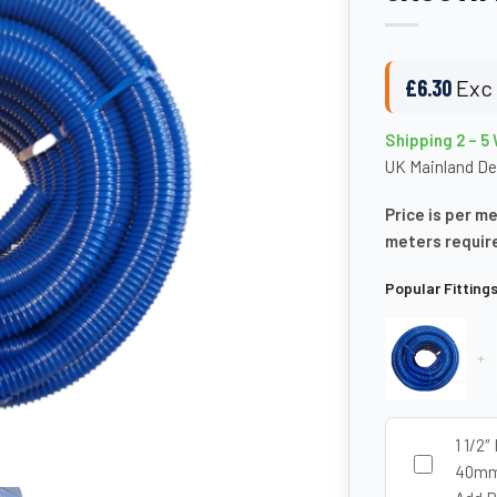
£
6.30
Exc 
Shipping 2 – 5
UK Mainland De
Price is per m
meters requir
Popular Fitting
+
1 1/2″
40mm 