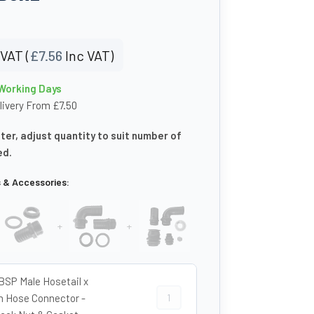
VAT (
£
7.56
Inc VAT)
 Working Days
livery From £7.50
eter, adjust quantity to suit number of
ed.
s & Accessories:
+
+
 BSP Male Hosetail x
1 1/2″ BSP Male Hosetail x 40mm Ho
Hose Connector -