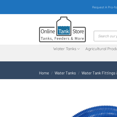
Skip
Request A Pro-fo
to
content
Products
search
Water Tanks
Agricultural Prod
Home
/
Water Tanks
/
Water Tank Fittings