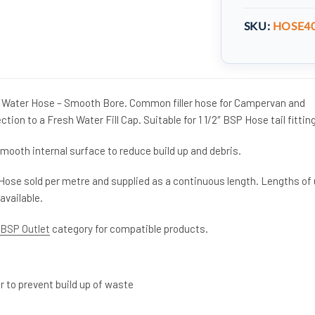
SKU:
HOSE4
Water Hose – Smooth Bore. Common filler hose for Campervan and
on to a Fresh Water Fill Cap. Suitable for 1 1/2″ BSP Hose tail fittin
mooth internal surface to reduce build up and debris.
Hose sold per metre and supplied as a continuous length. Lengths of
available.
″ BSP Outlet
category for compatible products.
 to prevent build up of waste