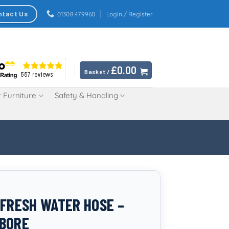
ntact Us
01308 479960
Login / Register
£
0.00
Basket /
 Furniture
Safety & Handling
 FRESH WATER HOSE –
BORE