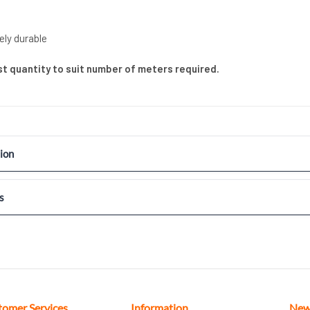
ely durable
ust quantity to suit number of meters required.
ion
s
tomer Services
Information
New