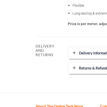
Flexible
Long lasting & extrem
Price is per meter, adj
DELIVERY
AND
Delivery Informat
RETURNS
Returns & Refund
About The Online Tank Store
Cus