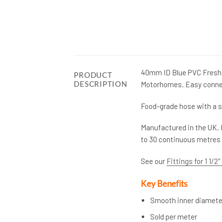
40mm ID Blue PVC Fresh 
PRODUCT
DESCRIPTION
Motorhomes. Easy connecti
Food-grade hose with a s
Manufactured in the UK. 
to 30 continuous metres 
See our
Fittings for 1 1/2
Key Benefits
Smooth inner diameter
Sold per meter