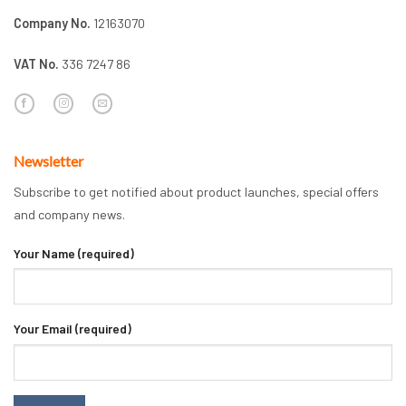
Company No.
12163070
VAT No.
336 7247 86
Newsletter
Subscribe to get notified about product launches, special offers
and company news.
Your Name (required)
Your Email (required)