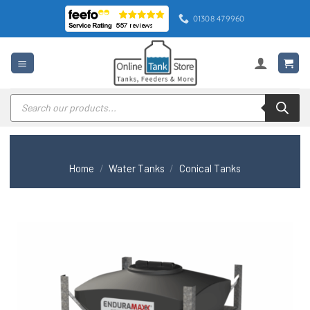
Skip
01308 479960
to
content
Products
search
Home
/
Water Tanks
/
Conical Tanks