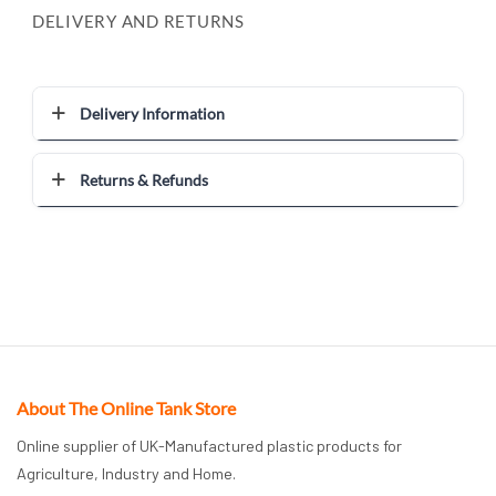
DELIVERY AND RETURNS
Delivery Information
Returns & Refunds
About The Online Tank Store
Online supplier of UK-Manufactured plastic products for
Agriculture, Industry and Home.