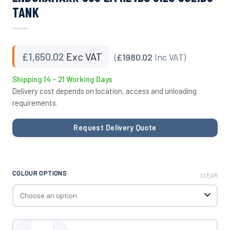
TANK
£
1,650.02
Exc VAT
(
£1980.02
Inc VAT)
Shipping 14 – 21 Working Days
Delivery cost depends on location, access and unloading
requirements.
Request Delivery Quote
COLOUR OPTIONS
CLEAR