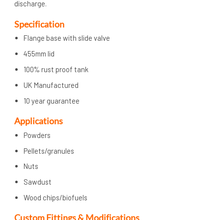
discharge.
Specification
Flange base with slide valve
455mm lid
100% rust proof tank
UK Manufactured
10 year guarantee
Applications
Powders
Pellets/granules
Nuts
Sawdust
Wood chips/biofuels
Custom Fittings & Modifications