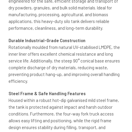
engineered for the safe, efficient storage and transport of
dry powders, granules, and bulk solid materials. Ideal for
manufacturing, processing, agricultural, and biomass
applications, this heavy-duty silo tank delivers reliable
performance, cleanliness, and long-term durability.
Durable Industrial-Grade Construction
Rotationally moulded from natural UV-stabilised LMDPE, the
inner liner offers excellent chemical resistance and long
service life. Additionally, the steep 90° conical base ensures
complete discharge of dry materials, reducing waste,
preventing product hang-up, and improving overall handling
efficiency.
Steel Frame & Safe Handling Features
Housed within a robust hot-dip galvanised mild steel frame,
the tank is protected against impact and harsh outdoor
conditions. Furthermore, the four-way fork truck access
allows easy lifting and positioning, while the rigid frame
design ensures stability during filling, transport, and