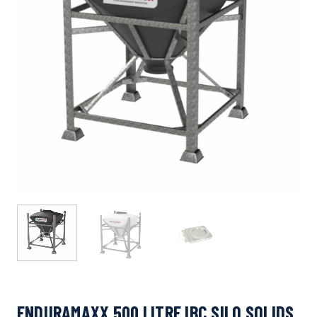
ENDURAMAXX 500 LITRE IBC SILO SOLIDS