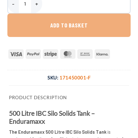
Enduramaxx 500 Litre IBC Silo Solids Tank quantity
ADD TO BASKET
Visa
PayPal
Stripe
MasterCard
Bank
Klarna
Transfer
SKU:
171450001-F
PRODUCT DESCRIPTION
500 Litre IBC Silo Solids Tank –
Enduramaxx
The Enduramaxx 500 Litre IBC Silo Solids Tank
is