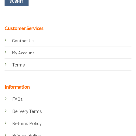
Customer Services
Contact Us
My Account
Terms
Information
FAQs
Delivery Terms
Returns Policy
Privacy Policy