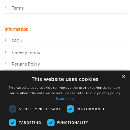
Terms
Information
FAQs
Delivery Terms
Returns Policy
×
Privacy Policy
This website uses cookies
Knowledge Hub
This website uses cookies to improve the user experience, to learn
more about the data we collect. Please refer to our privacy policy
Read more
STRICTLY NECESSARY
PERFORMANCE
TARGETING
FUNCTIONALITY
© 2026 Online Tank Store Ltd