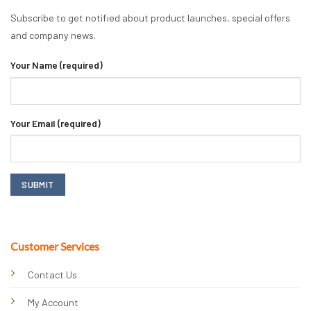
Subscribe to get notified about product launches, special offers
and company news.
Your Name (required)
Your Email (required)
Customer Services
Contact Us
My Account