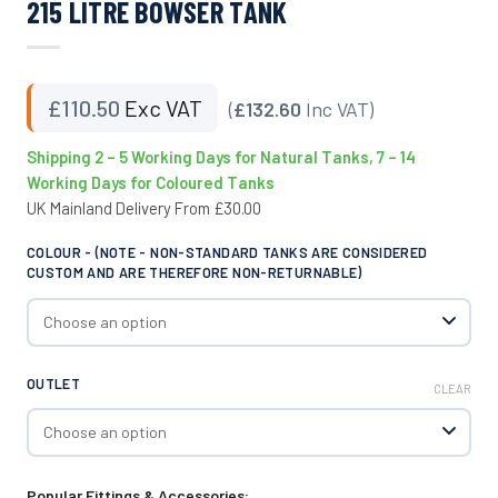
215 LITRE BOWSER TANK
£
110.50
Exc VAT
(
£132.60
Inc VAT)
Shipping 2 – 5 Working Days for Natural Tanks, 7 – 14
Working Days for Coloured Tanks
UK Mainland Delivery From £30.00
COLOUR - (NOTE - NON-STANDARD TANKS ARE CONSIDERED
CUSTOM AND ARE THEREFORE NON-RETURNABLE)
OUTLET
CLEAR
Popular Fittings & Accessories: