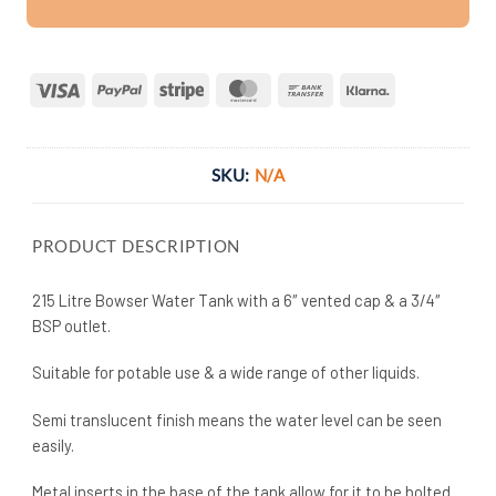
Visa
PayPal
Stripe
MasterCard
Bank
Klarna
Transfer
SKU:
N/A
PRODUCT DESCRIPTION
215 Litre Bowser Water Tank with a 6″ vented cap & a 3/4″
BSP outlet.
Suitable for potable use & a wide range of other liquids.
Semi translucent finish means the water level can be seen
easily.
Metal inserts in the base of the tank allow for it to be bolted