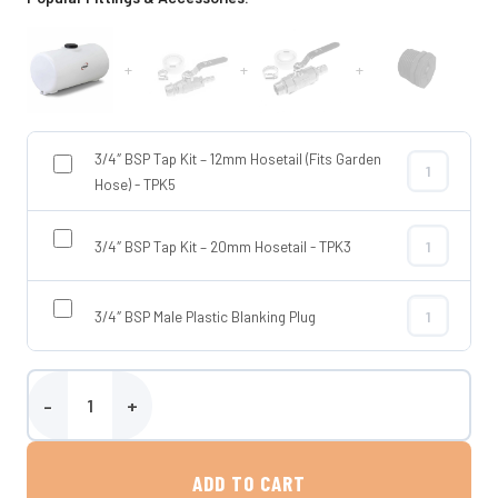
+
+
+
3/4″ BSP Tap Kit – 12mm Hosetail (Fits Garden
3/4″ BSP Tap 
Hose) - TPK5
3/4″ BSP Tap Kit – 20mm Hosetail - TPK3
3/4″ BSP Tap
3/4″ BSP Male Plastic Blanking Plug
3/4″ BSP Male
215 Litre Bowser Tank quantity
ADD TO CART