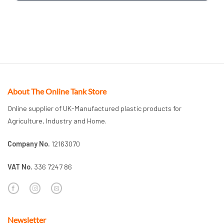
About The Online Tank Store
Online supplier of UK-Manufactured plastic products for
Agriculture, Industry and Home.
Company No.
12163070
VAT No.
336 7247 86
Newsletter