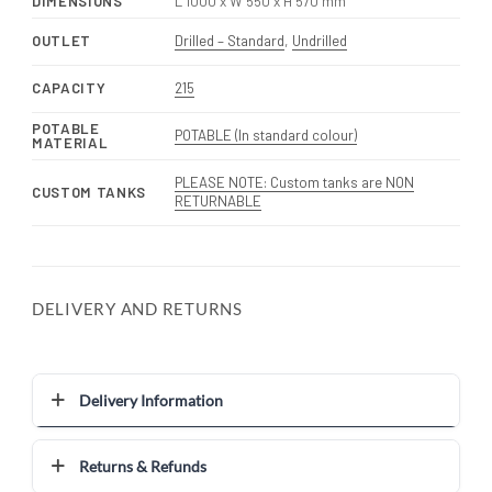
DIMENSIONS
L 1000 x W 550 x H 570 mm
OUTLET
Drilled – Standard
,
Undrilled
CAPACITY
215
POTABLE
POTABLE (In standard colour)
MATERIAL
PLEASE NOTE: Custom tanks are NON
CUSTOM TANKS
RETURNABLE
DELIVERY AND RETURNS
Delivery Information
Returns & Refunds