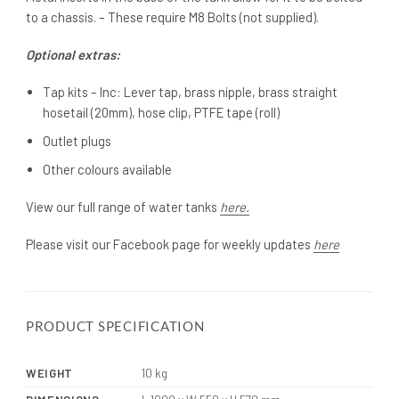
to a chassis. – These require M8 Bolts (not supplied).
Optional extras:
Tap kits – Inc: Lever tap, brass nipple, brass straight
hosetail (20mm), hose clip, PTFE tape (roll)
Outlet plugs
Other colours available
View our full range of water tanks
here.
Please visit our Facebook page for weekly updates
here
PRODUCT SPECIFICATION
WEIGHT
10 kg