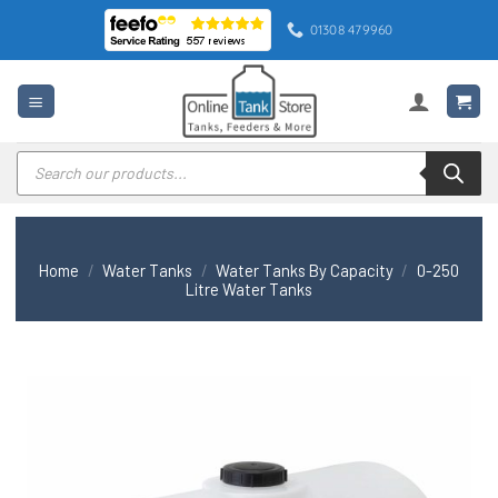
Skip
01308 479960
to
content
Products
search
Home
/
Water Tanks
/
Water Tanks By Capacity
/
0-250
Litre Water Tanks