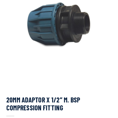
20MM ADAPTOR X 1/2″ M. BSP
COMPRESSION FITTING