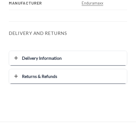
MANUFACTURER
Enduramaxx
DELIVERY AND RETURNS
Delivery Information
Returns & Refunds