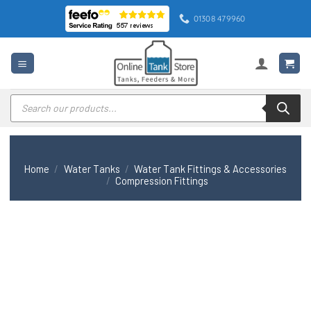
Skip
01308 479960
to
content
Products
search
Home
/
Water Tanks
/
Water Tank Fittings & Accessories
/
Compression Fittings