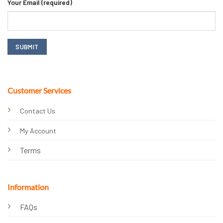
Your Email (required)
Customer Services
Contact Us
My Account
Terms
Information
FAQs