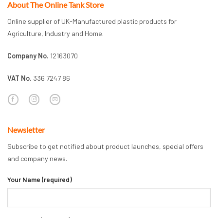
About The Online Tank Store
Online supplier of UK-Manufactured plastic products for
Agriculture, Industry and Home.
Company No.
12163070
VAT No.
336 7247 86
Newsletter
Subscribe to get notified about product launches, special offers
and company news.
Your Name (required)