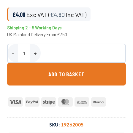
£
4.00
Exc VAT (
£
4.80
Inc VAT)
Shipping 2 – 5 Working Days
UK Mainland Delivery From £7.50
20mm Adaptor x 1/2″ M. BSP Compression Fitting quantity
ADD TO BASKET
Visa
PayPal
Stripe
MasterCard
Bank
Klarna
Transfer
SKU:
19262005