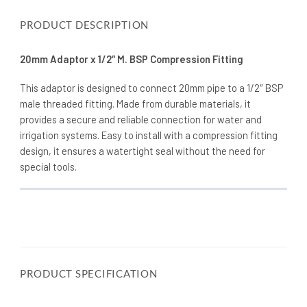
PRODUCT DESCRIPTION
20mm Adaptor x 1/2″ M. BSP Compression Fitting
This adaptor is designed to connect 20mm pipe to a 1/2″ BSP
male threaded fitting. Made from durable materials, it
provides a secure and reliable connection for water and
irrigation systems. Easy to install with a compression fitting
design, it ensures a watertight seal without the need for
special tools.
PRODUCT SPECIFICATION