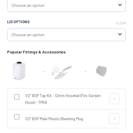
LID OPTIONS
CLEAR
Popular Fittings & Accessories:
+
+
1/2″ BSP Tap Kit – 12mm Hosetail (Fits Garden
1/2″ BSP Tap 
Hose) - TPK8
1/2″ BSP Male Plastic Blanking Plug
1/2″ BSP Male