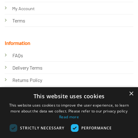
My Account
Terms
Information
FAQs
Delivery Terms
Returns Policy
×
Privacy Policy
This website uses cookies
Knowledge Hub
This website uses cookies to improve the user experience, to learn
more about the data we collect. Please refer to our privacy policy
Read more
STRICTLY NECESSARY
PERFORMANCE