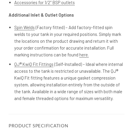
Accessories for 1/2″ BSP outlets
Additional Inlet & Outlet Options
Spin Welds
(Factory fitted) – Add factory-fitted spin
welds to your tank in your required positions. Simply mark
the locations on the product drawing and return it with
your order confirmation for accurate installation. Full
marking instructions can be found
here.
QJ® KwiQ Fit Fittings
(Self-Installed) – Ideal where internal
access to the tank is restricted or unavailable. The QJ®
KwiQ Fit fitting features a unique gasket compression
system, allowing installation entirely from the outside of
the tank. Available in a wide range of sizes with both male
and female threaded options for maximum versatility.
PRODUCT SPECIFICATION