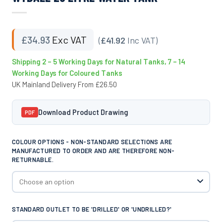
£
34.93
Exc VAT
(
£41.92
Inc VAT)
Shipping 2 – 5 Working Days for Natural Tanks, 7 – 14
Working Days for Coloured Tanks
UK Mainland Delivery From £26.50
Download Product Drawing
PDF
COLOUR OPTIONS - NON-STANDARD SELECTIONS ARE
MANUFACTURED TO ORDER AND ARE THEREFORE NON-
RETURNABLE.
STANDARD OUTLET TO BE 'DRILLED' OR 'UNDRILLED?'