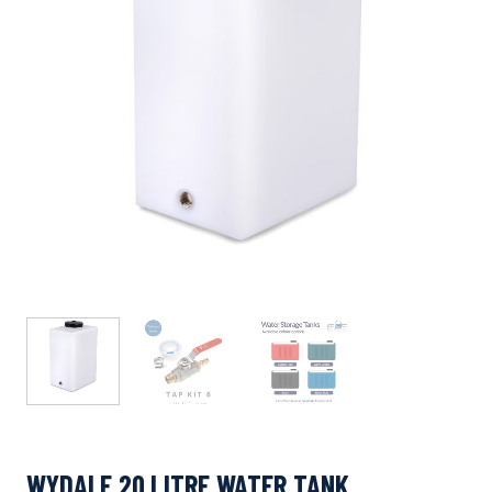
WYDALE 20 LITRE WATER TANK