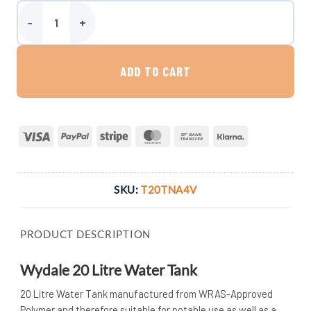
Wydale 20 Litre Water Tank quantity
ADD TO CART
Visa
PayPal
Stripe
MasterCard
Bank
Klarna
Transfer
SKU:
T20TNA4V
PRODUCT DESCRIPTION
Wydale 20 Litre Water Tank
20 Litre Water Tank manufactured from WRAS-Approved
Polymer and therefore suitable for potable use as well as a