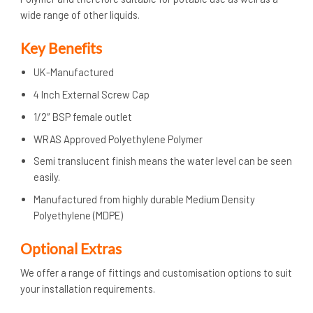
wide range of other liquids.
Key Benefits
UK-Manufactured
4 Inch External Screw Cap
1/2″ BSP female outlet
WRAS Approved Polyethylene Polymer
Semi translucent finish means the water level can be seen
easily.
Manufactured from highly durable Medium Density
Polyethylene (MDPE)
Optional Extras
We offer a range of fittings and customisation options to suit
your installation requirements.