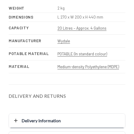
WEIGHT
2 kg
DIMENSIONS
L 270 x W 200 x H 440 mm
CAPACITY
20 Litres – Approx. 4 Gallons
MANUFACTURER
Wydale
POTABLE MATERIAL
POTABLE (In standard colour)
MATERIAL
Medium-density Polyethylene (MDPE)
DELIVERY AND RETURNS
Delivery Information