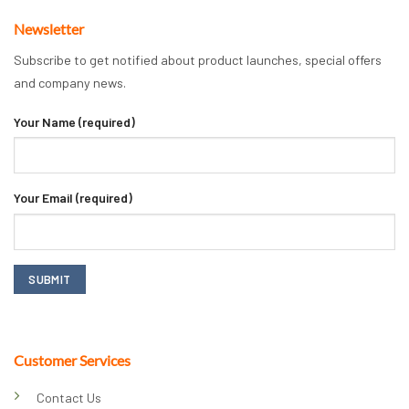
Newsletter
Subscribe to get notified about product launches, special offers
and company news.
Your Name (required)
Your Email (required)
Customer Services
Contact Us