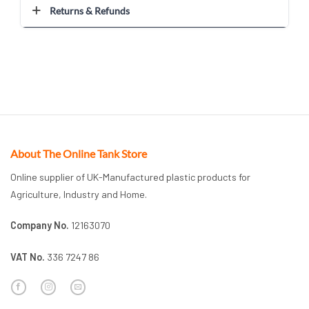
Returns & Refunds
About The Online Tank Store
Online supplier of UK-Manufactured plastic products for
Agriculture, Industry and Home.
Company No.
12163070
VAT No.
336 7247 86