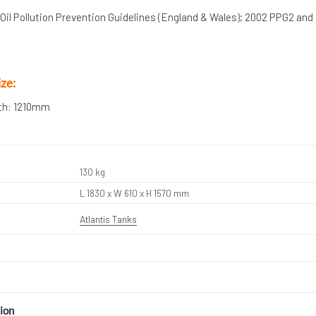
il Pollution Prevention Guidelines (England & Wales); 2002 PPG2 and
ze:
th: 1210mm
130 kg
L 1830 x W 610 x H 1570 mm
Atlantis Tanks
ion