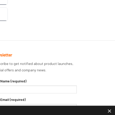
sletter
cribe to get notified about product launches,
ial offers and company news.
 Name (required)
 Email (required)
×