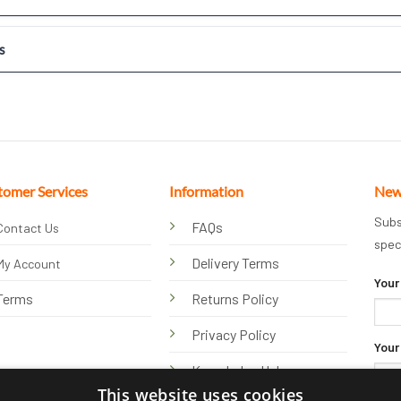
s
tomer Services
Information
New
Subs
FAQs
Contact Us
spec
Delivery Terms
My Account
Your
Terms
Returns Policy
Privacy Policy
Your
Knowledge Hub
This website uses cookies