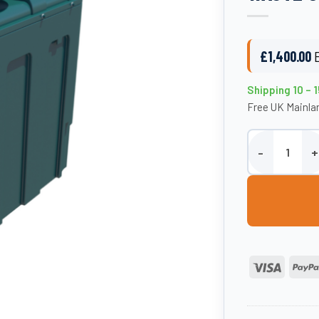
£
1,400.00
Shipping 10 – 
Free UK Mainlan
1000 Litre Plas
Visa