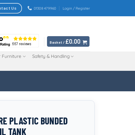
ntact Us
01308 479960
Login / Register
£
0.00
Basket /
 Furniture
Safety & Handling
TRE PLASTIC BUNDED
IL TANK