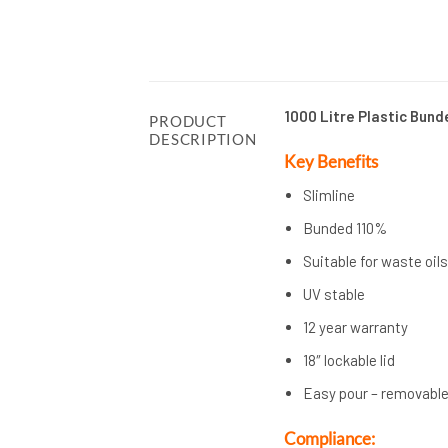
1000 Litre Plastic Bund
PRODUCT
DESCRIPTION
Key Benefits
Slimline
Bunded 110%
Suitable for waste oil
UV stable
12 year warranty
18″ lockable lid
Easy pour – removable
Compliance: