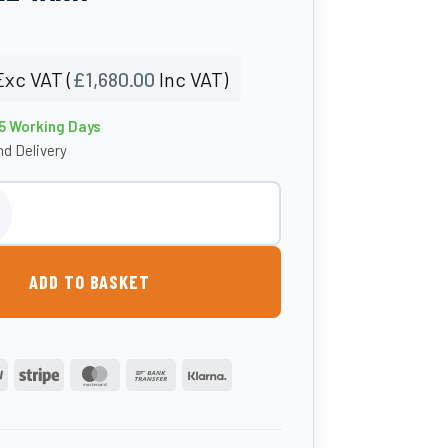
Exc VAT (
£
1,680.00
Inc VAT)
15 Working Days
d Delivery
tic Bunded Waste Oil Tank quantity
ADD TO BASKET
PayPal
Stripe
MasterCard
Bank
Klarna
Transfer