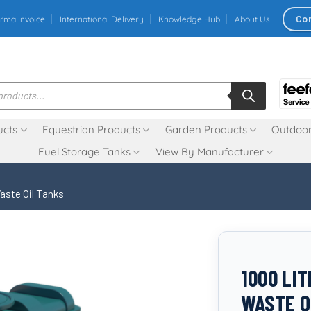
Co
rma Invoice
International Delivery
Knowledge Hub
About Us
ucts
Equestrian Products
Garden Products
Outdoor
Fuel Storage Tanks
View By Manufacturer
aste Oil Tanks
1000 LI
WASTE O