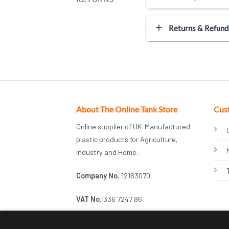
Returns & Refund
About The Online Tank Store
Cus
Online supplier of UK-Manufactured
plastic products for Agriculture,
Industry and Home.
Company No.
12163070
VAT No.
336 7247 86