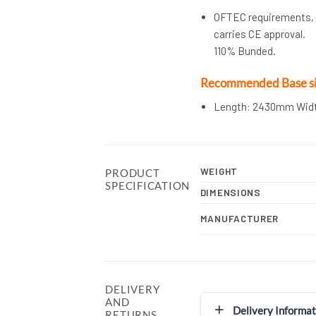
OFTEC requirements, O
carries CE approval.
110% Bunded.
Recommended Base si
Length: 2430mm Wid
WEIGHT
PRODUCT
SPECIFICATION
DIMENSIONS
MANUFACTURER
DELIVERY
AND
Delivery Informat
RETURNS