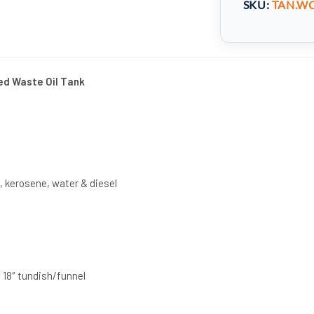
SKU:
TAN.WO
ed Waste Oil Tank
s, kerosene, water & diesel
 18″ tundish/funnel