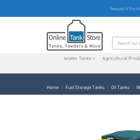
Skip
Request A Pro-fo
to
content
Products
search
Water Tanks
Agricultural Prod
Home
/
Fuel Storage Tanks
/
Oil Tanks
/
W