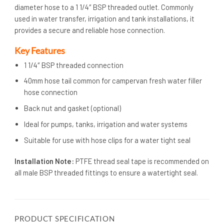
diameter hose to a 1 1/4″ BSP threaded outlet. Commonly
used in water transfer, irrigation and tank installations, it
provides a secure and reliable hose connection.
Key Features
1 1/4″ BSP threaded connection
40mm hose tail common for campervan fresh water filler
hose connection
Back nut and gasket (optional)
Ideal for pumps, tanks, irrigation and water systems
Suitable for use with hose clips for a water tight seal
Installation Note:
PTFE thread seal tape is recommended on
all male BSP threaded fittings to ensure a watertight seal.
PRODUCT SPECIFICATION