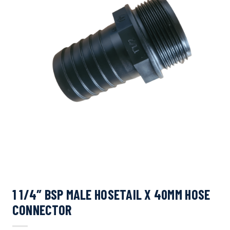
1 1/4″ BSP MALE HOSETAIL X 40MM HOSE
CONNECTOR