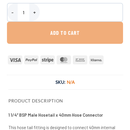
1 1/4″ BSP Male Hosetail x 40mm Hose Connector quantity
ADD TO CART
Visa
PayPal
Stripe
MasterCard
Bank
Klarna
Transfer
SKU:
N/A
PRODUCT DESCRIPTION
1 1/4″ BSP Male Hosetail x 40mm Hose Connector
This hose tail fitting is designed to connect 40mm internal