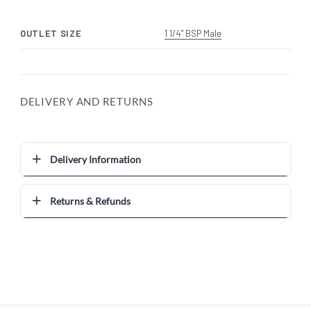
OUTLET SIZE
1 1/4" BSP Male
DELIVERY AND RETURNS
Delivery Information
Returns & Refunds