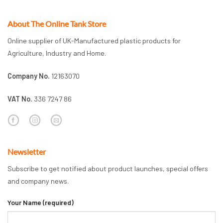
About The Online Tank Store
Online supplier of UK-Manufactured plastic products for
Agriculture, Industry and Home.
Company No.
12163070
VAT No.
336 7247 86
Newsletter
Subscribe to get notified about product launches, special offers
and company news.
Your Name (required)