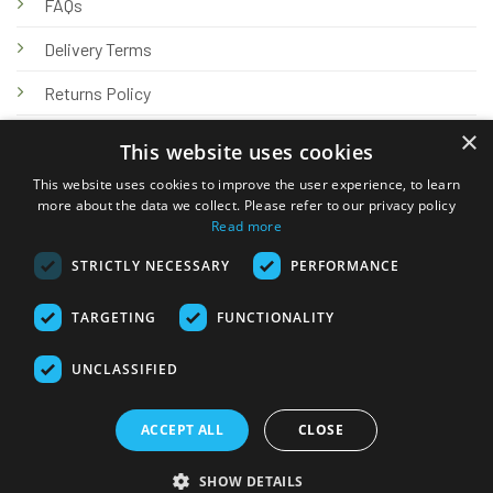
FAQs
Delivery Terms
Returns Policy
×
Privacy Policy
This website uses cookies
Knowledge Hub
This website uses cookies to improve the user experience, to learn
more about the data we collect. Please refer to our privacy policy
Read more
STRICTLY NECESSARY
PERFORMANCE
TARGETING
FUNCTIONALITY
© 2026 Online Tank Store Ltd
UNCLASSIFIED
Visa
PayPal
Stripe
MasterCard
Bank
Klarna
Transfer
ACCEPT ALL
CLOSE
Delivery Terms
Returns Policy
Privacy Policy
Klarna FAQs
SHOW DETAILS