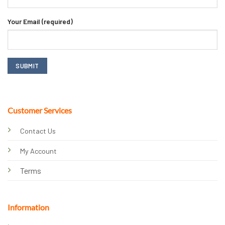
Your Email (required)
Customer Services
Contact Us
My Account
Terms
Information