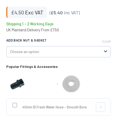
£
4.50
Exc VAT
(
£5.40
Inc VAT)
Shipping 1 – 2 Working Days
UK Mainland Delivery From £7.50
ADD BACK NUT & GASKET
CLEAR
Popular Fittings & Accessories:
+
40mm ID Fresh Water Hose – Smooth Bore
40mm ID Fres