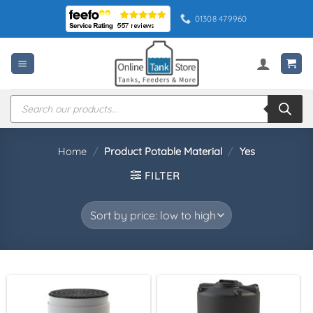
Skip
01308 479960
to
content
Products
search
Home
/
Product Potable Material
/
Yes
FILTER