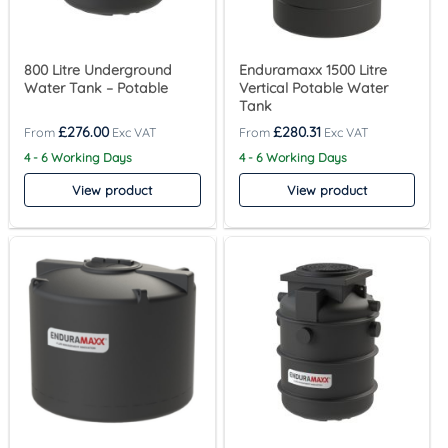
800 Litre Underground
Enduramaxx 1500 Litre
Water Tank – Potable
Vertical Potable Water
Tank
£
276.00
£
280.31
4 - 6 Working Days
4 - 6 Working Days
View product
View product