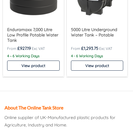
Enduramaxx 7,000 Litre
5000 Litre Underground
Low Profile Potable Water
Water Tank – Potable
Tank
£
927.19
£
1,293.75
4 – 6 Working Days
4 - 6 Working Days
View product
View product
About The Online Tank Store
Online supplier of UK-Manufactured plastic products for
Agriculture, Industry and Home.