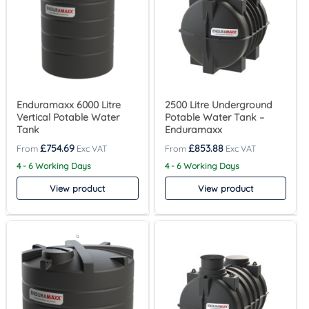
Enduramaxx 6000 Litre
2500 Litre Underground
Vertical Potable Water
Potable Water Tank –
Tank
Enduramaxx
£
754.69
£
853.88
4 - 6 Working Days
4 - 6 Working Days
View product
View product