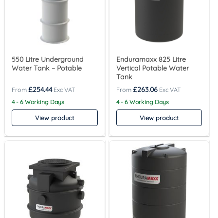
550 Litre Underground
Enduramaxx 825 Litre
Water Tank – Potable
Vertical Potable Water
Tank
£
254.44
£
263.06
4 - 6 Working Days
4 - 6 Working Days
View product
View product