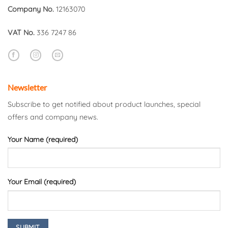
Company No.
12163070
VAT No.
336 7247 86
Newsletter
Subscribe to get notified about product launches, special
offers and company news.
Your Name (required)
Your Email (required)