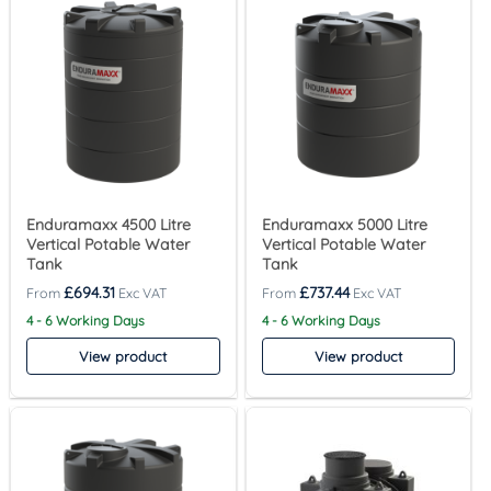
Enduramaxx 4500 Litre
Enduramaxx 5000 Litre
Vertical Potable Water
Vertical Potable Water
Tank
Tank
£
694.31
£
737.44
4 - 6 Working Days
4 - 6 Working Days
View product
View product