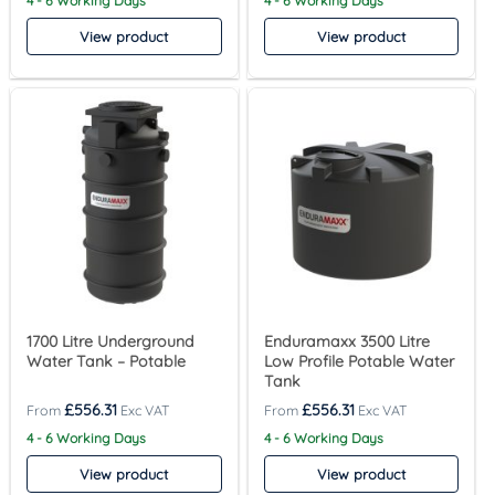
4 - 6 Working Days
4 - 6 Working Days
View product
View product
1700 Litre Underground
Enduramaxx 3500 Litre
Water Tank – Potable
Low Profile Potable Water
Tank
£
556.31
£
556.31
4 - 6 Working Days
4 - 6 Working Days
View product
View product