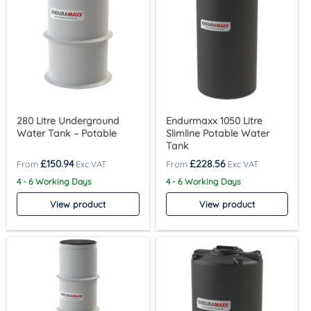
280 Litre Underground
Endurmaxx 1050 Litre
Water Tank – Potable
Slimline Potable Water
Tank
£
150.94
£
228.56
4 - 6 Working Days
4 - 6 Working Days
View product
View product