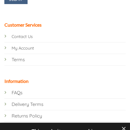
Customer Services
Contact Us
My Account
Terms
Information
FAQs
Delivery Terms
Returns Policy
×
Privacy Policy