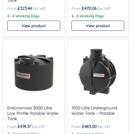
Tank
£
323.44
£
470.06
4 - 6 Working Days
4 - 6 Working Days
View product
View product
Enduramaxx 3000 Litre
1500 Litre Underground
Low Profile Potable Water
Water Tank – Potable
Tank
£
474.37
£
483.00