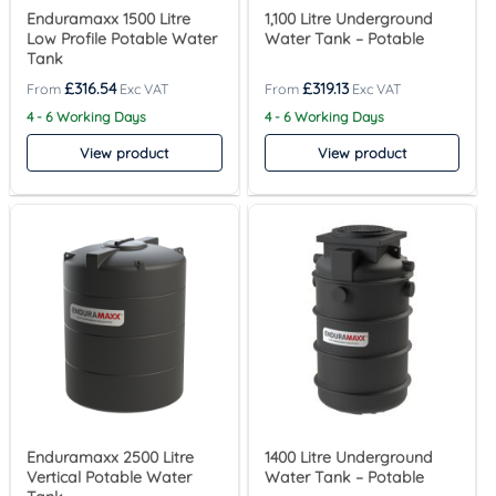
Enduramaxx 1500 Litre
1,100 Litre Underground
Low Profile Potable Water
Water Tank – Potable
Tank
£
316.54
£
319.13
4 - 6 Working Days
4 - 6 Working Days
View product
View product
Enduramaxx 2500 Litre
1400 Litre Underground
Vertical Potable Water
Water Tank – Potable