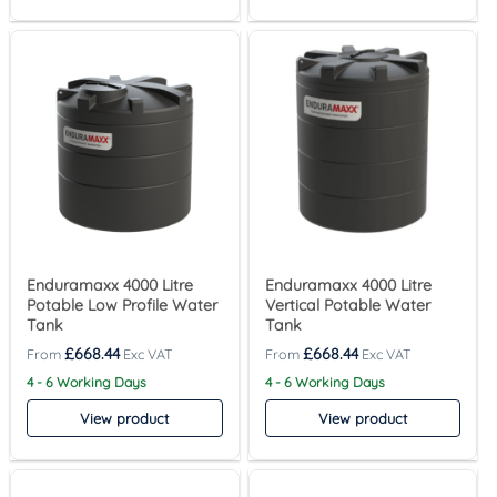
Enduramaxx 4000 Litre
Enduramaxx 4000 Litre
Potable Low Profile Water
Vertical Potable Water
Tank
Tank
£
668.44
£
668.44
4 - 6 Working Days
4 - 6 Working Days
View product
View product