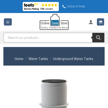
Skip
01308 479960
to
content
Products
search
Home
/
Water Tanks
/
Underground Water Tanks