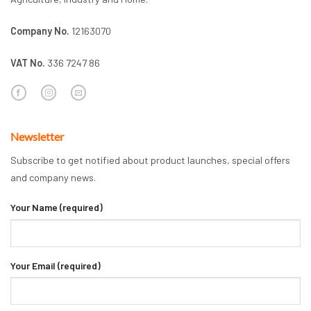
Company No.
12163070
VAT No.
336 7247 86
Newsletter
Subscribe to get notified about product launches, special offers
and company news.
Your Name (required)
Your Email (required)