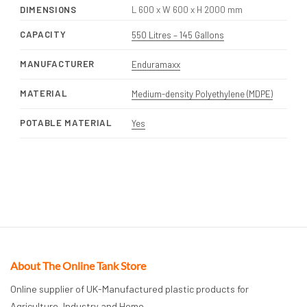
DIMENSIONS
L 600 x W 600 x H 2000 mm
CAPACITY
550 Litres – 145 Gallons
MANUFACTURER
Enduramaxx
MATERIAL
Medium-density Polyethylene (MDPE)
POTABLE MATERIAL
Yes
About The Online Tank Store
Online supplier of UK-Manufactured plastic products for
Agriculture, Industry and Home.