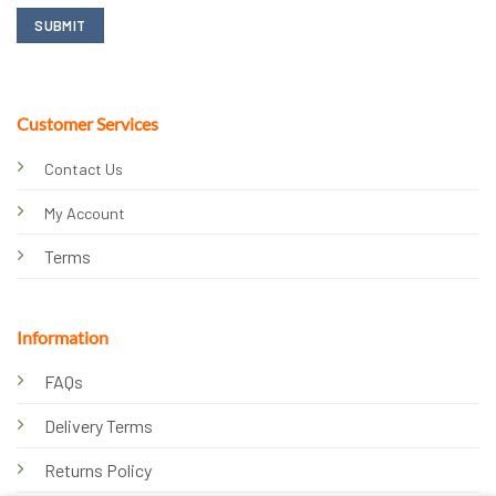
Customer Services
Contact Us
My Account
Terms
Information
FAQs
Delivery Terms
Returns Policy