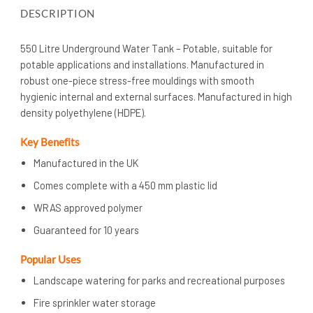
DESCRIPTION
550 Litre Underground Water Tank – Potable, suitable for
potable applications and installations. Manufactured in
robust one-piece stress-free mouldings with smooth
hygienic internal and external surfaces. Manufactured in high
density polyethylene (HDPE).
Key Benefits
Manufactured in the UK
Comes complete with a 450 mm plastic lid
WRAS approved polymer
Guaranteed for 10 years
Popular Uses
Landscape watering for parks and recreational purposes
Fire sprinkler water storage