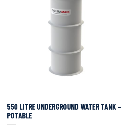
550 LITRE UNDERGROUND WATER TANK –
POTABLE