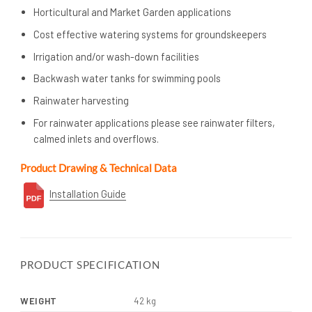
Horticultural and Market Garden applications
Cost effective watering systems for groundskeepers
Irrigation and/or wash-down facilities
Backwash water tanks for swimming pools
Rainwater harvesting
For rainwater applications please see rainwater filters,
calmed inlets and overflows.
Product Drawing & Technical Data
Installation Guide
PRODUCT SPECIFICATION
WEIGHT
42 kg