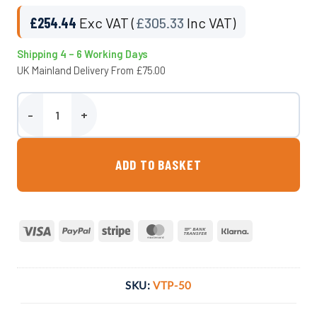
£
254.44
Exc VAT (
£
305.33
Inc VAT)
Shipping 4 – 6 Working Days
UK Mainland Delivery From £75.00
550 Litre Underground Water Tank - Potable quantity
ADD TO BASKET
Visa
PayPal
Stripe
MasterCard
Bank
Klarna
Transfer
SKU:
VTP-50