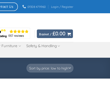
ntact Us
01308 479960
Login / Register
£
0.00
Basket /
 Furniture
Safety & Handling