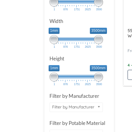
1
876
1751
2625
3500
Width
55
1mm
3500mm
Wa
1
876
1751
2625
3500
Height
4 
1mm
3500mm
1
876
1751
2625
3500
Filter by Manufacturer
Filter by Manufacturer
Filter by Potable Material