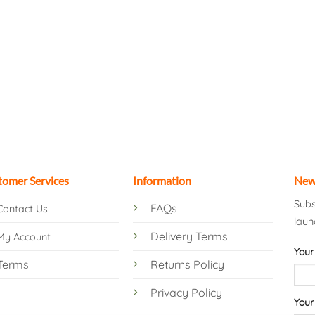
tomer Services
Information
New
Subs
FAQs
Contact Us
laun
Delivery Terms
My Account
Your
Terms
Returns Policy
Privacy Policy
Your