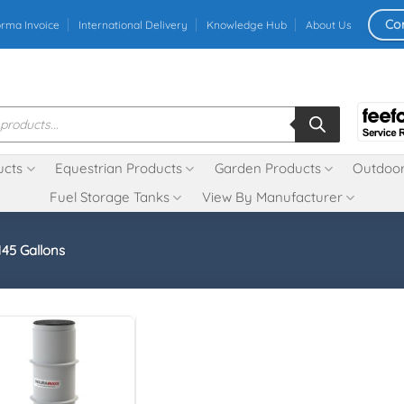
Co
orma Invoice
International Delivery
Knowledge Hub
About Us
ucts
Equestrian Products
Garden Products
Outdoor
Fuel Storage Tanks
View By Manufacturer
145 Gallons