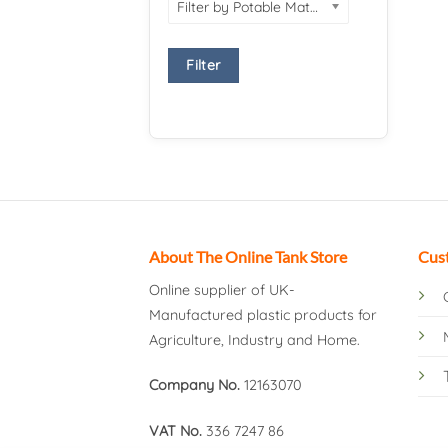
Filter by Potable Material
Filter
About The Online Tank Store
Cus
Online supplier of UK-
Manufactured plastic products for
Agriculture, Industry and Home.
Company No.
12163070
VAT No.
336 7247 86