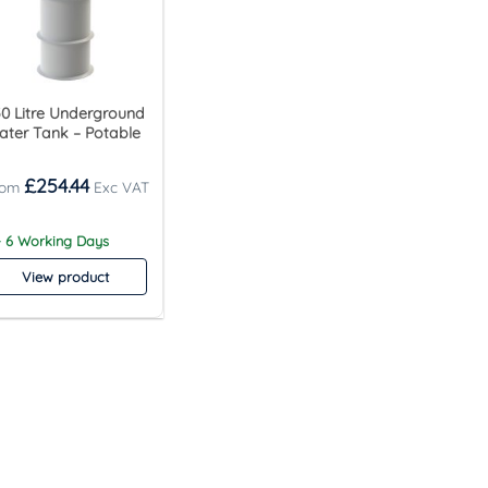
0 Litre Underground
ter Tank – Potable
£
254.44
- 6 Working Days
View product