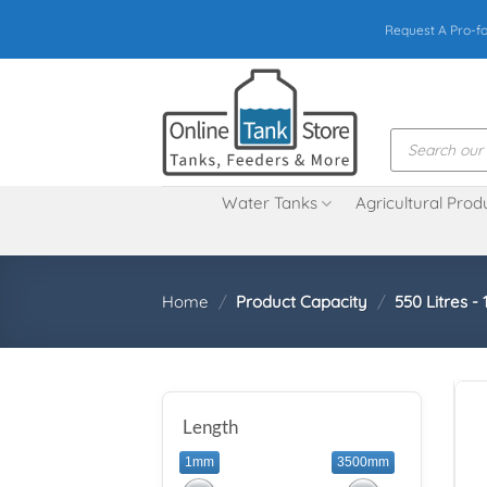
Skip
Request A Pro-f
to
content
Products
search
Water Tanks
Agricultural Prod
Home
/
Product Capacity
/
550 Litres - 
Length
1mm
3500mm