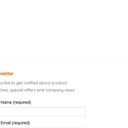
sletter
cribe to get notified about product
ches, special offers and company news.
 Name (required)
 Email (required)