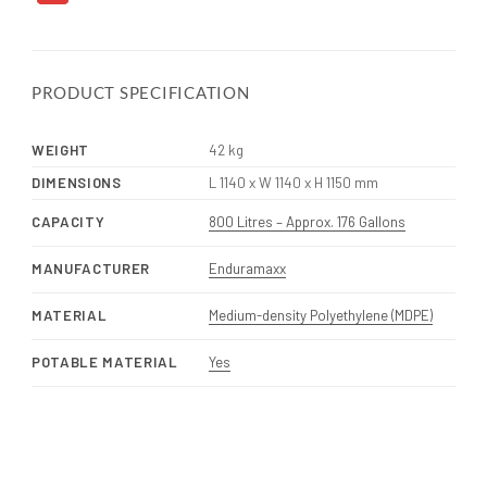
PRODUCT SPECIFICATION
WEIGHT
42 kg
DIMENSIONS
L 1140 x W 1140 x H 1150 mm
CAPACITY
800 Litres – Approx. 176 Gallons
MANUFACTURER
Enduramaxx
MATERIAL
Medium-density Polyethylene (MDPE)
POTABLE MATERIAL
Yes