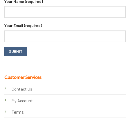
Your Name (required)
Your Email (required)
Customer Services
Contact Us
My Account
Terms