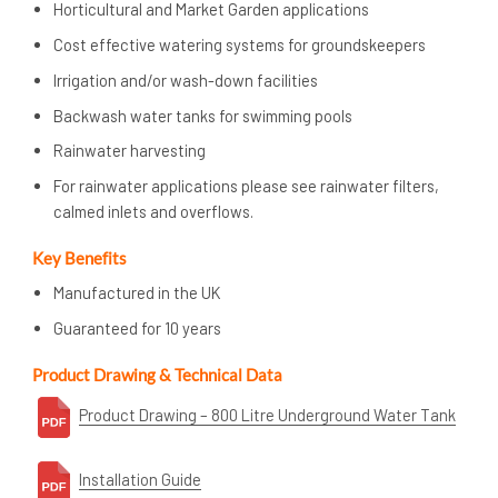
Horticultural and Market Garden applications
Cost effective watering systems for groundskeepers
Irrigation and/or wash-down facilities
Backwash water tanks for swimming pools
Rainwater harvesting
For rainwater applications please see rainwater filters,
calmed inlets and overflows.
Key Benefits
Manufactured in the UK
Guaranteed for 10 years
Product Drawing & Technical Data
Product Drawing – 800 Litre Underground Water Tank
Installation Guide