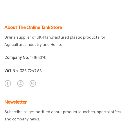
About The Online Tank Store
Online supplier of UK-Manufactured plastic products for
Agriculture, Industry and Home.
Company No.
12163070
VAT No.
336 7247 86
Newsletter
Subscribe to get notified about product launches, special offers
and company news.