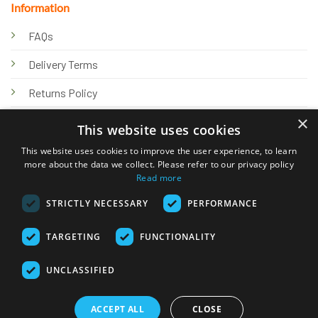
Information
FAQs
Delivery Terms
Returns Policy
×
Privacy Policy
This website uses cookies
Knowledge Hub
This website uses cookies to improve the user experience, to learn
more about the data we collect. Please refer to our privacy policy
Read more
STRICTLY NECESSARY
PERFORMANCE
TARGETING
FUNCTIONALITY
© 2026 Online Tank Store Ltd
UNCLASSIFIED
Visa
PayPal
Stripe
MasterCard
Bank
Klarna
Transfer
ACCEPT ALL
CLOSE