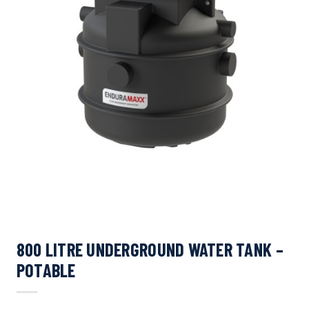
800 LITRE UNDERGROUND WATER TANK –
POTABLE