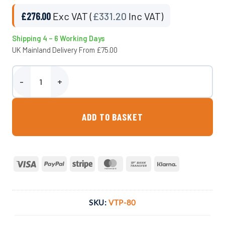
£
276.00
Exc VAT (
£
331.20
Inc VAT)
Shipping 4 – 6 Working Days
UK Mainland Delivery From £75.00
800 Litre Underground Water Tank - Potable quantity
ADD TO BASKET
Visa
PayPal
Stripe
MasterCard
Bank
Klarna
Transfer
SKU:
VTP-80