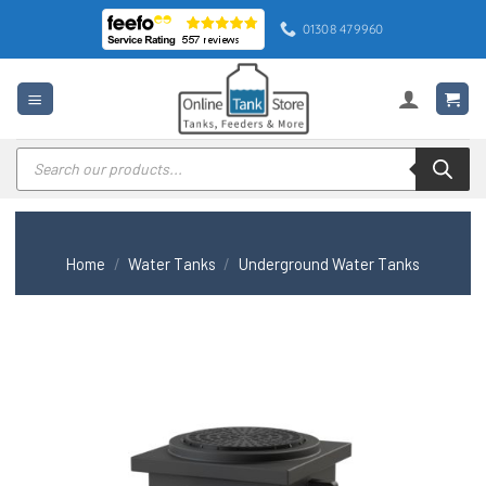
Skip
01308 479960
to
content
Products
search
Home
/
Water Tanks
/
Underground Water Tanks