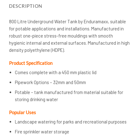
DESCRIPTION
800 Litre Underground Water Tank by Enduramaxx, suitable
for potable applications and installations. Manufactured in
robust one-piece stress-free mouldings with smooth
hygienic internal and external surfaces. Manufactured in high
density polyethylene (HDPE).
Product Specification
Comes complete with a 450 mm plastic lid
Pipework Options – 32mm and 50mm
Potable – tank manufactured from material suitable for
storing drinking water
Popular Uses
Landscape watering for parks and recreational purposes
Fire sprinkler water storage