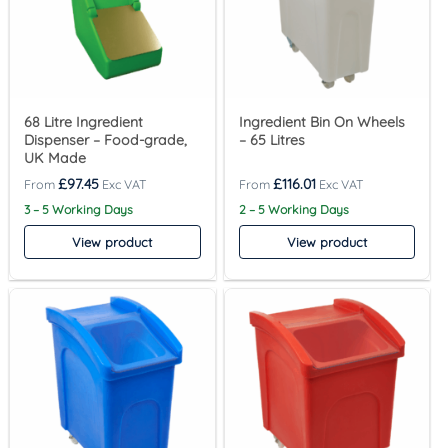
68 Litre Ingredient
Ingredient Bin On Wheels
Dispenser – Food-grade,
– 65 Litres
UK Made
£
97.45
£
116.01
3 – 5 Working Days
2 – 5 Working Days
View product
View product