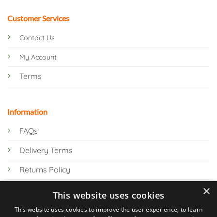
Customer Services
Contact Us
My Account
Terms
Information
FAQs
Delivery Terms
Returns Policy
×
Privacy Policy
This website uses cookies
Knowledge Hub
This website uses cookies to improve the user experience, to learn