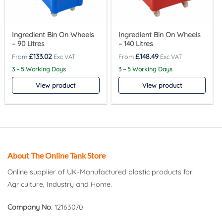
Ingredient Bin On Wheels
Ingredient Bin On Wheels
– 90 Litres
– 140 Litres
£
133.02
£
148.49
3 – 5 Working Days
3 – 5 Working Days
View product
View product
About The Online Tank Store
Online supplier of UK-Manufactured plastic products for
Agriculture, Industry and Home.
Company No.
12163070