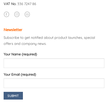
VAT No.
336 7247 86
Newsletter
Subscribe to get notified about product launches, special
offers and company news.
Your Name (required)
Your Email (required)