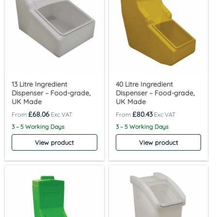
13 Litre Ingredient
40 Litre Ingredient
Dispenser – Food-grade,
Dispenser – Food-grade,
UK Made
UK Made
£
68.06
£
80.43
3 – 5 Working Days
3 – 5 Working Days
View product
View product