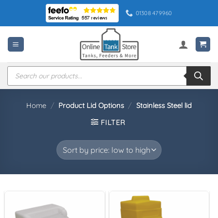
Skip
01308 479960
to
content
Products
search
Home
/
Product Lid Options
/
Stainless Steel lid
FILTER