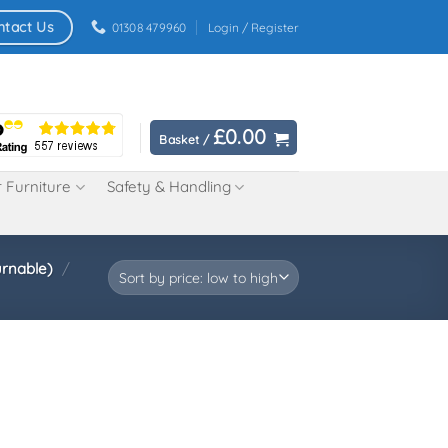
ntact Us
01308 479960
Login / Register
£
0.00
Basket /
 Furniture
Safety & Handling
urnable)
/