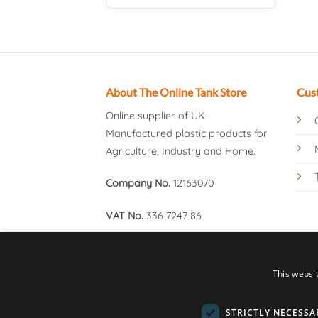
About The Online Tank Store
Cus
Online supplier of UK-
Manufactured plastic products for
Agriculture, Industry and Home.
Company No.
12163070
VAT No.
336 7247 86
This websi
STRICTLY NECESSA