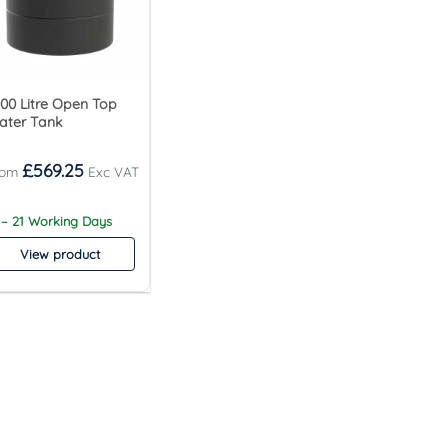
00 Litre Open Top
ater Tank
£
569.25
 – 21 Working Days
View product