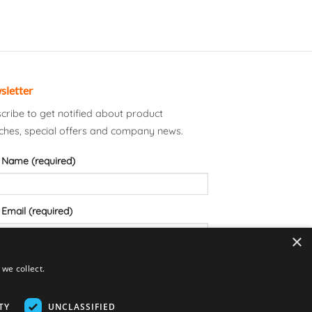
sletter
cribe to get notified about product
ches, special offers and company news.
 Name (required)
 Email (required)
×
we collect.
TY
UNCLASSIFIED