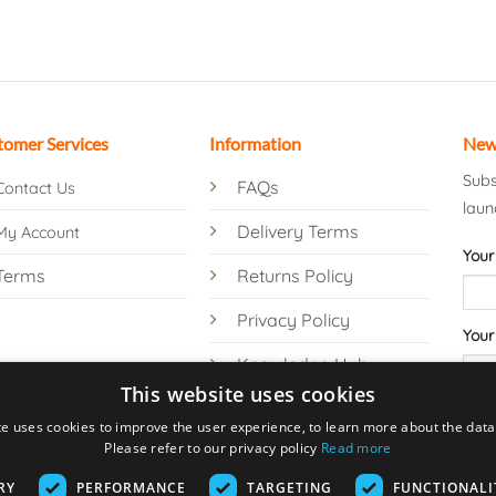
tomer Services
Information
New
Subs
FAQs
Contact Us
laun
Delivery Terms
My Account
Your
Terms
Returns Policy
Privacy Policy
Your
Knowledge Hub
This website uses cookies
te uses cookies to improve the user experience, to learn more about the data 
Please refer to our privacy policy
Read more
RY
PERFORMANCE
TARGETING
FUNCTIONALI