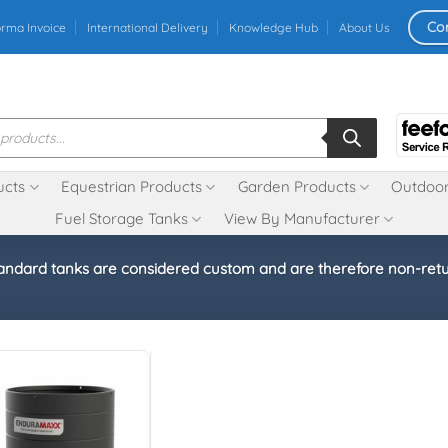
Co
orma Invoice
International Delivery
Knowledge Hub
About Us
ucts
Equestrian Products
Garden Products
Outdoor
Fuel Storage Tanks
View By Manufacturer
andard tanks are considered custom and are therefore non-ret