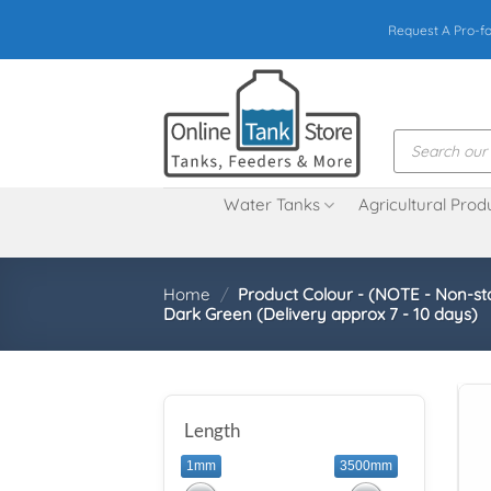
Skip
Request A Pro-f
to
content
Products
search
Water Tanks
Agricultural Prod
Home
/
Product Colour - (NOTE - Non-st
Dark Green (Delivery approx 7 - 10 days)
Length
1mm
3500mm