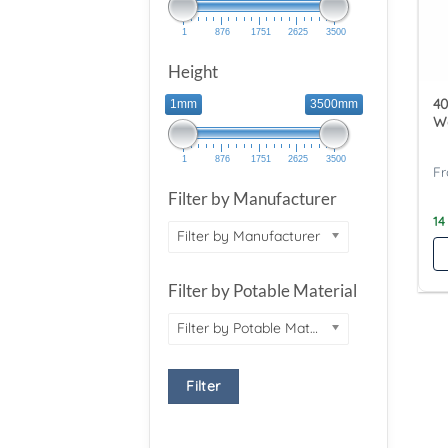
1
876
1751
2625
3500
Height
40
1mm
3500mm
W
1
876
1751
2625
3500
Filter by Manufacturer
14
Filter by Manufacturer
Filter by Potable Material
Filter by Potable Material
Filter