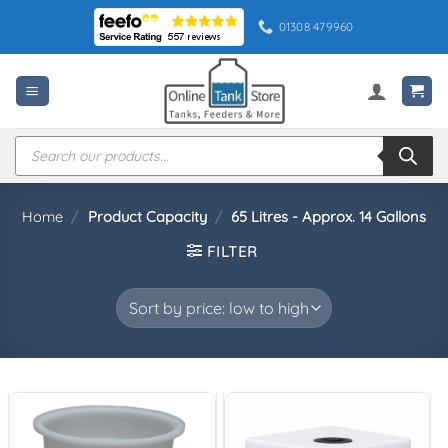
Skip
01308 479960
to
content
Products
search
Home
/
Product Capacity
/
65 Litres - Approx. 14 Gallons
FILTER