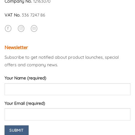
Company No.
12163070
VAT No.
336 7247 86
Newsletter
Subscribe to get notified about product launches, special
offers and company news.
Your Name (required)
Your Email (required)