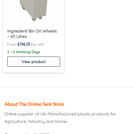
Ingredient Bin On Wheels
– 65 Litres
£
116.01
2 – 5 Working Days
View product
About The Online Tank Store
Online supplier of UK-Manufactured plastic products for
Agriculture, Industry and Home.