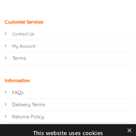
Customer Services
Contact Us
My Account
Terms
Information
FAQs
Delivery Terms
Returns Policy
×
Privacy Policy
This website uses cookies