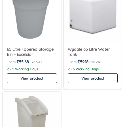
65 Litre Tapered Storage
Wydale 65 Litre Water
Bin – Excelsior
Tank
£
55.68
£
59.18
2 – 5 Working Days
2 - 5 Working Days
View product
View product