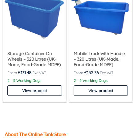
Storage Container On
Mobile Truck with Handle
Wheels – 320 Litres (UK-
– 320 Litres (UK-Made,
Made, Food-Grade MDPE)
Food-Grade MDPE)
£
131.48
£
152.36
2 – 5 Working Days
2 – 5 Working Days
View product
View product
About The Online Tank Store