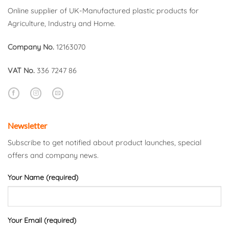
Online supplier of UK-Manufactured plastic products for
Agriculture, Industry and Home.
Company No.
12163070
VAT No.
336 7247 86
Newsletter
Subscribe to get notified about product launches, special
offers and company news.
Your Name (required)
Your Email (required)