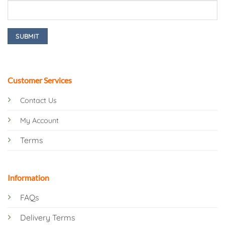
Customer Services
Contact Us
My Account
Terms
Information
FAQs
Delivery Terms