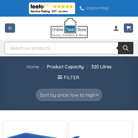
Skip
01308 479960
to
content
Products
search
Home
/
Product Capacity
/
320 Litres
FILTER