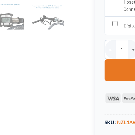
Hoset
Conne
Digit
Water Tank Dis
Visa
SKU:
NZL1A