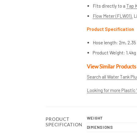
Fits directly to a
Tap K
Flow Meter (FLW01).
Li
Product Specification
Hose length: 2m, 2.35 
Product Weight: 1.4kg
View Similar Products
Search all Water Tank Pl
Looking for more Plastic
WEIGHT
PRODUCT
SPECIFICATION
DIMENSIONS