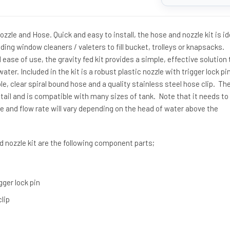
zle and Hose. Quick and easy to install, the hose and nozzle kit is id
ding window cleaners / valeters to fill bucket, trolleys or knapsacks.
ease of use, the gravity fed kit provides a simple, effective solution 
ater. Included in the kit is a robust plastic nozzle with trigger lock pin
e, clear spiral bound hose and a quality stainless steel hose clip. The
ail and is compatible with many sizes of tank. Note that it needs to
e and flow rate will vary depending on the head of water above the
 nozzle kit are the following component parts;
gger lock pin
clip