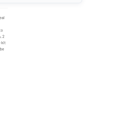
eal
to
, 2
 kit
 be