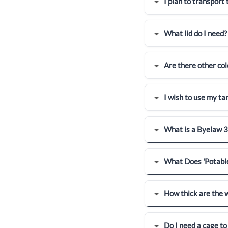
I plan to transport
What lid do I need?
Are there other col
I wish to use my tan
What is a Byelaw 3
What Does 'Potabl
How thick are the w
Do I need a cage to