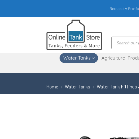
Skip
Request A Pro-fo
to
content
Products
search
Water Tanks
Agricultural Prod
Home
/
Water Tanks
/
Water Tank Fittings