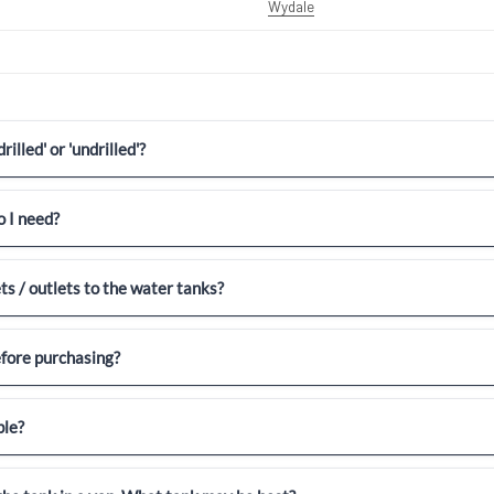
Wydale
illed' or 'undrilled'?
 I need?
ets / outlets to the water tanks?
efore purchasing?
ble?