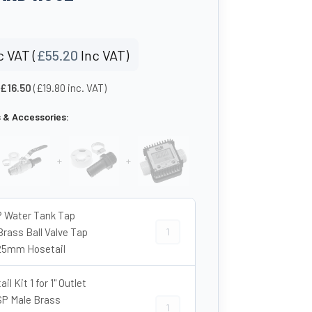
 VAT (
£
55.20
Inc VAT)
 £16.50
(£19.80 inc. VAT)
s & Accessories:
+
+
P Water Tank Tap
1″ BSP Water Tank Tap Kit – Brass B
Brass Ball Valve Tap
25mm Hosetail
il Kit 1 for 1" Outlet
BSP Male Brass
Hosetail Kit 1 for 1" Outlet - 1″ BS