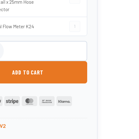
ail x 25mm Hose
ctor
Digital Flow Meter K24 quantity
al Flow Meter K24
pensing Nozzle and Hose quantity
ADD TO CART
PayPal
Stripe
MasterCard
Bank
Klarna
Transfer
W2