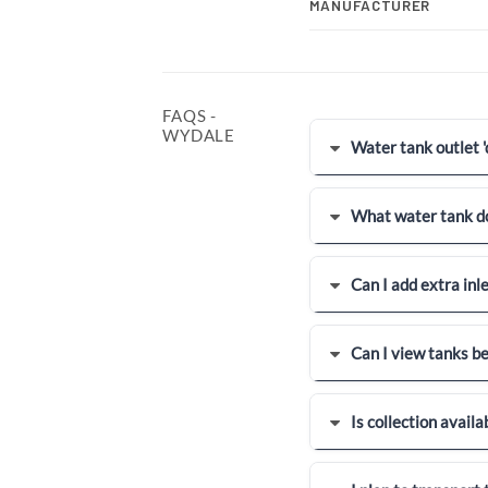
MANUFACTURER
FAQS -
WYDALE
Water tank outlet 'dr
What water tank do
Can I add extra inl
Can I view tanks b
Is collection availa