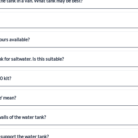
 the tank in a van. What tank may be best?
ours available?
k for saltwater. Is this suitable?
0 kit?
e' mean?
alls of the water tank?
 support the water tank?