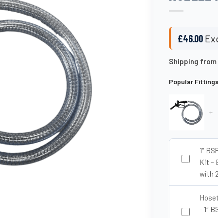
£
46.00
Exc
Shipping from
Popular Fitting
+
1″ BS
Kit – 
with 
Hoseta
- 1″ 