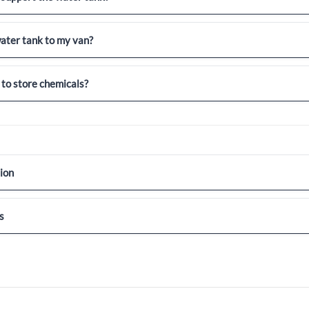
ater tank to my van?
 to store chemicals?
ion
s