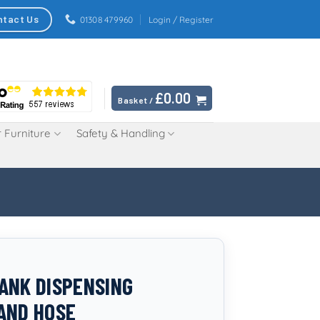
ntact Us
01308 479960
Login / Register
£
0.00
Basket /
 Furniture
Safety & Handling
ANK DISPENSING
AND HOSE