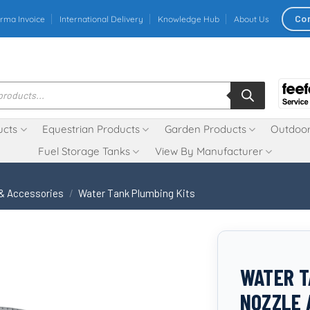
Co
rma Invoice
International Delivery
Knowledge Hub
About Us
ucts
Equestrian Products
Garden Products
Outdoor
Fuel Storage Tanks
View By Manufacturer
 & Accessories
/
Water Tank Plumbing Kits
WATER T
NOZZLE 