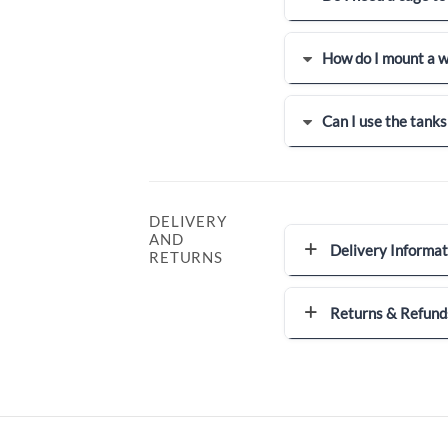
How do I mount a w
Can I use the tanks
DELIVERY
AND
Delivery Informat
RETURNS
Returns & Refund