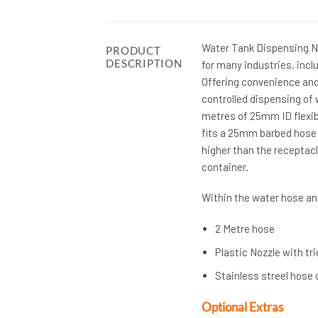
Water Tank Dispensing Noz
PRODUCT
DESCRIPTION
for many industries, inclu
Offering convenience and 
controlled dispensing of w
metres of 25mm ID flexibl
fits a 25mm barbed hose t
higher than the receptacl
container.
Within the water hose and
2 Metre hose
Plastic Nozzle with tri
Stainless streel hose 
Optional Extras