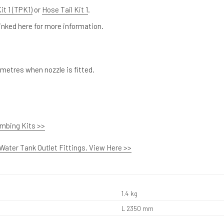
it 1 (TPK1)
or
Hose Tail Kit 1
.
nked here for more information.
metres when nozzle is fitted.
umbing Kits >>
 Water Tank Outlet Fittings. View Here >>
1.4 kg
L 2350 mm