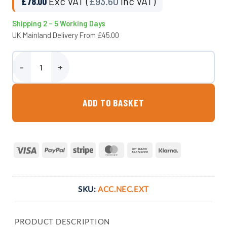
£
78.00
Exc VAT (
£
93.60
Inc VAT)
Shipping 2 – 5 Working Days
UK Mainland Delivery From £45.00
Telescopic Neck & Seal - Atlantis quantity
ADD TO BASKET
Visa
PayPal
Stripe
MasterCard
Bank
Klarna
Transfer
SKU:
ACC.NEC.EXT
PRODUCT DESCRIPTION