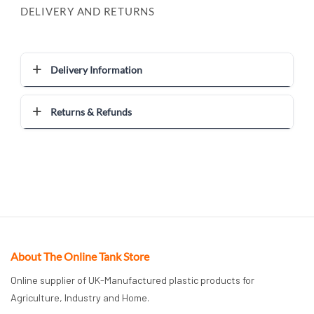
DELIVERY AND RETURNS
Delivery Information
Returns & Refunds
About The Online Tank Store
Online supplier of UK-Manufactured plastic products for
Agriculture, Industry and Home.