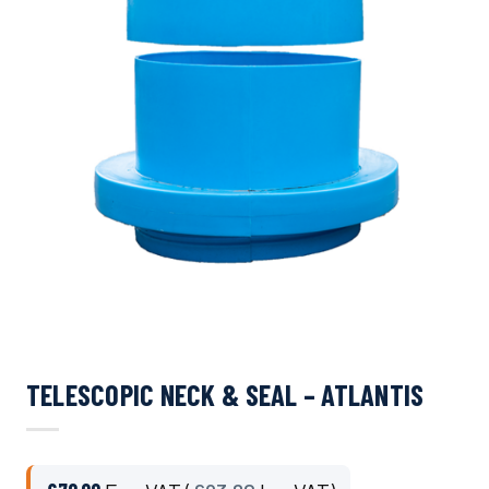
TELESCOPIC NECK & SEAL – ATLANTIS