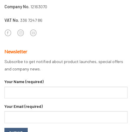
Company No.
12163070
VAT No.
336 7247 86
Newsletter
Subscribe to get notified about product launches, special offers
and company news.
Your Name (required)
Your Email (required)