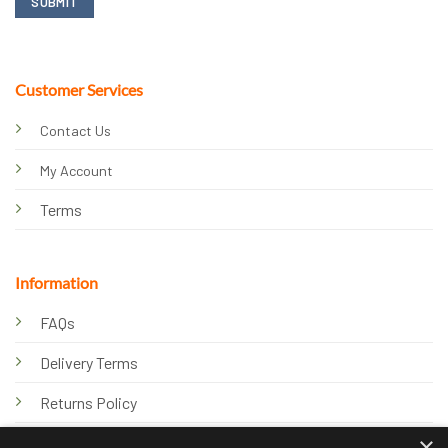
Customer Services
Contact Us
My Account
Terms
Information
FAQs
Delivery Terms
Returns Policy
×
Privacy Policy