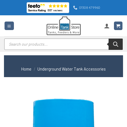
Skip
01308 479960
to
content
Products
search
Home
/
Underground Water Tank Accessories