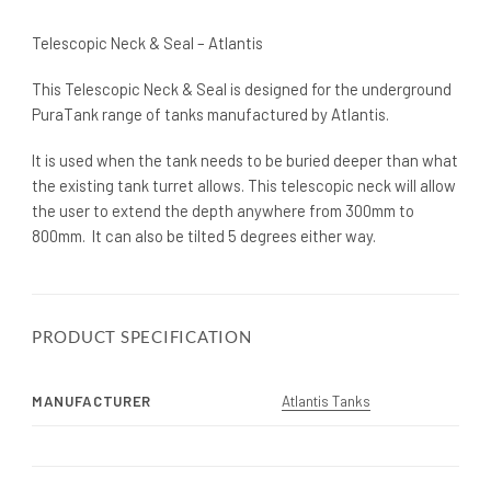
Telescopic Neck & Seal – Atlantis
This Telescopic Neck & Seal is designed for the underground
PuraTank range of tanks manufactured by Atlantis.
It is used when the tank needs to be buried deeper than what
the existing tank turret allows. This telescopic neck will allow
the user to extend the depth anywhere from 300mm to
800mm. It can also be tilted 5 degrees either way.
PRODUCT SPECIFICATION
MANUFACTURER
Atlantis Tanks