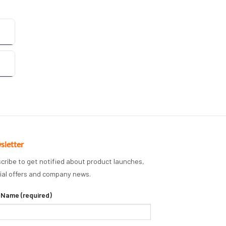
sletter
cribe to get notified about product launches,
ial offers and company news.
 Name (required)