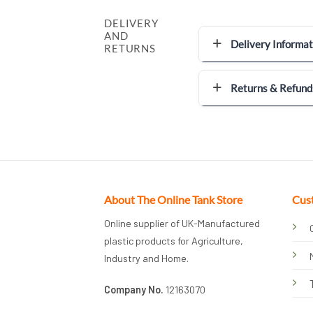
DELIVERY
AND
Delivery Informat
RETURNS
Returns & Refund
About The Online Tank Store
Cus
Online supplier of UK-Manufactured
plastic products for Agriculture,
Industry and Home.
Company No.
12163070