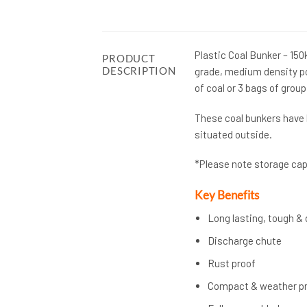
Plastic Coal Bunker – 15
PRODUCT
DESCRIPTION
grade, medium density po
of coal or 3 bags of grou
These coal bunkers have 
situated outside.
*Please note storage capa
Key Benefits
Long lasting, tough & 
Discharge chute
Rust proof
Compact & weather p