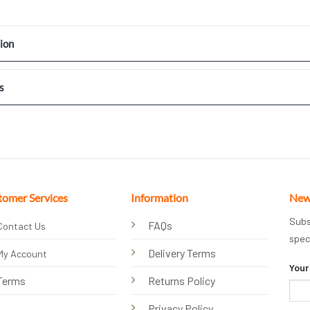
ion
s
tomer Services
Information
New
Subs
FAQs
Contact Us
spec
Delivery Terms
My Account
Your
Terms
Returns Policy
Privacy Policy