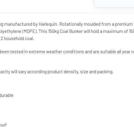
0kg manufactured by Harlequin. Rotationally moulded from a premium
lyethylene (MDPE). This 150kg Coal Bunker will hold a maximum of 15
p 2 household coal.
been tested in extreme weather conditions and are suitable all year 
city will vary according product density, size and packing.
durable
roof