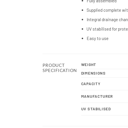
Fully assembled
Supplied complete wit
Integral drainage cha
UV stabilised for prot
Easy to use
WEIGHT
PRODUCT
SPECIFICATION
DIMENSIONS
CAPACITY
MANUFACTURER
UV STABILISED