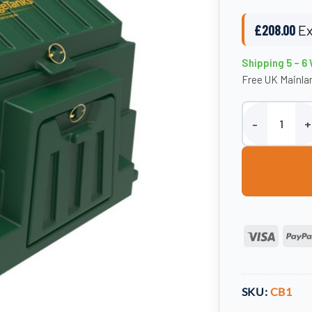
£
208.00
Ex
Shipping 5 – 6
Free UK Mainlan
Plastic Coal Bu
Visa
SKU:
CB1