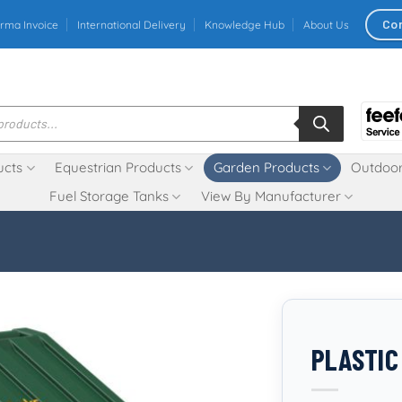
Co
rma Invoice
International Delivery
Knowledge Hub
About Us
ucts
Equestrian Products
Garden Products
Outdoor
Fuel Storage Tanks
View By Manufacturer
PLASTIC