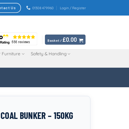
ntact Us
01308 479960
Login / Register
£
0.00
Basket /
 Furniture
Safety & Handling
 COAL BUNKER – 150KG