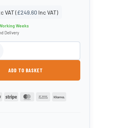
c VAT (
£
249.60
Inc VAT)
 Working Weeks
d Delivery
nker - 150kg quantity
ADD TO BASKET
PayPal
Stripe
MasterCard
Bank
Klarna
Transfer