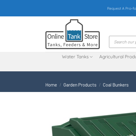
Skip
Request A Pro-fo
to
content
Products
search
Water Tanks
Agricultural Prod
Home
/
Garden Products
/
Coal Bunkers