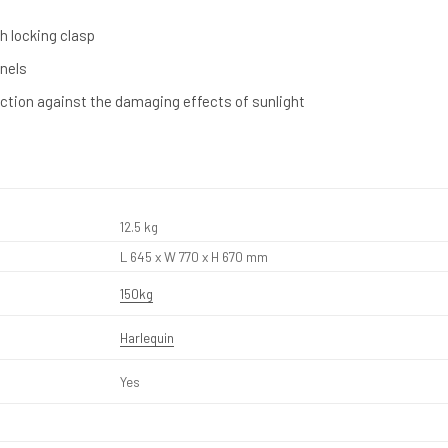
h locking clasp
nnels
ection against the damaging effects of sunlight
12.5 kg
L 645 x W 770 x H 670 mm
150kg
Harlequin
Yes