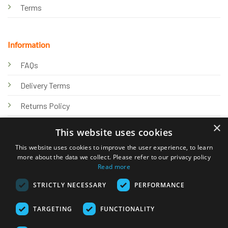
Terms
Information
FAQs
Delivery Terms
Returns Policy
×
Privacy Policy
This website uses cookies
Knowledge Hub
This website uses cookies to improve the user experience, to learn
more about the data we collect. Please refer to our privacy policy
Read more
STRICTLY NECESSARY
PERFORMANCE
TARGETING
FUNCTIONALITY
© 2026 Online Tank Store Ltd