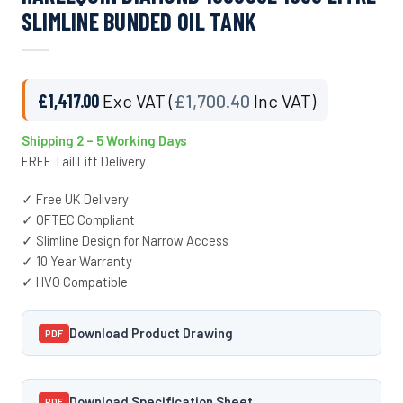
SLIMLINE BUNDED OIL TANK
£
1,417.00
Exc VAT (
£
1,700.40
Inc VAT)
Shipping 2 – 5 Working Days
FREE Tail Lift Delivery
✓ Free UK Delivery
✓ OFTEC Compliant
✓ Slimline Design for Narrow Access
✓ 10 Year Warranty
✓ HVO Compatible
Download Product Drawing
PDF
Download Specification Sheet
PDF