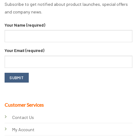
Subscribe to get notified about product launches, special offers
and company news.
Your Name (required)
Your Email (required)
Customer Services
Contact Us
My Account