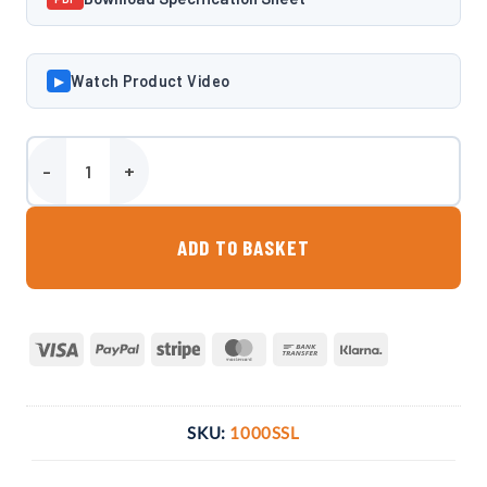
Watch Product Video
▶
Harlequin Diamond 1000SSL 1000 Litre Slimline Bunded Oil Tank qu
ADD TO BASKET
Visa
PayPal
Stripe
MasterCard
Bank
Klarna
Transfer
SKU:
1000SSL