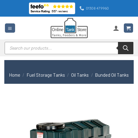
Skip
01308 479960
to
content
Products
search
Home
/
Fuel Storage Tanks
/
Oil Tanks
/
Bunded Oil Tanks