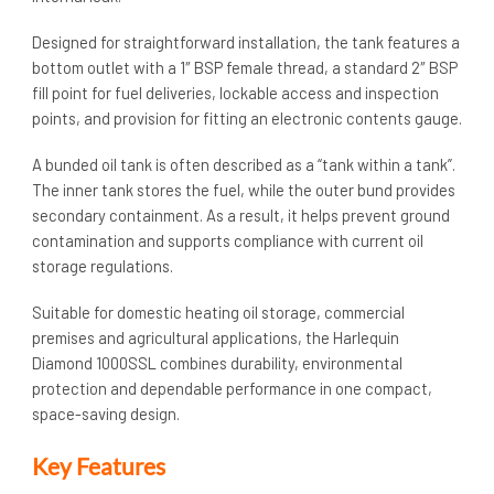
Designed for straightforward installation, the tank features a
bottom outlet with a 1″ BSP female thread, a standard 2″ BSP
fill point for fuel deliveries, lockable access and inspection
points, and provision for fitting an electronic contents gauge.
A bunded oil tank is often described as a “tank within a tank”.
The inner tank stores the fuel, while the outer bund provides
secondary containment. As a result, it helps prevent ground
contamination and supports compliance with current oil
storage regulations.
Suitable for domestic heating oil storage, commercial
premises and agricultural applications, the Harlequin
Diamond 1000SSL combines durability, environmental
protection and dependable performance in one compact,
space-saving design.
Key Features