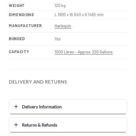
WEIGHT
120 kg
DIMENSIONS
L 1900 x W 640 x H 1465 mm
MANUFACTURER
Harlequin
BUNDED
Yes
CAPACITY
1000 Litres – Approx. 220 Gallons
DELIVERY AND RETURNS
Delivery Information
Returns & Refunds