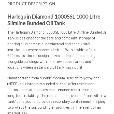
PRODUCT DESCRIPTION
Harlequin Diamond 1000SSL 1000 Litre
Slimline Bunded Oil Tank
The Harlequin Diamond 1000SSL 1000 Litre Slimline Bunded Oil
Tank is designed for the safe and compliant storage of
heating oil in domestic, commercial and agricultural
installations where space is limited. With a width of just
640mm, its slimline design makes it ideal for positioning
alongside buildings, within narrow access areas and
locations where a standard oil tank may not fit.
Manufactured from durable Medium Density Polyethylene
(MDPE), this integrally bunded oil tank offers excellent
corrosion resistance, low maintenance requirements and
long-term reliability. The robust double-skinned “tank within a
tank” construction provides secondary containment, helping
to protect the surrounding environment in the event of an
internal leak.