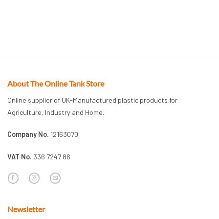
About The Online Tank Store
Online supplier of UK-Manufactured plastic products for
Agriculture, Industry and Home.
Company No.
12163070
VAT No.
336 7247 86
Newsletter