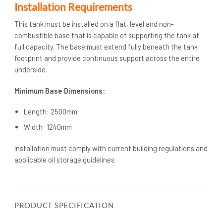
Installation Requirements
This tank must be installed on a flat, level and non-
combustible base that is capable of supporting the tank at
full capacity. The base must extend fully beneath the tank
footprint and provide continuous support across the entire
underside.
Minimum Base Dimensions:
Length: 2500mm
Width: 1240mm
Installation must comply with current building regulations and
applicable oil storage guidelines.
PRODUCT SPECIFICATION