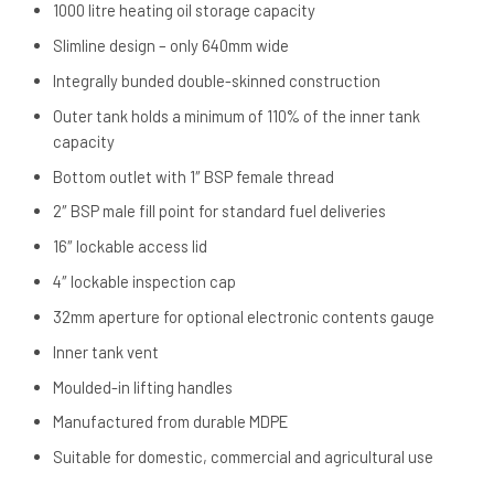
1000 litre heating oil storage capacity
Slimline design – only 640mm wide
Integrally bunded double-skinned construction
Outer tank holds a minimum of 110% of the inner tank
capacity
Bottom outlet with 1″ BSP female thread
2″ BSP male fill point for standard fuel deliveries
16″ lockable access lid
4″ lockable inspection cap
32mm aperture for optional electronic contents gauge
Inner tank vent
Moulded-in lifting handles
Manufactured from durable MDPE
Suitable for domestic, commercial and agricultural use