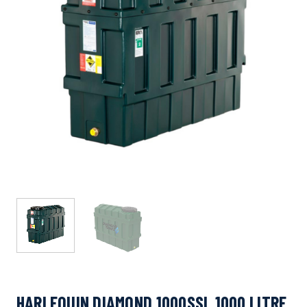
HARLEQUIN DIAMOND 1000SSL 1000 LITRE