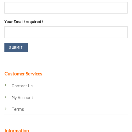
Your Email (required)
Customer Services
Contact Us
My Account
Terms
Information