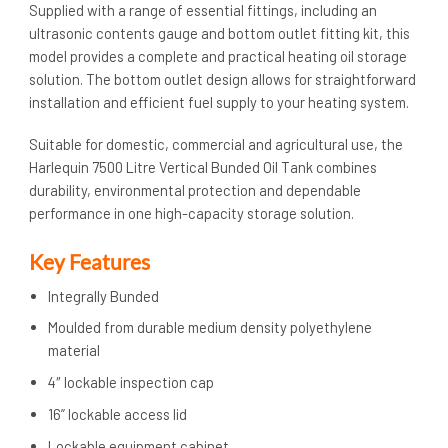
Supplied with a range of essential fittings, including an
ultrasonic contents gauge and bottom outlet fitting kit, this
model provides a complete and practical heating oil storage
solution. The bottom outlet design allows for straightforward
installation and efficient fuel supply to your heating system.
Suitable for domestic, commercial and agricultural use, the
Harlequin 7500 Litre Vertical Bunded Oil Tank combines
durability, environmental protection and dependable
performance in one high-capacity storage solution.
Key Features
Integrally Bunded
Moulded from durable medium density polyethylene
material
4″ lockable inspection cap
16” lockable access lid
Lockable equipment cabinet