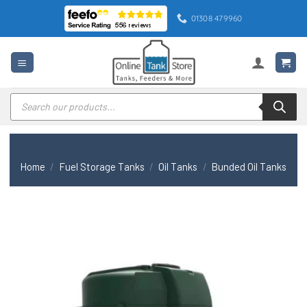
Skip
01308 479960
to
content
Products
search
Home
/
Fuel Storage Tanks
/
Oil Tanks
/
Bunded Oil Tanks