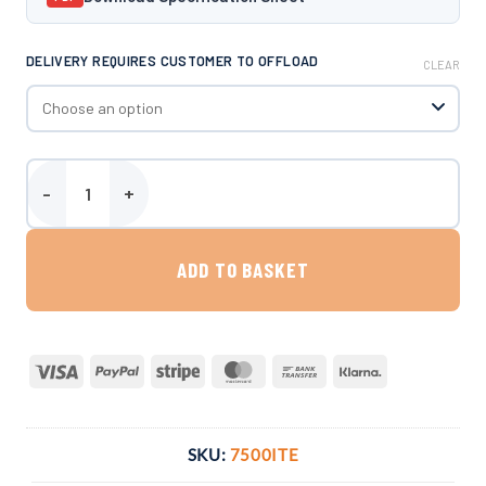
DELIVERY REQUIRES CUSTOMER TO OFFLOAD
CLEAR
Harlequin 7500 Litre Vertical Bunded Oil Tank quantity
ADD TO BASKET
Visa
PayPal
Stripe
MasterCard
Bank
Klarna
Transfer
SKU:
7500ITE