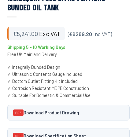
BUNDED OIL TANK
£
5,241.00
Exc VAT
(
£6289.20
Inc VAT)
Shipping 5 – 10 Working Days
Free UK Mainland Delivery
✓ Integrally Bunded Design
✓ Ultrasonic Contents Gauge Included
✓ Bottom Outlet Fitting Kit Included
✓ Corrosion Resistant MDPE Construction
✓ Suitable For Domestic & Commercial Use
Download Product Drawing
PDF
Download Specification Sheet
PDF