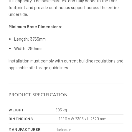
full capacity. The base must extend fully beneath the tank
footprint and provide continuous support across the entire
underside.
Minimum Base Dimensions:
Length: 3755mm
Width: 2905mm
Installation must comply with current building regulations and
applicable oil storage guidelines.
PRODUCT SPECIFICATION
WEIGHT
505 kg
DIMENSIONS
L 2940 x W 2305 x H 2820 mm
MANUFACTURER
Harlequin