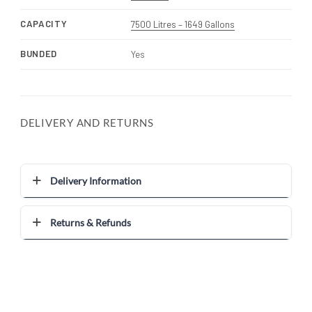
CAPACITY
7500 Litres – 1649 Gallons
BUNDED
Yes
DELIVERY AND RETURNS
Delivery Information
Returns & Refunds