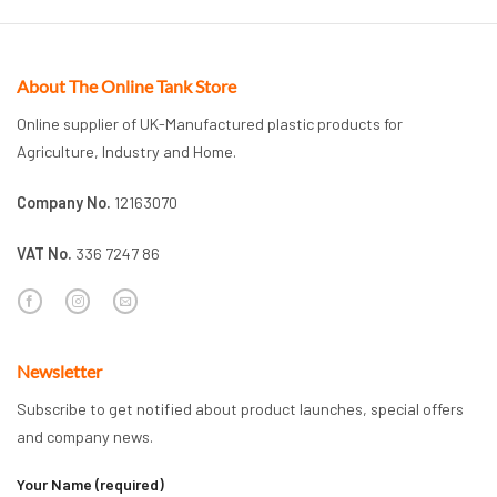
About The Online Tank Store
Online supplier of UK-Manufactured plastic products for
Agriculture, Industry and Home.
Company No.
12163070
VAT No.
336 7247 86
Newsletter
Subscribe to get notified about product launches, special offers
and company news.
Your Name (required)