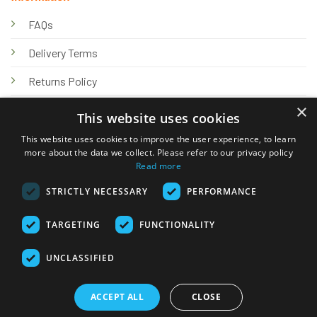
FAQs
Delivery Terms
Returns Policy
×
Privacy Policy
This website uses cookies
Knowledge Hub
This website uses cookies to improve the user experience, to learn
more about the data we collect. Please refer to our privacy policy
Read more
STRICTLY NECESSARY
PERFORMANCE
TARGETING
FUNCTIONALITY
© 2026 Online Tank Store Ltd
UNCLASSIFIED
Visa
PayPal
Stripe
MasterCard
Bank
Klarna
Transfer
ACCEPT ALL
CLOSE