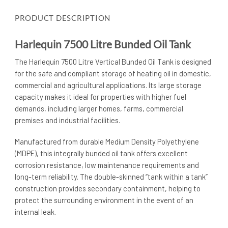
PRODUCT DESCRIPTION
Harlequin 7500 Litre Bunded Oil Tank
The Harlequin 7500 Litre Vertical Bunded Oil Tank is designed
for the safe and compliant storage of heating oil in domestic,
commercial and agricultural applications. Its large storage
capacity makes it ideal for properties with higher fuel
demands, including larger homes, farms, commercial
premises and industrial facilities.
Manufactured from durable Medium Density Polyethylene
(MDPE), this integrally bunded oil tank offers excellent
corrosion resistance, low maintenance requirements and
long-term reliability. The double-skinned “tank within a tank”
construction provides secondary containment, helping to
protect the surrounding environment in the event of an
internal leak.