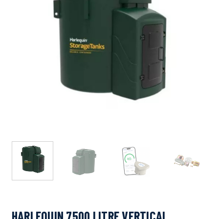
HARLEQUIN 7500 LITRE VERTICAL