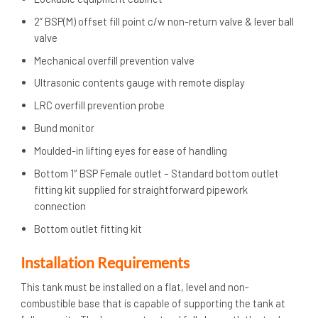
2” BSP(M) offset fill point c/w non-return valve & lever ball
valve
Mechanical overfill prevention valve
Ultrasonic contents gauge with remote display
LRC overfill prevention probe
Bund monitor
Moulded-in lifting eyes for ease of handling
Bottom 1″ BSP Female outlet – Standard bottom outlet
fitting kit supplied for straightforward pipework
connection
Bottom outlet fitting kit
Installation Requirements
This tank must be installed on a flat, level and non-
combustible base that is capable of supporting the tank at