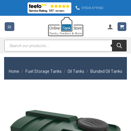
Skip
01308 479960
to
content
Products
search
Home
/
Fuel Storage Tanks
/
Oil Tanks
/
Bunded Oil Tanks