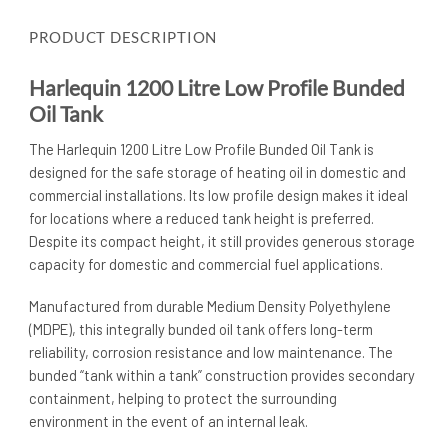
PRODUCT DESCRIPTION
Harlequin 1200 Litre Low Profile Bunded
Oil Tank
The Harlequin 1200 Litre Low Profile Bunded Oil Tank is
designed for the safe storage of heating oil in domestic and
commercial installations. Its low profile design makes it ideal
for locations where a reduced tank height is preferred.
Despite its compact height, it still provides generous storage
capacity for domestic and commercial fuel applications.
Manufactured from durable Medium Density Polyethylene
(MDPE), this integrally bunded oil tank offers long-term
reliability, corrosion resistance and low maintenance. The
bunded “tank within a tank” construction provides secondary
containment, helping to protect the surrounding
environment in the event of an internal leak.