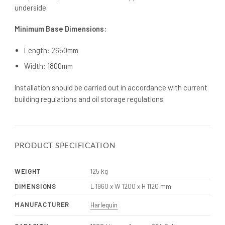
underside.
Minimum Base Dimensions:
Length: 2650mm
Width: 1800mm
Installation should be carried out in accordance with current
building regulations and oil storage regulations.
PRODUCT SPECIFICATION
WEIGHT
125 kg
DIMENSIONS
L 1960 x W 1200 x H 1120 mm
MANUFACTURER
Harlequin