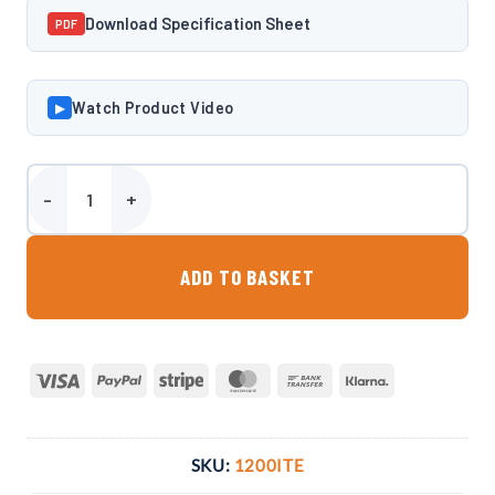
Download Specification Sheet
PDF
Watch Product Video
▶
Harlequin 1200 Litre Low Profile Bunded Oil Tank quantity
ADD TO BASKET
Visa
PayPal
Stripe
MasterCard
Bank
Klarna
Transfer
SKU:
1200ITE