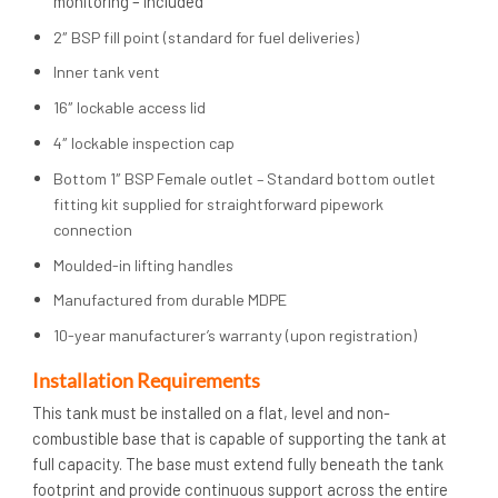
monitoring – included
2″ BSP fill point (standard for fuel deliveries)
Inner tank vent
16″ lockable access lid
4″ lockable inspection cap
Bottom 1″ BSP Female outlet – Standard bottom outlet
fitting kit supplied for straightforward pipework
connection
Moulded-in lifting handles
Manufactured from durable MDPE
10-year manufacturer’s warranty (upon registration)
Installation Requirements
This tank must be installed on a flat, level and non-
combustible base that is capable of supporting the tank at
full capacity. The base must extend fully beneath the tank
footprint and provide continuous support across the entire