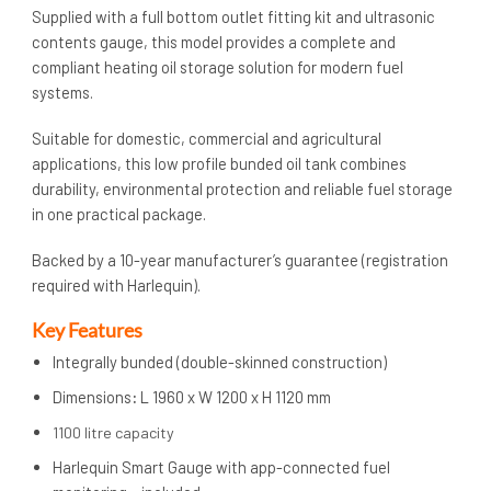
Supplied with a full bottom outlet fitting kit and ultrasonic
contents gauge, this model provides a complete and
compliant heating oil storage solution for modern fuel
systems.
Suitable for domestic, commercial and agricultural
applications, this low profile bunded oil tank combines
durability, environmental protection and reliable fuel storage
in one practical package.
Backed by a 10-year manufacturer’s guarantee (registration
required with Harlequin).
Key Features
Integrally bunded (double-skinned construction)
Dimensions
:
L 1960 x W 1200 x H 1120 mm
1100 litre capacity
Harlequin Smart Gauge with app-connected fuel