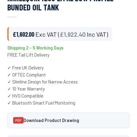
BUNDED OIL TANK
£
1,602.00
Exc VAT (
£
1,922.40
Inc VAT)
Shipping 2 – 5 Working Days
FREE Tail Lift Delivery
✓ Free UK Delivery
✓ OFTEC Compliant
✓ Slimline Design for Narrow Access
✓ 10 Year Warranty
✓ HVO Compatible
✓ Bluetooth Smart Fuel Monitoring
Download Product Drawing
PDF