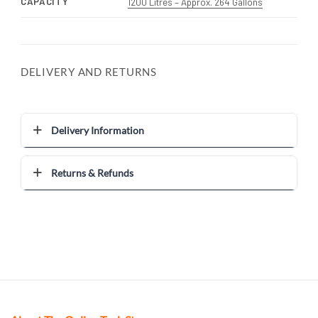
CAPACITY
1200 Litres – Approx. 264 Gallons
DELIVERY AND RETURNS
Delivery Information
Returns & Refunds