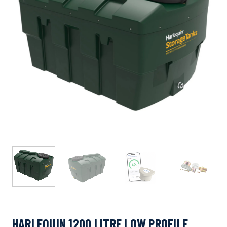
HARLEQUIN 1200 LITRE LOW PROFILE