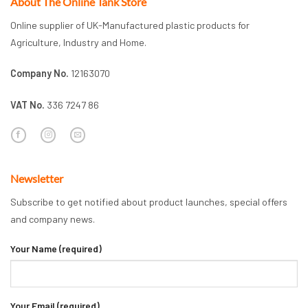
About The Online Tank Store
Online supplier of UK-Manufactured plastic products for
Agriculture, Industry and Home.
Company No.
12163070
VAT No.
336 7247 86
Newsletter
Subscribe to get notified about product launches, special offers
and company news.
Your Name (required)
Your Email (required)