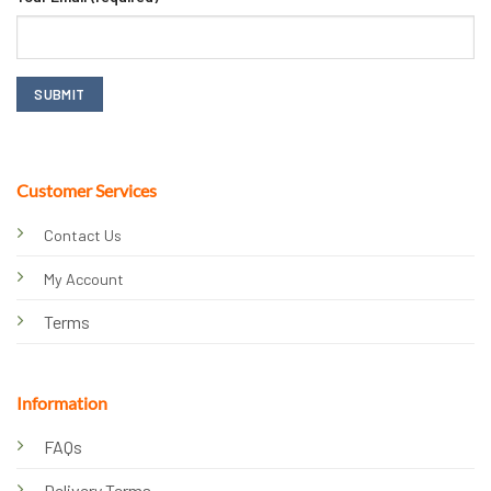
Customer Services
Contact Us
My Account
Terms
Information
FAQs
Delivery Terms