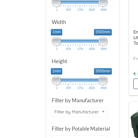
1
876
1751
2625
3500
Width
En
1mm
3500mm
Li
To
1
876
1751
2625
3500
Height
1mm
3500mm
4 
1
876
1751
2625
3500
Filter by Manufacturer
Filter by Manufacturer
Filter by Potable Material