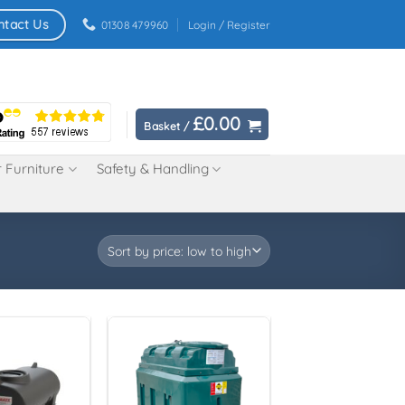
ntact Us
01308 479960
Login / Register
£
0.00
Basket /
 Furniture
Safety & Handling