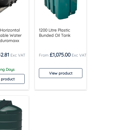
 Horizontal
1200 Litre Plastic
table Water
Bunded Oil Tank
nduramaxx
2.81
£
1,075.00
king Days
View product
 product