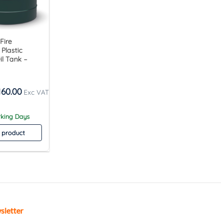
 Fire
Plastic
l Tank –
160.00
rking Days
 product
sletter