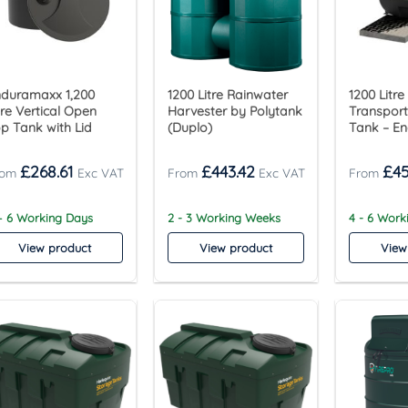
duramaxx 1,200
1200 Litre Rainwater
1200 Litre
tre Vertical Open
Harvester by Polytank
Transpor
p Tank with Lid
(Duplo)
Tank – E
£
268.61
£
443.42
£
45
– 6 Working Days
2 - 3 Working Weeks
4 - 6 Wor
View product
View product
View