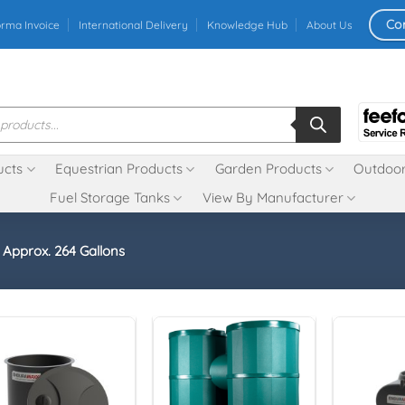
Co
orma Invoice
International Delivery
Knowledge Hub
About Us
ucts
Equestrian Products
Garden Products
Outdoor
Fuel Storage Tanks
View By Manufacturer
- Approx. 264 Gallons