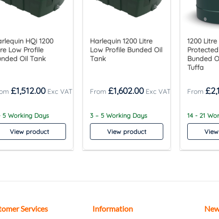
rlequin HQi 1200
Harlequin 1200 Litre
1200 Litre
tre Low Profile
Low Profile Bunded Oil
Protected 
nded Oil Tank
Tank
Bunded Oi
Tuffa
£
1,512.00
£
1,602.00
£
2,
- 5 Working Days
3 – 5 Working Days
14 - 21 Wo
View product
View product
View
tomer Services
Information
New