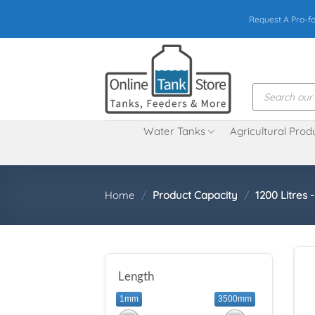
Skip
Request A Pro-f
to
content
Products
search
Water Tanks
Agricultural Prod
Home
/
Product Capacity
/
1200 Litres 
Length
1mm
3500mm