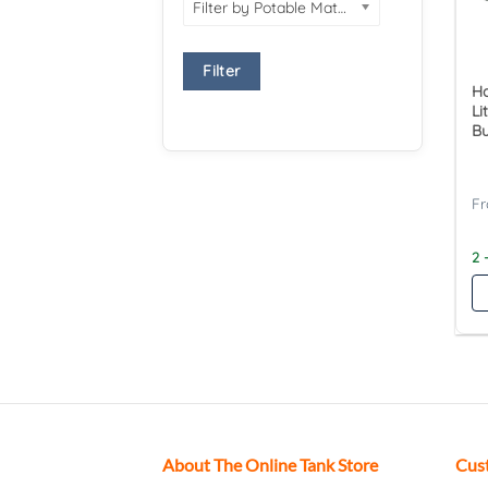
Filter by Potable Material
Filter
Ha
Li
Bu
2 
About The Online Tank Store
Cus