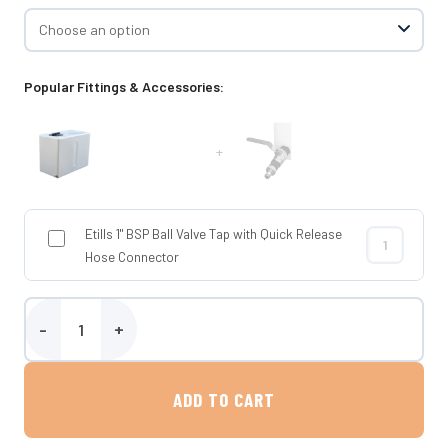
Popular Fittings & Accessories:
+
Etills 1" BSP Ball Valve Tap with Quick Release
Etills 1" BSP
Hose Connector
Etills 350 Litre Baffled Water Tank quantity
ADD TO CART