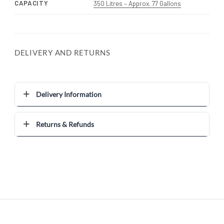
CAPACITY
350 Litres – Approx. 77 Gallons
DELIVERY AND RETURNS
Delivery Information
Returns & Refunds