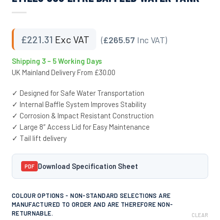
£
221.31
Exc VAT
(
£265.57
Inc VAT)
Shipping 3 – 5 Working Days
UK Mainland Delivery From £30.00
✓ Designed for Safe Water Transportation
✓ Internal Baffle System Improves Stability
✓ Corrosion & Impact Resistant Construction
✓ Large 8″ Access Lid for Easy Maintenance
✓ Tail lift delivery
Download Specification Sheet
PDF
COLOUR OPTIONS - NON-STANDARD SELECTIONS ARE
MANUFACTURED TO ORDER AND ARE THEREFORE NON-
RETURNABLE.
CLEAR