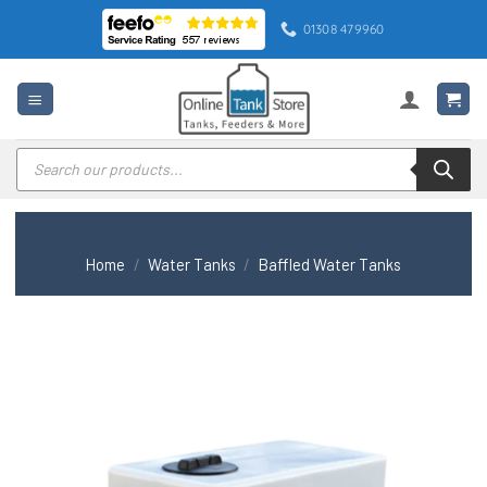
Skip
01308 479960
to
content
Products
search
Home
/
Water Tanks
/
Baffled Water Tanks