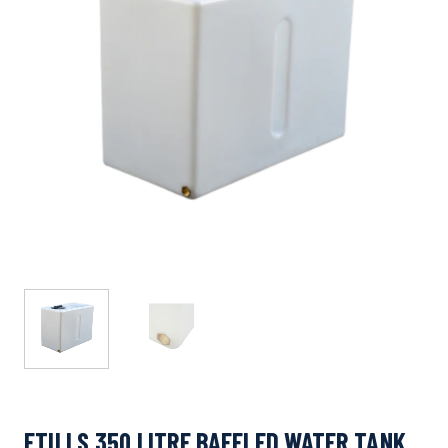
ETILLS 350 LITRE BAFFLED WATER TANK