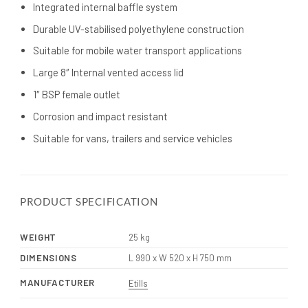
Integrated internal baffle system
Durable UV-stabilised polyethylene construction
Suitable for mobile water transport applications
Large 8″ Internal vented access lid
1″ BSP female outlet
Corrosion and impact resistant
Suitable for vans, trailers and service vehicles
PRODUCT SPECIFICATION
WEIGHT
25 kg
DIMENSIONS
L 990 x W 520 x H 750 mm
MANUFACTURER
Etills