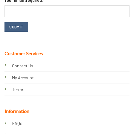
Your Email (required)
Customer Services
Contact Us
My Account
Terms
Information
FAQs