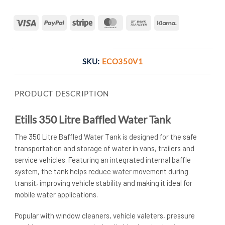
Visa
PayPal
Stripe
MasterCard
Bank
Klarna
Transfer
SKU:
ECO350V1
PRODUCT DESCRIPTION
Etills 350 Litre Baffled Water Tank
The 350 Litre Baffled Water Tank is designed for the safe
transportation and storage of water in vans, trailers and
service vehicles. Featuring an integrated internal baffle
system, the tank helps reduce water movement during
transit, improving vehicle stability and making it ideal for
mobile water applications.
Popular with window cleaners, vehicle valeters, pressure