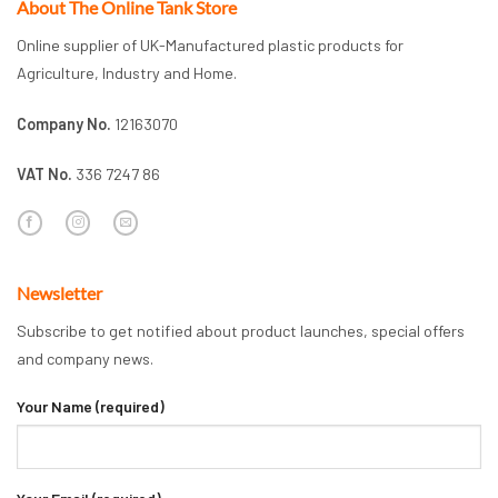
About The Online Tank Store
Online supplier of UK-Manufactured plastic products for
Agriculture, Industry and Home.
Company No.
12163070
VAT No.
336 7247 86
Newsletter
Subscribe to get notified about product launches, special offers
and company news.
Your Name (required)