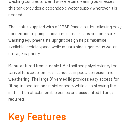
washing contractors and wheelie bin cleaning businesses,
this tank provides a dependable water supply wherever it is
needed.
The tank is supplied with a 1″ BSP female outlet, allowing easy
connection to pumps, hose reels, brass taps and pressure
washing equipment. Its upright design helps maximise
available vehicle space while maintaining a generous water
storage capacity.
Manufactured from durable UV-stabilised polyethylene, the
tank offers excellent resistance to impact, corrosion and
weathering. The large 8″ vented lid provides easy access for
filling, inspection and maintenance, while also allowing the
installation of submersible pumps and associated fittings if
required.
Key Features