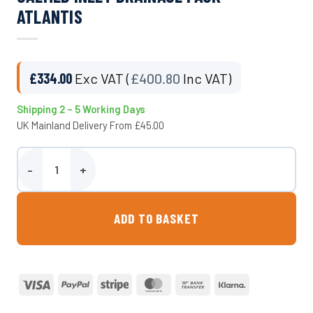
ATLANTIS
£
334.00
Exc VAT (
£
400.80
Inc VAT)
Shipping 2 – 5 Working Days
UK Mainland Delivery From £45.00
Calmed Inlet Drainage Pack - Atlantis quantity
ADD TO BASKET
Visa
PayPal
Stripe
MasterCard
Bank
Klarna
Transfer