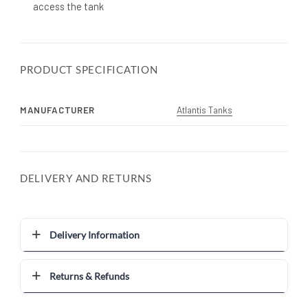
access the tank
PRODUCT SPECIFICATION
MANUFACTURER
Atlantis Tanks
DELIVERY AND RETURNS
Delivery Information
Returns & Refunds