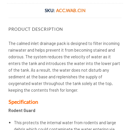
SKU:
ACC.WAB.CIN
PRODUCT DESCRIPTION
The calmed inlet drainage pack is designed to filter incoming
rainwater and helps prevent it from becoming stained and
odorous. The system reduces the velocity of water as it
enters the tank and introduces the water into the lower part
of the tank. As a result, the water does not disturb any
sediment at the base and replenishes the supply of
oxygenated water throughout the tank solely at the top,
keeping the contents fresh for longer.
Specification
Rodent Guard
This protects the internal water from rodents and large
debris which could contaminate the water entering via