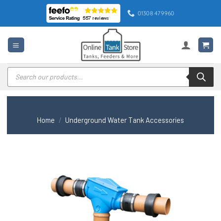
Skip
01308 479960
to
content
Products
search
Home
/
Underground Water Tank Accessories