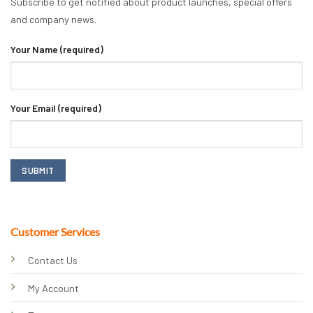
Subscribe to get notified about product launches, special offers
and company news.
Your Name (required)
Your Email (required)
Customer Services
Contact Us
My Account