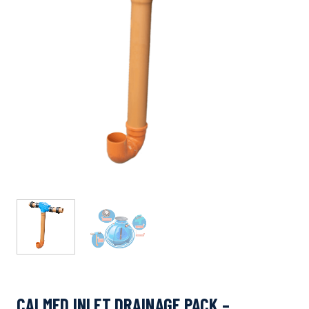
CALMED INLET DRAINAGE PACK –