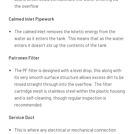
the overflow
Calmed Inlet Pipework
The calmed inlet removes the kinetic energy from the
water as it enters the tank. This means that as the water
enters it doesn’t stir up the contents of the tank
Patronen Filter
The PF filter is designed with a level drop, this along with
its very smooth surface structure allows excess dirt to be
rinsed straight through into the overflow. The filter
cartridge mesh is stainless steel within the plastic housing
and is self-cleaning, though regular inspection is
recommended
Service Duct
This is where any electrical or mechanical connection