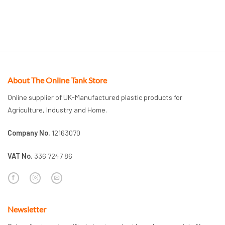
About The Online Tank Store
Online supplier of UK-Manufactured plastic products for
Agriculture, Industry and Home.
Company No.
12163070
VAT No.
336 7247 86
Newsletter