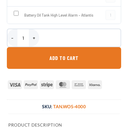
Battery Oil T
Battery Oil Tank High Level Alarm – Atlantis
4000 Litre Steel Bunded Waste Oil Tank quantity
ADD TO CART
Visa
PayPal
Stripe
MasterCard
Bank
Klarna
Transfer
SKU:
TAN.WOS-4000
PRODUCT DESCRIPTION