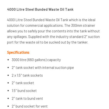
4000 Litre Steel Bunded Waste Oil Tank
4000 Litre Steel Bunded Waste Oil Tank which is the ideal
solution for commercial applications. The 300mm strainer
allows you to safely pour the contents into the tank without
any spillages. Supplied with the industry standard 2″ suction
port for the waste oil to be sucked out by the tanker.
Specifications
3000 litre (660 gallons) capacity
2″ tank socket with internal suction pipe
2 x 1.5″ tank sockets
2″ tank socket
1.5″ bund socket
2″ tank to bund vent
2″ bund socket for vent