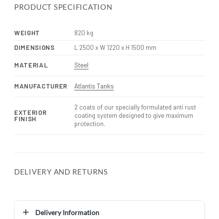
PRODUCT SPECIFICATION
WEIGHT
820 kg
DIMENSIONS
L 2500 x W 1220 x H 1500 mm
MATERIAL
Steel
MANUFACTURER
Atlantis Tanks
2 coats of our specially formulated anti rust
EXTERIOR
coating system designed to give maximum
FINISH
protection.
DELIVERY AND RETURNS
Delivery Information