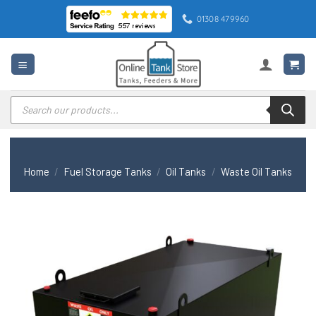
Skip
01308 479960
to
content
Products
search
Home
/
Fuel Storage Tanks
/
Oil Tanks
/
Waste Oil Tanks