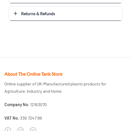
Returns & Refunds
About The Online Tank Store
Online supplier of UK-Manufactured plastic products for
Agriculture, Industry and Home.
Company No.
12163070
VAT No.
336 7247 86