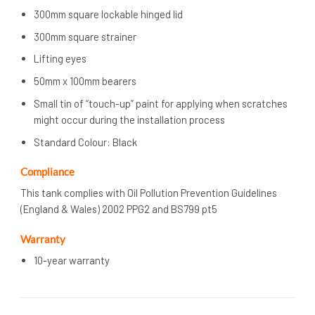
300mm square lockable hinged lid
300mm square strainer
Lifting eyes
50mm x 100mm bearers
Small tin of “touch-up” paint for applying when scratches
might occur during the installation process
Standard Colour: Black
Compliance
This tank complies with Oil Pollution Prevention Guidelines
(England & Wales) 2002 PPG2 and BS799 pt5
Warranty
10-year warranty