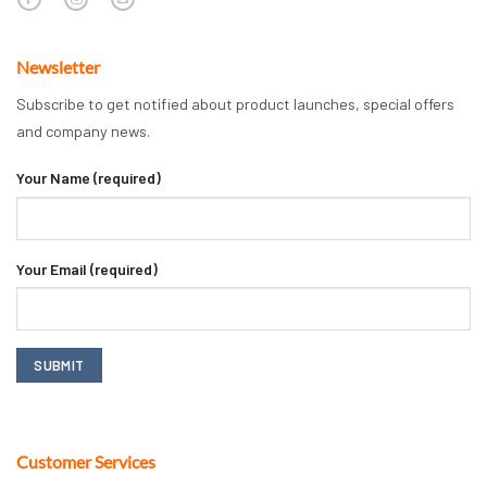
Newsletter
Subscribe to get notified about product launches, special offers
and company news.
Your Name (required)
Your Email (required)
Customer Services