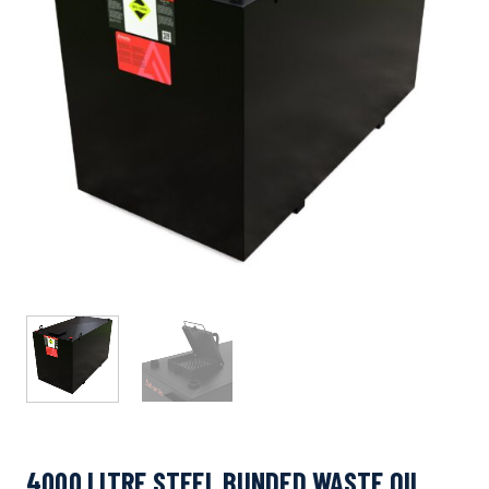
4000 LITRE STEEL BUNDED WASTE OIL