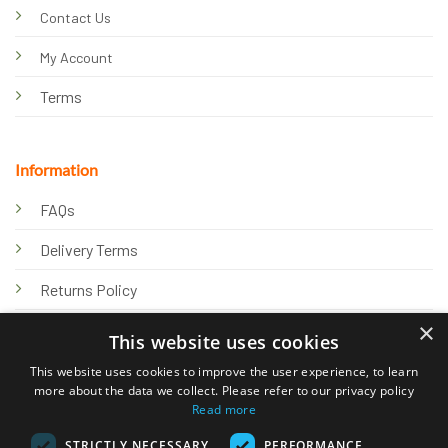
Contact Us
My Account
Terms
Information
FAQs
Delivery Terms
Returns Policy
×
Privacy Policy
This website uses cookies
Knowledge Hub
This website uses cookies to improve the user experience, to learn
more about the data we collect. Please refer to our privacy policy
Read more
STRICTLY NECESSARY
PERFORMANCE