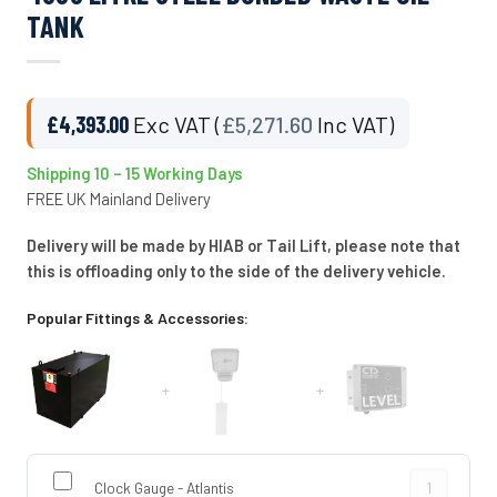
TANK
£
4,393.00
Exc VAT (
£
5,271.60
Inc VAT)
Shipping 10 – 15 Working Days
FREE UK Mainland Delivery
Delivery will be made by HIAB or Tail Lift, please note that
this is offloading only to the side of the delivery vehicle.
Popular Fittings & Accessories:
+
+
Clock Gauge -
Clock Gauge - Atlantis