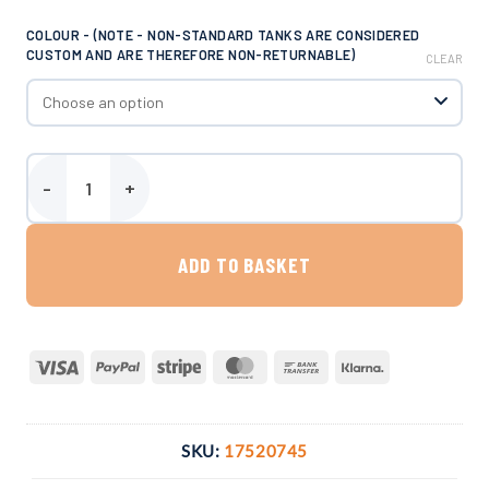
COLOUR - (NOTE - NON-STANDARD TANKS ARE CONSIDERED
CUSTOM AND ARE THEREFORE NON-RETURNABLE)
CLEAR
Enduramaxx 4000 Litre Conical Tank quantity
ADD TO BASKET
Visa
PayPal
Stripe
MasterCard
Bank
Klarna
Transfer
SKU:
17520745