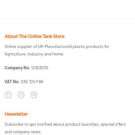
About The Online Tank Store
Online supplier of UK-Manufactured plastic products for
Agriculture, Industry and Home.
Company No.
12163070
VAT No.
336 7247 86
Newsletter
Subscribe to get notified about product launches, special offers
and company news.