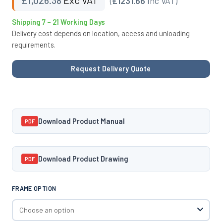
(
£1231.66
Inc VAT)
Shipping 7 – 21 Working Days
Delivery cost depends on location, access and unloading
requirements.
Request Delivery Quote
Download Product Manual
PDF
Download Product Drawing
PDF
FRAME OPTION