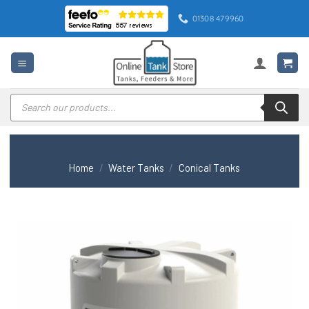
Skip
01308 479960
to
content
Products
search
Home
/
Water Tanks
/
Conical Tanks