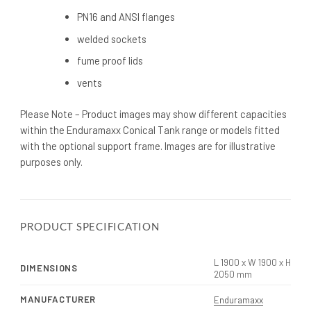
PN16 and ANSI flanges
welded sockets
fume proof lids
vents
Please Note – Product images may show different capacities
within the Enduramaxx Conical Tank range or models fitted
with the optional support frame. Images are for illustrative
purposes only.
PRODUCT SPECIFICATION
L 1900 x W 1900 x H
DIMENSIONS
2050 mm
MANUFACTURER
Enduramaxx