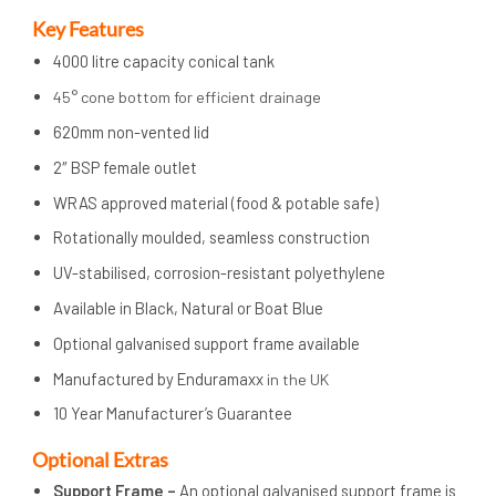
Key Features
4000 litre capacity conical tank
45° cone bottom for efficient drainage
620mm non-vented lid
2″ BSP female outlet
WRAS approved material (food & potable safe)
Rotationally moulded, seamless construction
UV-stabilised, corrosion-resistant polyethylene
Available in Black, Natural or Boat Blue
Optional galvanised support frame available
Manufactured by Enduramaxx
in the UK
10 Year Manufacturer’s Guarantee
Op
tional Extras
Support Frame –
An optional galvanised support frame is