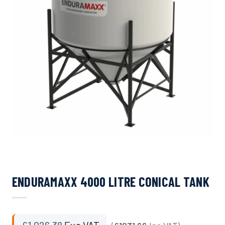
ENDURAMAXX 4000 LITRE CONICAL TANK
£
1,026.38
Exc VAT