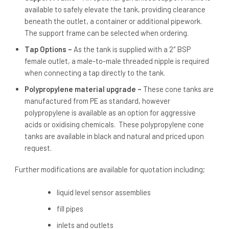
available to safely elevate the tank, providing clearance
beneath the outlet, a container or additional pipework.
The support frame can be selected when ordering.
Tap Options –
As the tank is supplied with a 2″ BSP
female outlet, a male-to-male threaded nipple is required
when connecting a tap directly to the tank.
Polypropylene material upgrade –
These cone tanks are
manufactured from PE as standard, however
polypropylene is available as an option for aggressive
acids or oxidising chemicals. These polypropylene cone
tanks are available in black and natural and priced upon
request.
Further modifications are available for quotation including;
liquid level sensor assemblies
fill pipes
inlets and outlets