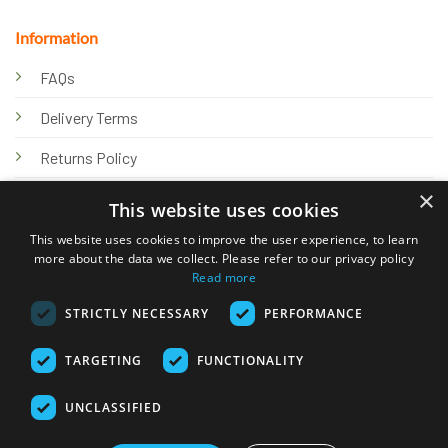
Information
FAQs
Delivery Terms
Returns Policy
×
Privacy Policy
This website uses cookies
Knowledge Hub
This website uses cookies to improve the user experience, to learn
more about the data we collect. Please refer to our privacy policy
Read more
STRICTLY NECESSARY
PERFORMANCE
TARGETING
FUNCTIONALITY
© 2026 Online Tank Store Ltd
UNCLASSIFIED
Visa
PayPal
Stripe
MasterCard
Bank
Klarna