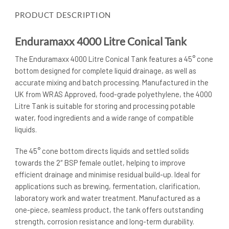
PRODUCT DESCRIPTION
Enduramaxx 4000 Litre Conical Tank
The Enduramaxx 4000 Litre Conical Tank features a 45° cone
bottom designed for complete liquid drainage, as well as
accurate mixing and batch processing. Manufactured in the
UK from WRAS Approved, food-grade polyethylene, the 4000
Litre Tank is suitable for storing and processing potable
water, food ingredients and a wide range of compatible
liquids.
The 45° cone bottom directs liquids and settled solids
towards the 2″ BSP female outlet, helping to improve
efficient drainage and minimise residual build-up. Ideal for
applications such as brewing, fermentation, clarification,
laboratory work and water treatment. Manufactured as a
one-piece, seamless product, the tank offers outstanding
strength, corrosion resistance and long-term durability.