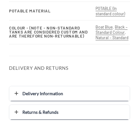
POTABLE (In
POTABLE MATERIAL
standard colour)
Boat Blue
,
Black –
COLOUR - (NOTE - NON-STANDARD
TANKS ARE CONSIDERED CUSTOM AND
Standard Colour
,
ARE THEREFORE NON-RETURNABLE)
Natural – Standard
DELIVERY AND RETURNS
Delivery Information
Returns & Refunds