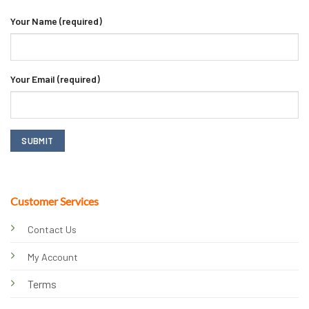
Your Name (required)
Your Email (required)
Customer Services
Contact Us
My Account
Terms