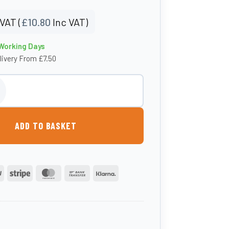
VAT (
£
10.80
Inc VAT)
 Working Days
livery From £7.50
et Filter quantity
ADD TO BASKET
PayPal
Stripe
MasterCard
Bank
Klarna
Transfer