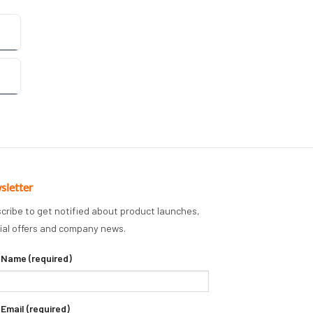
sletter
cribe to get notified about product launches,
ial offers and company news.
 Name (required)
 Email (required)