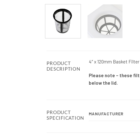
4″ x 120mm Basket Filter 
PRODUCT
DESCRIPTION
Please note – these filt
below the lid.
PRODUCT
MANUFACTURER
SPECIFICATION