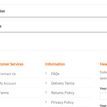
ion
s
tomer Services
Information
New
Subs
FAQs
Contact Us
spec
Delivery Terms
My Account
Your
Terms
Returns Policy
Privacy Policy
Your