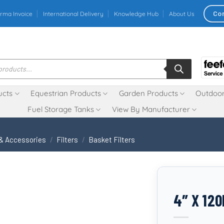
Co
rma Invoice
International Delivery
Knowledge Hub
About Us
ucts
Equestrian Products
Garden Products
Outdoor
Fuel Storage Tanks
View By Manufacturer
 & Accessories
/
Filters
/
Basket Filters
4″ X 12