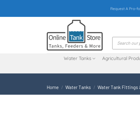
Skip
Request A Pro-fo
to
content
Products
search
Water Tanks
Agricultural Prod
Home
/
Water Tanks
/
Water Tank Fittings