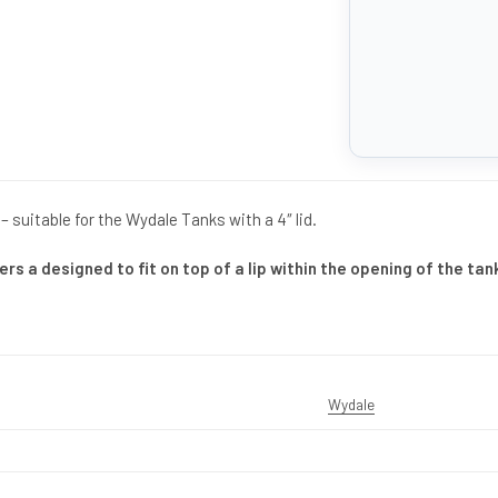
– suitable for the Wydale Tanks with a 4″ lid.
ers a designed to fit on top of a lip within the opening of the tan
Wydale