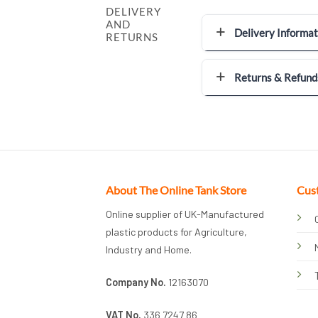
DELIVERY
AND
Delivery Informat
RETURNS
Returns & Refund
About The Online Tank Store
Cus
Online supplier of UK-Manufactured
plastic products for Agriculture,
Industry and Home.
Company No.
12163070
VAT No.
336 7247 86