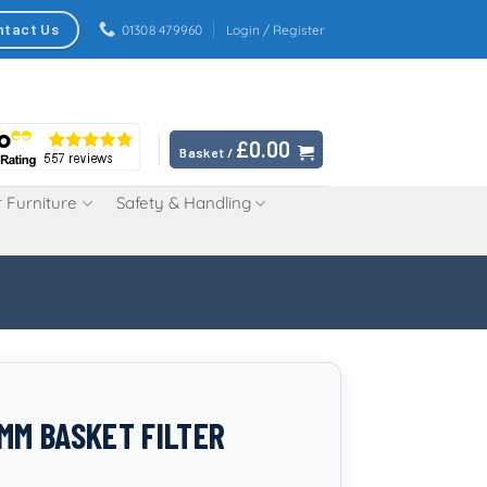
ntact Us
01308 479960
Login / Register
£
0.00
Basket /
 Furniture
Safety & Handling
0MM BASKET FILTER