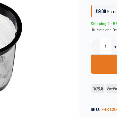
£
9.00
Exc 
Shipping 2 – 5
UK Mainland De
4" x 120mm Bask
Visa
SKU:
F4X120