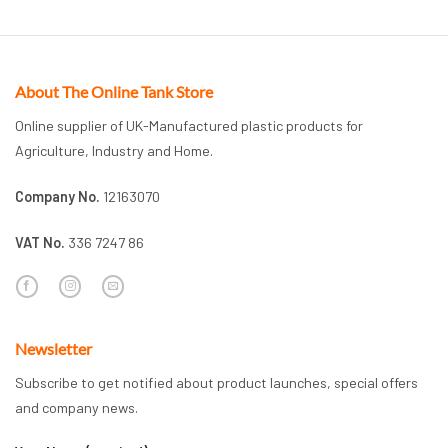
About The Online Tank Store
Online supplier of UK-Manufactured plastic products for
Agriculture, Industry and Home.
Company No.
12163070
VAT No.
336 7247 86
Newsletter
Subscribe to get notified about product launches, special offers
and company news.