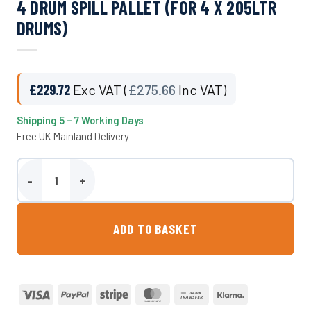
4 DRUM SPILL PALLET (FOR 4 X 205LTR
DRUMS)
£
229.72
Exc VAT (
£
275.66
Inc VAT)
Shipping 5 – 7 Working Days
Free UK Mainland Delivery
4 Drum Spill Pallet (For 4 x 205ltr Drums) quantity
ADD TO BASKET
Visa
PayPal
Stripe
MasterCard
Bank
Klarna
Transfer