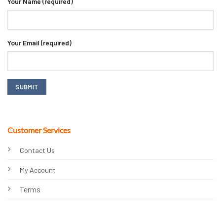
Your Name (required)
Your Email (required)
Customer Services
Contact Us
My Account
Terms