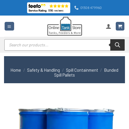
Skip
01308 479960
to
content
Products
search
Home
/
Safety & Handling
/
Spill Containment
/
Bunded
Spill Pallets