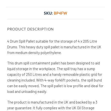
SKU:
BP4FW
PRODUCT DESCRIPTION
4 Drum Spill Pallet suitable for the storage of 4 x 205 Litre
Drums. This heavy duty spill pallet is manufactured in the UK
from medium density polyethylene.
This drum spill containment pallet has been designed to aid
liquid storage in the workplace. The spill tray has a sump
capacity of 250 Litres and a handy removable plastic grid for
cleaning included. With 4-way forklift pockets, the spill bund
can be easily moved, The spill pallet is low profile and ideal for
load and unloading easily.
The product is manufactured in the UK and backed by a 3
year guarantee. It fully complies with the UK Oil Storage