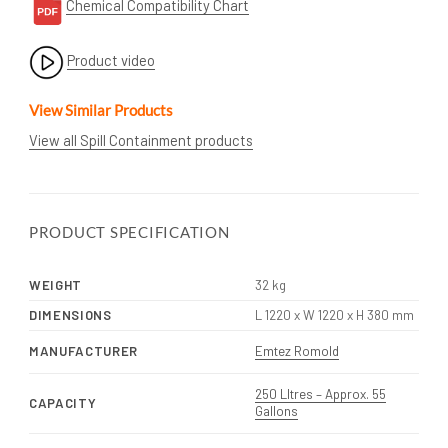
Chemical Compatibility Chart
Product video
View Similar Products
View all Spill Containment products
PRODUCT SPECIFICATION
WEIGHT
32 kg
DIMENSIONS
L 1220 x W 1220 x H 380 mm
MANUFACTURER
Emtez Romold
250 LItres – Approx. 55
CAPACITY
Gallons