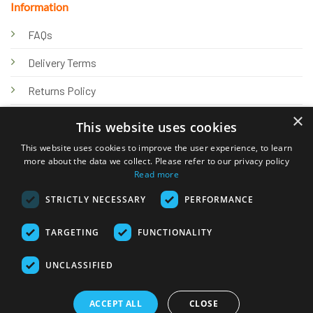
Information
FAQs
Delivery Terms
Returns Policy
×
Privacy Policy
This website uses cookies
Knowledge Hub
This website uses cookies to improve the user experience, to learn
more about the data we collect. Please refer to our privacy policy
Read more
STRICTLY NECESSARY
PERFORMANCE
TARGETING
FUNCTIONALITY
© 2026 Online Tank Store Ltd
UNCLASSIFIED
Visa
PayPal
Stripe
MasterCard
Bank
Klarna
Transfer
ACCEPT ALL
CLOSE