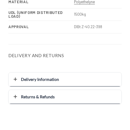
MATERIAL
Polyethelyne
UDL (UNIFORM DISTRIBUTED
1500kg
LOAD)
APPROVAL
DIBt Z-40.22-398
DELIVERY AND RETURNS
Delivery Information
Returns & Refunds