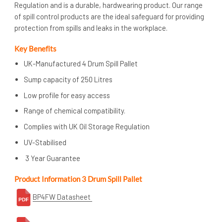
Regulation and is a durable, hardwearing product. Our range
of spill control products are the ideal safeguard for providing
protection from spills and leaks in the workplace.
Key Benefits
UK-Manufactured 4 Drum Spill Pallet
Sump capacity of 250 Litres
Low profile for easy access
Range of chemical compatibility.
Complies with UK Oil Storage Regulation
UV-Stabilised
3 Year Guarantee
Product Information 3 Drum Spill Pallet
BP4FW Datasheet