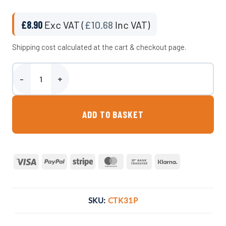
£
8.90
Exc VAT (
£
10.68
Inc VAT)
Shipping cost calculated at the cart & checkout page.
Plumbing Kit For 31 Litre Camper Van Water Tank quantity
ADD TO BASKET
Visa
PayPal
Stripe
MasterCard
Bank
Klarna
Transfer
SKU:
CTK31P