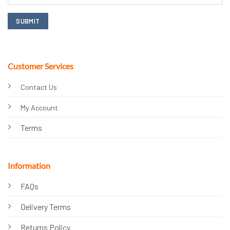
Customer Services
Contact Us
My Account
Terms
Information
FAQs
Delivery Terms
Returns Policy