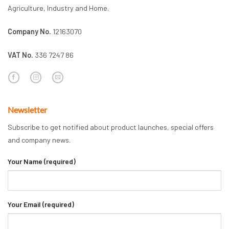
Agriculture, Industry and Home.
Company No.
12163070
VAT No.
336 7247 86
Newsletter
Subscribe to get notified about product launches, special offers
and company news.
Your Name (required)
Your Email (required)