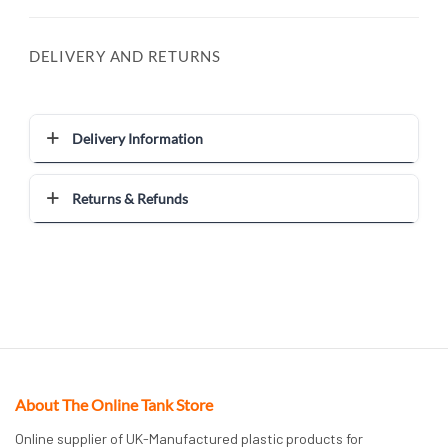
DELIVERY AND RETURNS
Delivery Information
Returns & Refunds
About The Online Tank Store
Online supplier of UK-Manufactured plastic products for