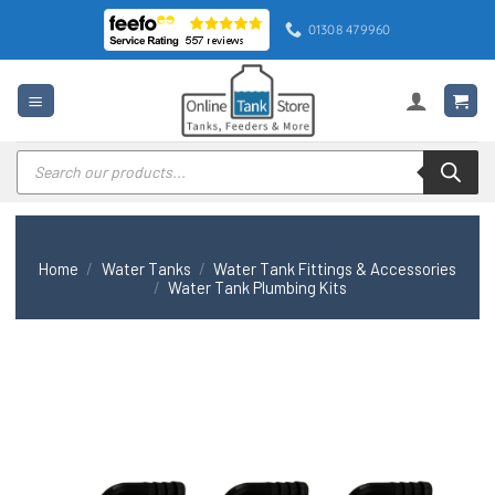
Skip
01308 479960
to
content
Products
search
Home
/
Water Tanks
/
Water Tank Fittings & Accessories
/
Water Tank Plumbing Kits