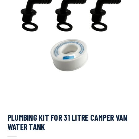
PLUMBING KIT FOR 31 LITRE CAMPER VAN
WATER TANK