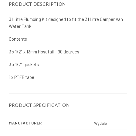
PRODUCT DESCRIPTION
31 Litre Plumbing Kit designed to fit the 31 Litre Camper Van
Water Tank
Contents
3 x 1/2″ x 13mm Hosetail – 90 degrees
3 x 1/2″ gaskets
1 x PTFE tape
PRODUCT SPECIFICATION
MANUFACTURER
Wydale