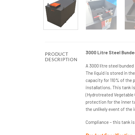
3000 Litre Steel Bunde
PRODUCT
DESCRIPTION
A 3000 litre steel bunded
The liquid is stored in t
capacity for 110% of the 
installations. This tank i
(Hydrotreated Vegetable O
protection for the inner t
the unlikely event of the 
Compliance – this tank i