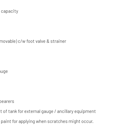
) capacity
emovable) c/w foot valve & strainer
gauge
 bearers
t of tank for external gauge / ancillary equipment
” paint for applying when scratches might occur.