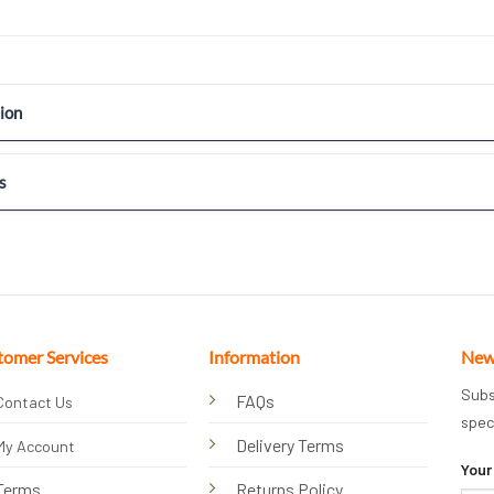
ion
s
tomer Services
Information
New
Subs
FAQs
Contact Us
spec
Delivery Terms
My Account
Your
Terms
Returns Policy