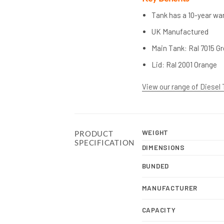
Tank has a 10-year war
UK Manufactured
Main Tank: Ral 7015 G
Lid: Ral 2001 Orange
View our range of Diesel
WEIGHT
PRODUCT
SPECIFICATION
DIMENSIONS
BUNDED
MANUFACTURER
CAPACITY