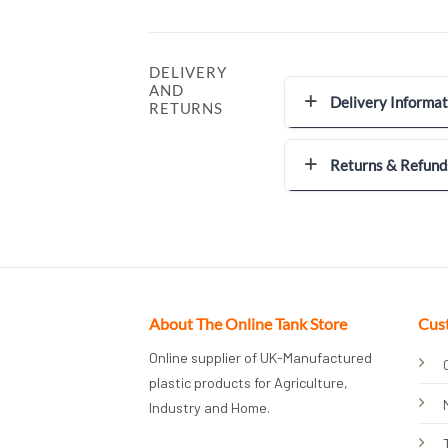
DELIVERY
AND
Delivery Informat
RETURNS
Returns & Refund
About The Online Tank Store
Cus
Online supplier of UK-Manufactured
plastic products for Agriculture,
Industry and Home.