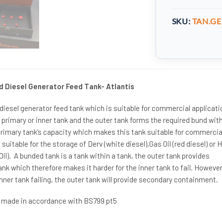
SKU:
TAN.GE
d Diesel Generator Feed Tank- Atlantis
 diesel generator feed tank which is suitable for commercial applicati
he primary or inner tank and the outer tank forms the required bund wit
primary tank’s capacity which makes this tank suitable for commercia
s suitable for the storage of Derv (white diesel),Gas Oil (red diesel) or 
il). A bunded tank is a tank within a tank, the outer tank provides
ank which therefore makes it harder for the inner tank to fail. However
inner tank failing, the outer tank will provide secondary containment.
s made in accordance with BS799 pt5