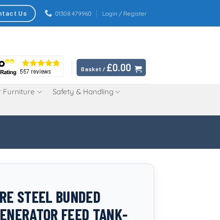
ntact Us
01308 479960
Login / Register
£
0.00
Basket /
 Furniture
Safety & Handling
TRE STEEL BUNDED
GENERATOR FEED TANK-