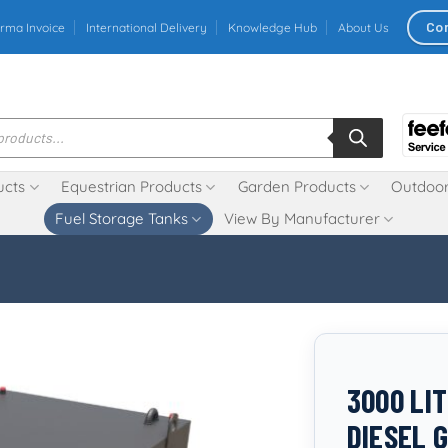
Co
rma Invoice
International Delivery
Knowledge Hub
About Us
ucts
Equestrian Products
Garden Products
Outdoor
Fuel Storage Tanks
View By Manufacturer
3000 LI
DIESEL 