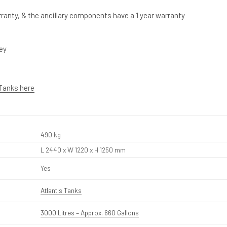
ranty, & the ancillary components have a 1 year warranty
rey
 Tanks here
490 kg
L 2440 x W 1220 x H 1250 mm
Yes
Atlantis Tanks
3000 Litres – Approx. 660 Gallons