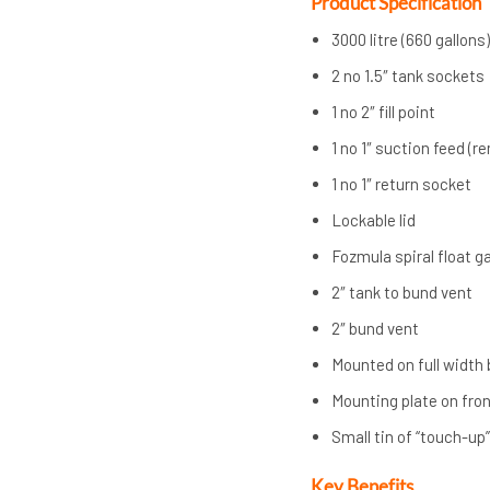
Product Specification
3000 litre (660 gallons
2 no 1.5″ tank sockets
1 no 2″ fill point
1 no 1″ suction feed (r
1 no 1″ return socket
Lockable lid
Fozmula spiral float 
2″ tank to bund vent
2″ bund vent
Mounted on full width
Mounting plate on fron
Small tin of “touch-up
Key Benefits