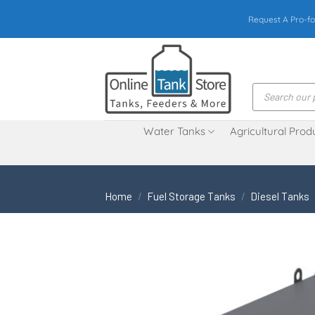
Skip
Request A Pro-fo
to
content
Products
search
Water Tanks
Agricultural Prod
Home
/
Fuel Storage Tanks
/
Diesel Tanks