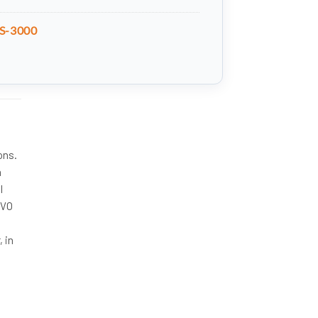
S-3000
ons.
h
l
HVO
, in