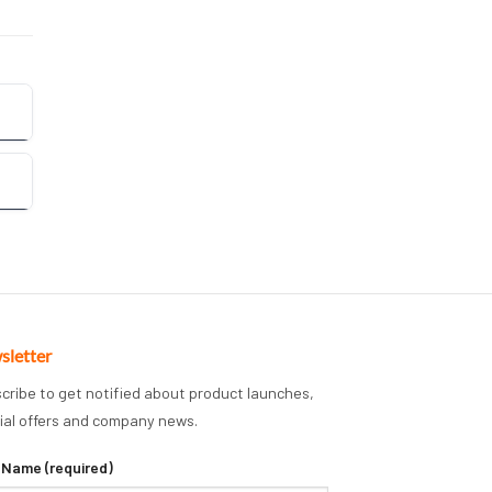
sletter
cribe to get notified about product launches,
ial offers and company news.
 Name (required)