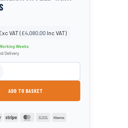
S
Exc VAT (
£
4,080.00
Inc VAT)
 Working Weeks
d Delivery
l Bunded Diesel Generator Feed Tank- Atlantis quantity
ADD TO BASKET
PayPal
Stripe
MasterCard
Bank
Klarna
Transfer