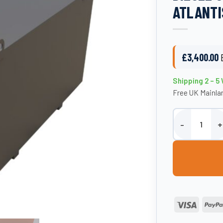
ATLANTI
£
3,400.00
Shipping 2 – 5
Free UK Mainlan
3000 Litre Stee
Visa