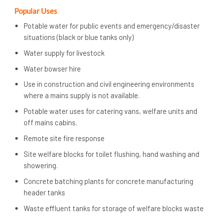
Popular Uses
Potable water for public events and emergency/disaster
situations (black or blue tanks only)
Water supply for livestock
Water bowser hire
Use in construction and civil engineering environments
where a mains supply is not available.
Potable water uses for catering vans, welfare units and
off mains cabins.
Remote site fire response
Site welfare blocks for toilet flushing, hand washing and
showering.
Concrete batching plants for concrete manufacturing
header tanks
Waste effluent tanks for storage of welfare blocks waste