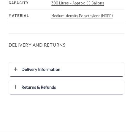
CAPACITY
300 Litres – Approx. 66 Gallons
MATERIAL
Medium-density Polyethylene (MDPE)
DELIVERY AND RETURNS
Delivery Information
Returns & Refunds