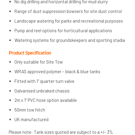
No dig drilling and horizontal drilling for mud slurry
Range of dust suppression bowsers for site dust control
Landscape watering for parks and recreational purposes
Pump and reel options for horticultural applications
Watering systems for groundskeepers and sporting stadia
Product Specification
Only suitable for Site Tow
WRAS approved polymer – black & blue tanks
Fitted with 1” quarter turn valve
Galvanised unbraked chassis
2m x 1” PVC hose option available
50mm tow hitch
UK manufactured
Please note: Tank sizes quoted are subject to a +/- 3%