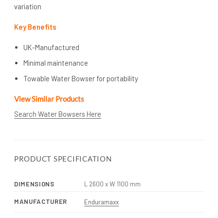
variation
Key Benefits
UK-Manufactured
Minimal maintenance
Towable Water Bowser for portability
View Similar Products
Search Water Bowsers Here
PRODUCT SPECIFICATION
DIMENSIONS
L 2600 x W 1100 mm
MANUFACTURER
Enduramaxx