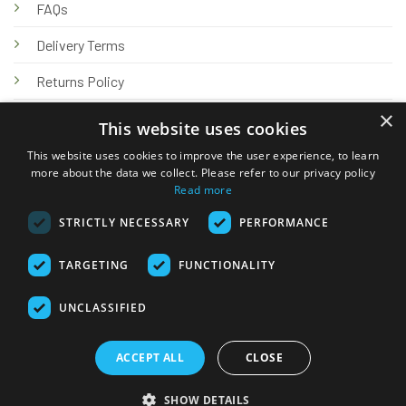
FAQs
Delivery Terms
Returns Policy
×
Privacy Policy
This website uses cookies
Knowledge Hub
This website uses cookies to improve the user experience, to learn
more about the data we collect. Please refer to our privacy policy
Read more
STRICTLY NECESSARY
PERFORMANCE
TARGETING
FUNCTIONALITY
© 2026 Online Tank Store Ltd
UNCLASSIFIED
Visa
PayPal
Stripe
MasterCard
Bank
Klarna
Transfer
ACCEPT ALL
CLOSE
Delivery Terms
Returns Policy
Privacy Policy
Klarna FAQs
SHOW DETAILS