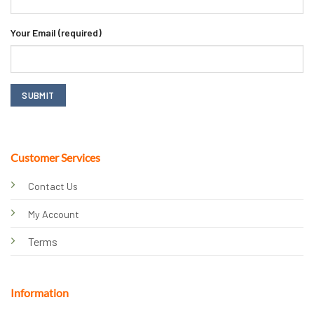
Your Email (required)
Customer Services
Contact Us
My Account
Terms
Information