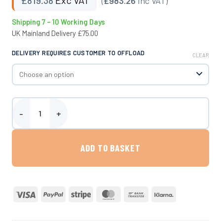
(
£983.26
Inc VAT)
Shipping 7 – 10 Working Days
UK Mainland Delivery £75.00
DELIVERY REQUIRES CUSTOMER TO OFFLOAD
CLEAR
300 Litre Site Tow Water Bowser quantity
ADD TO BASKET
Visa
PayPal
Stripe
MasterCard
Bank
Klarna
Transfer