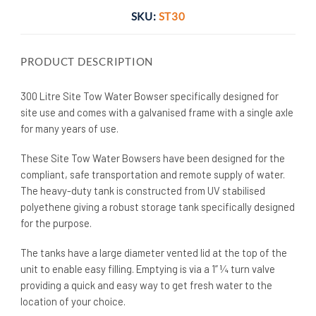
SKU:
ST30
PRODUCT DESCRIPTION
300 Litre Site Tow Water Bowser specifically designed for
site use and comes with a galvanised frame with a single axle
for many years of use.
These Site Tow Water Bowsers have been designed for the
compliant, safe transportation and remote supply of water.
The heavy-duty tank is constructed from UV stabilised
polyethene giving a robust storage tank specifically designed
for the purpose.
The tanks have a large diameter vented lid at the top of the
unit to enable easy filling. Emptying is via a 1” ¼ turn valve
providing a quick and easy way to get fresh water to the
location of your choice.