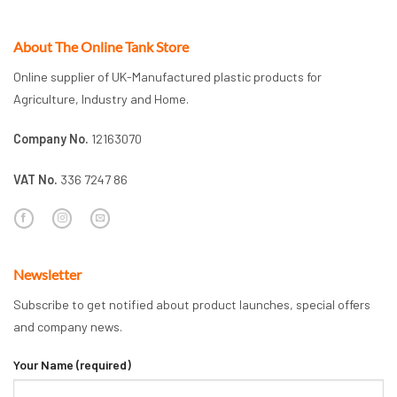
About The Online Tank Store
Online supplier of UK-Manufactured plastic products for
Agriculture, Industry and Home.
Company No.
12163070
VAT No.
336 7247 86
Newsletter
Subscribe to get notified about product launches, special offers
and company news.
Your Name (required)