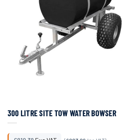
300 LITRE SITE TOW WATER BOWSER
£
819.38
Exc VAT