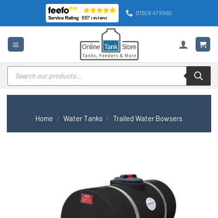
Skip
01308 479960
to
content
Products
search
Home
/
Water Tanks
/
Trailed Water Bowsers