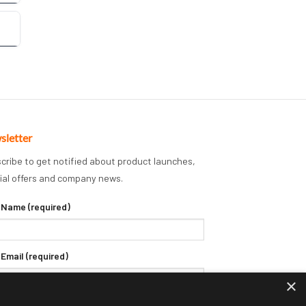
sletter
cribe to get notified about product launches,
ial offers and company news.
 Name (required)
 Email (required)
×