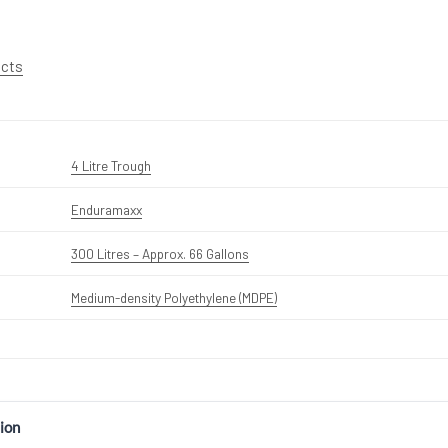
ucts
4 Litre Trough
Enduramaxx
300 Litres – Approx. 66 Gallons
Medium-density Polyethylene (MDPE)
ion