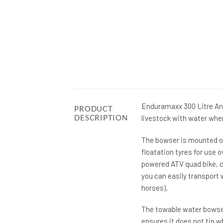
Enduramaxx 300 Litre Ani
PRODUCT
DESCRIPTION
livestock with water whe
The bowser is mounted on
floatation tyres for use 
powered ATV quad bike, c
you can easily transport 
horses).
The towable water bowser 
ensures it does not tip w