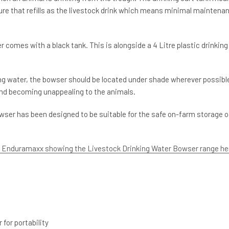
eature that refills as the livestock drink which means minimal maintena
comes with a black tank. This is alongside a 4 Litre plastic drinking
ng water, the bowser should be located under shade wherever possibl
nd becoming unappealing to the animals.
wser has been designed to be suitable for the safe on-farm storage o
m Enduramaxx showing the Livestock Drinking Water Bowser range he
for portability