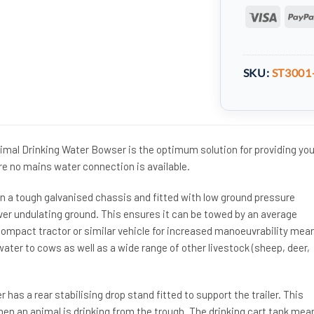
Visa
SKU:
ST3001
mal Drinking Water Bowser is the optimum solution for providing you
re no mains water connection is available.
 a tough galvanised chassis and fitted with low ground pressure
over undulating ground. This ensures it can be towed by an average
ompact tractor or similar vehicle for increased manoeuvrability mea
water to cows as well as a wide range of other livestock (sheep, deer,
has a rear stabilising drop stand fitted to support the trailer. This
hen an animal is drinking from the trough. The drinking cart tank mea