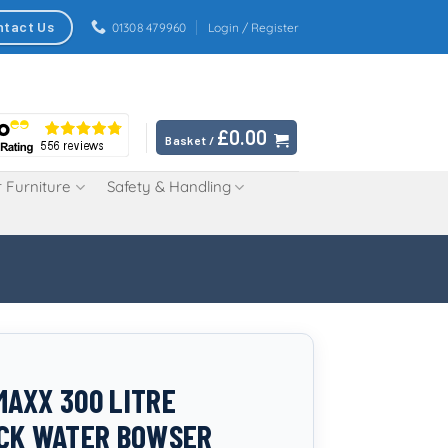
ntact Us
01308 479960
Login / Register
£
0.00
Basket /
 Furniture
Safety & Handling
AXX 300 LITRE
CK WATER BOWSER