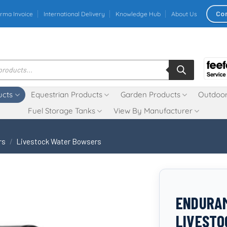
Co
rma Invoice
International Delivery
Knowledge Hub
About Us
ucts
Equestrian Products
Garden Products
Outdoor
Fuel Storage Tanks
View By Manufacturer
rs
/
Livestock Water Bowsers
ENDURAM
LIVESTO