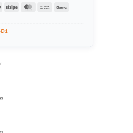
PayPal
Stripe
MasterCard
Bank
Klarna
Transfer
-D1
r
ns
ns