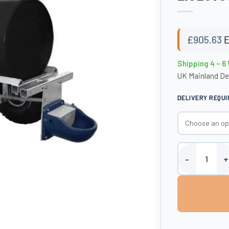
£
905.63
E
Shipping 4 – 6
UK Mainland De
DELIVERY REQU
Enduramaxx 300