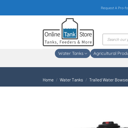
Skip
Request A Pro-fo
to
content
Products
search
Water Tanks
Agricultural Prod
Home
/
Water Tanks
/
Trailed Water Bowse