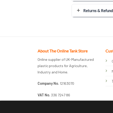
Returns & Refund
About The Online Tank Store
Cus
Online supplier of UK-Manufactured
plastic products for Agriculture,
Industry and Home.
Company No.
12163070
VAT No.
336 7247 86