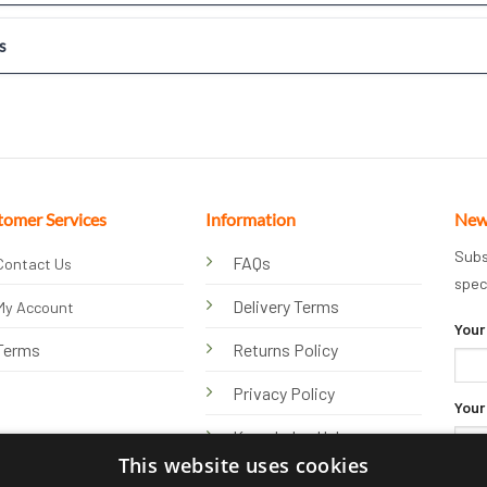
s
tomer Services
Information
New
Subs
FAQs
Contact Us
spec
Delivery Terms
My Account
Your
Terms
Returns Policy
Privacy Policy
Your
Knowledge Hub
This website uses cookies