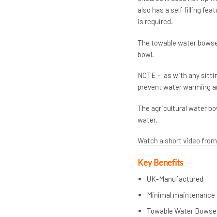
also has a self filling f
is required.
The towable water bowser 
bowl.
NOTE – as with any sitti
prevent water warming a
The agricultural water bo
water.
Watch a short video fro
Key Benefits
UK-Manufactured
Minimal maintenance
Towable Water Bowser 