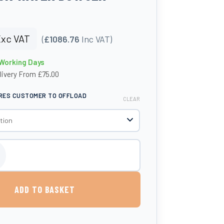
xc VAT
(
£1086.76
Inc VAT)
 Working Days
livery From £75.00
IRES CUSTOMER TO OFFLOAD
CLEAR
 Litre Livestock Water Bowser quantity
ADD TO BASKET