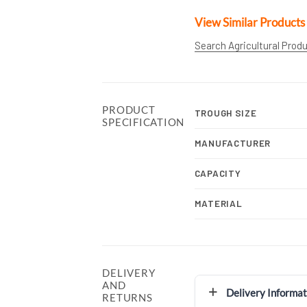
View Similar Products
Search Agricultural Prod
PRODUCT
TROUGH SIZE
SPECIFICATION
MANUFACTURER
CAPACITY
MATERIAL
DELIVERY
AND
Delivery Informat
RETURNS