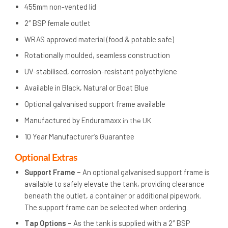
455mm non-vented lid
2″ BSP female outlet
WRAS approved material (food & potable safe)
Rotationally moulded, seamless construction
UV-stabilised, corrosion-resistant polyethylene
Available in Black, Natural or Boat Blue
Optional galvanised support frame available
Manufactured by Enduramaxx
in the UK
10 Year Manufacturer’s Guarantee
Op
tional Extras
Support Frame –
An optional galvanised support frame is
available to safely elevate the tank, providing clearance
beneath the outlet, a container or additional pipework.
The support frame can be selected when ordering.
Tap Options –
As the tank is supplied with a 2″ BSP