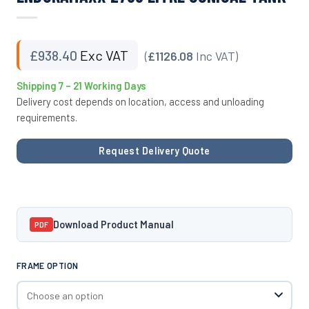
£
938.40
Exc VAT
(
£1126.08
Inc VAT)
Shipping 7 – 21 Working Days
Delivery cost depends on location, access and unloading
requirements.
Request Delivery Quote
Download Product Manual
PDF
FRAME OPTION