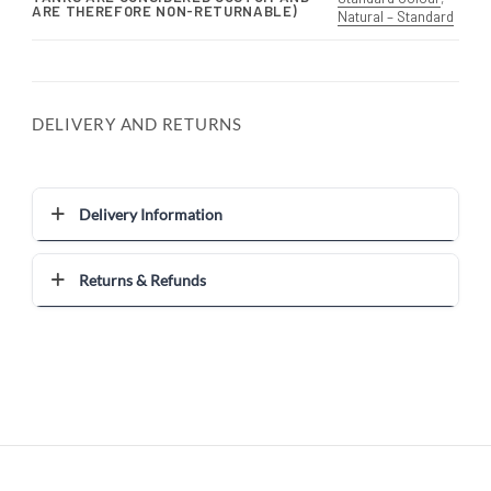
ARE THEREFORE NON-RETURNABLE)
Natural – Standard
DELIVERY AND RETURNS
Delivery Information
Returns & Refunds