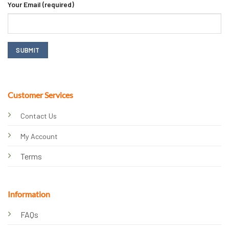
Your Email (required)
Customer Services
Contact Us
My Account
Terms
Information
FAQs