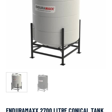
ENDURAMAXX 2700 LITRE CONICAL TANK