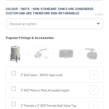
COLOUR - (NOTE - NON-STANDARD TANKS ARE CONSIDERED
CUSTOM AND ARE THEREFORE NON-RETURNABLE)
CLEAR
Popular Fittings & Accessories:
+
+
+
2" Ball Valve - WRAS Approved
2" Ball Valve
2" BSP Male to Male threaded nipple
2" BSP Male t
2” Female x 2” BSP Female Ball Valve Tap
2” Female x 2