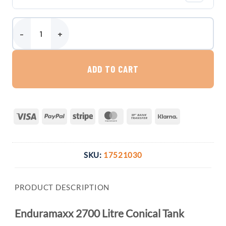
Enduramaxx 2700 Litre Conical Tank quantity
ADD TO CART
Visa
PayPal
Stripe
MasterCard
Bank
Klarna
Transfer
SKU:
17521030
PRODUCT DESCRIPTION
Enduramaxx 2700 Litre Conical Tank