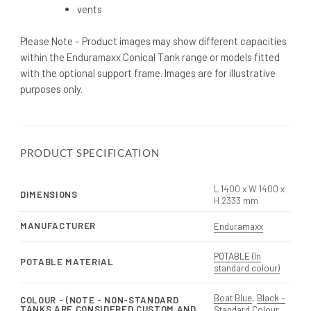
vents
Please Note – Product images may show different capacities
within the Enduramaxx Conical Tank range or models fitted
with the optional support frame. Images are for illustrative
purposes only.
PRODUCT SPECIFICATION
L 1400 x W 1400 x
DIMENSIONS
H 2333 mm
MANUFACTURER
Enduramaxx
POTABLE (In
POTABLE MATERIAL
standard colour)
Boat Blue
,
Black –
COLOUR - (NOTE - NON-STANDARD
TANKS ARE CONSIDERED CUSTOM AND
Standard Colour
,