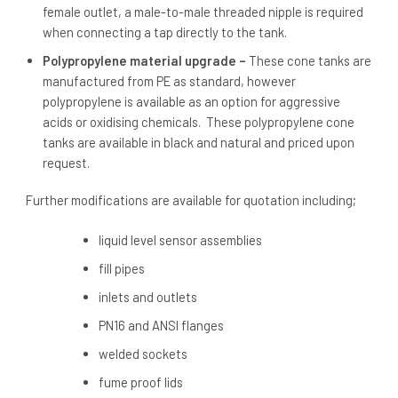
female outlet, a male-to-male threaded nipple is required
when connecting a tap directly to the tank.
Polypropylene material upgrade –
These cone tanks are
manufactured from PE as standard, however
polypropylene is available as an option for aggressive
acids or oxidising chemicals. These polypropylene cone
tanks are available in black and natural and priced upon
request.
Further modifications are available for quotation including;
liquid level sensor assemblies
fill pipes
inlets and outlets
PN16 and ANSI flanges
welded sockets
fume proof lids