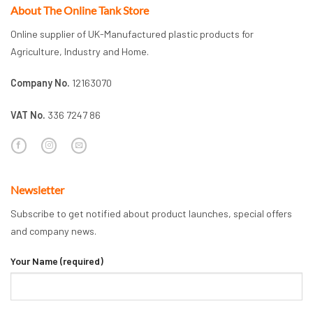
About The Online Tank Store
Online supplier of UK-Manufactured plastic products for
Agriculture, Industry and Home.
Company No.
12163070
VAT No.
336 7247 86
Newsletter
Subscribe to get notified about product launches, special offers
and company news.
Your Name (required)