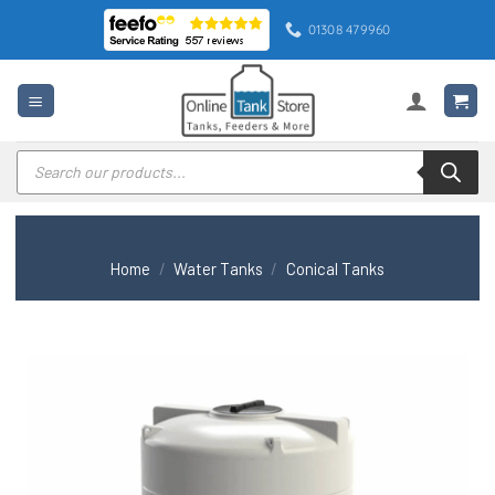
Skip
01308 479960
to
content
Products
search
Home
/
Water Tanks
/
Conical Tanks