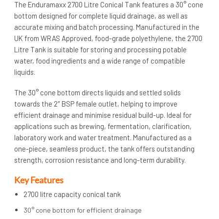
The Enduramaxx 2700 Litre Conical Tank features a 30° cone
bottom designed for complete liquid drainage, as well as
accurate mixing and batch processing. Manufactured in the
UK from WRAS Approved, food-grade polyethylene, the 2700
Litre Tank is suitable for storing and processing potable
water, food ingredients and a wide range of compatible
liquids.
The 30° cone bottom directs liquids and settled solids
towards the 2″ BSP female outlet, helping to improve
efficient drainage and minimise residual build-up. Ideal for
applications such as brewing, fermentation, clarification,
laboratory work and water treatment. Manufactured as a
one-piece, seamless product, the tank offers outstanding
strength, corrosion resistance and long-term durability.
Key Features
2700 litre capacity conical tank
30° cone bottom for efficient drainage