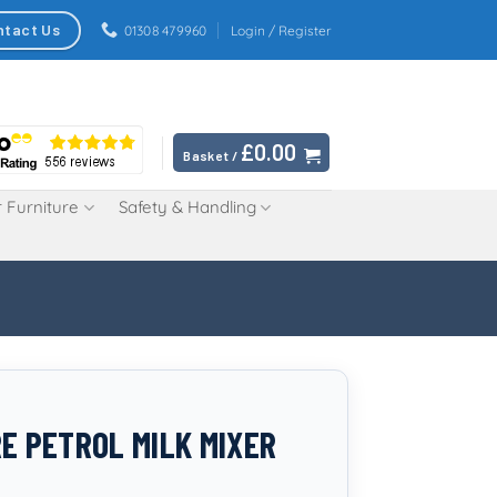
ntact Us
01308 479960
Login / Register
£
0.00
Basket /
 Furniture
Safety & Handling
RE PETROL MILK MIXER