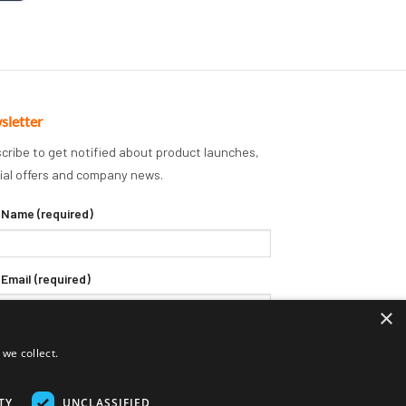
sletter
cribe to get notified about product launches,
ial offers and company news.
 Name (required)
 Email (required)
×
we collect.
TY
UNCLASSIFIED