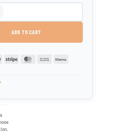
 Milk Mixer quantity
ADD TO CART
PayPal
Stripe
MasterCard
Bank
Klarna
Transfer
P
rs
 hose
tion.