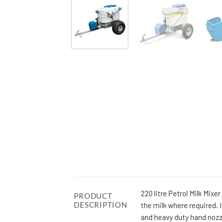
220 litre Petrol Milk Mix
PRODUCT
DESCRIPTION
the milk where required.
and heavy duty hand nozz