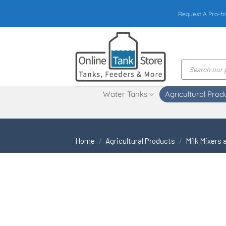
Skip
Request A Pro-fo
to
content
Products
search
Water Tanks
Agricultural Prod
Home
/
Agricultural Products
/
Milk Mixers