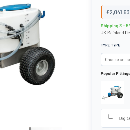
£
2,041.63
Shipping 3 – 5
UK Mainland De
TYRE TYPE
Popular Fitting
Digit