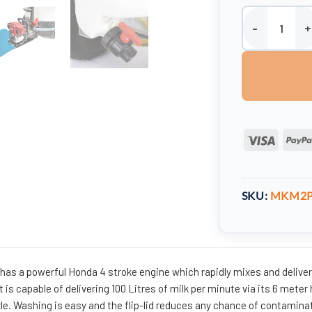
220 litre Petrol
Visa
SKU:
MKM2
er has a powerful Honda 4 stroke engine which rapidly mixes and delive
It is capable of delivering 100 Litres of milk per minute via its 6 meter
le.
Washing is easy and the flip-lid reduces any chance of contamina