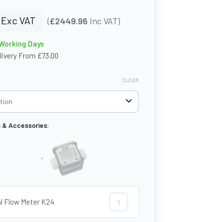
Exc VAT
(
£2449.96
Inc VAT)
 Working Days
livery From £73.00
CLEAR
s & Accessories:
+
al Flow Meter K24
Digital Flow Meter K24 quantity