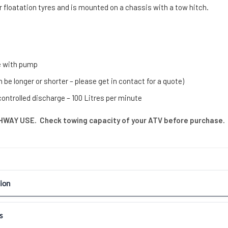
r floatation tyres and is mounted on a chassis with a tow hitch.
e with pump
 be longer or shorter – please get in contact for a quote)
controlled discharge – 100 Litres per minute
WAY USE. Check towing capacity of your ATV before purchase.
ion
s