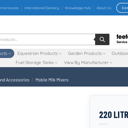
Co
rma Invoice
International Delivery
Knowledge Hub
About Us
ucts
Equestrian Products
Garden Products
Outdoor
Fuel Storage Tanks
View By Manufacturer
 and Accessories
/
Mobile Milk Mixers
220 LIT