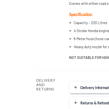
C
omes with either road o
Specification
Capacity – 220 Litres
4 Stroke Honda engin
6 Meter hose (hose can
Heavy duty nozzle for 
NOT SUITABLE FOR HIGH
DELIVERY
AND
Delivery Informat
RETURNS
Returns & Refund