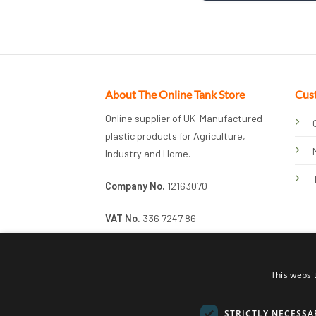
About The Online Tank Store
Cus
Online supplier of UK-Manufactured
plastic products for Agriculture,
Industry and Home.
Company No.
12163070
VAT No.
336 7247 86
This websi
STRICTLY NECESSA