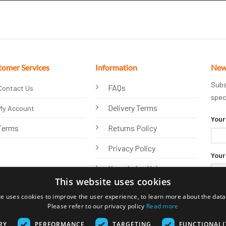
tomer Services
Information
New
Subs
FAQs
Contact Us
spec
Delivery Terms
My Account
Your
Terms
Returns Policy
Privacy Policy
Your
Knowledge Hub
This website uses cookies
te uses cookies to improve the user experience, to learn more about the data 
Please refer to our privacy policy
Read more
RY
PERFORMANCE
TARGETING
FUNCTIONALI