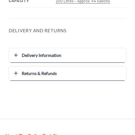
CAPACITY
200 Litres – Approx. 44 Gallons
DELIVERY AND RETURNS
Delivery Information
Returns & Refunds