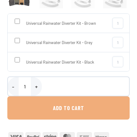
Universal Rainwater Diverter Kit - Brown
Universal Rai
Universal Rainwater Diverter Kit - Grey
Universal Rai
Universal Rainwater Diverter Kit - Black
Universal Rai
200 Litre Slimline Water Butt and Stand - Wydale quantity
ADD TO CART
Visa
PayPal
Stripe
MasterCard
Bank
Klarna