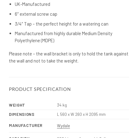
UK-Manufactured
6″ external screw cap
3/4″ Tap – the perfect height for a watering can
Manufactured from highly durable Medium Density
Polyethylene (MDPE)
Please note – the wall bracket is only to hold the tank against
the wall and not to take the weight.
PRODUCT SPECIFICATION
WEIGHT
34 kg
DIMENSIONS
L 560 x W 260 x H 2095 mm
MANUFACTURER
Wydale