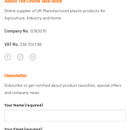
About The Online Tank Store
Online supplier of UK-Manufactured plastic products for
Agriculture, Industry and Home.
Company No.
12163070
VAT No.
336 7247 86
Newsletter
Subscribe to get notified about product launches, special offers
and company news.
Your Name (required)
Your Email (required)