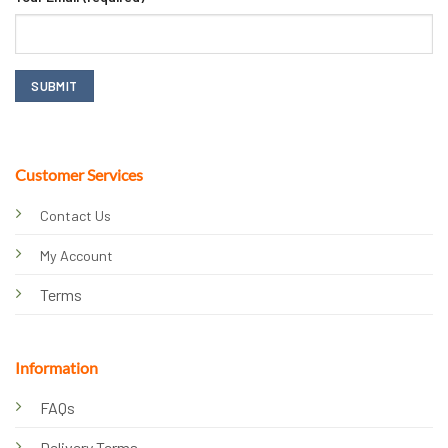
Customer Services
Contact Us
My Account
Terms
Information
FAQs
Delivery Terms