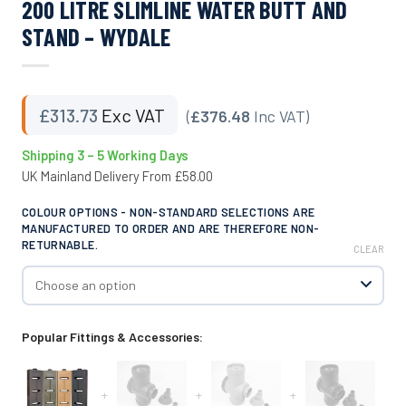
200 LITRE SLIMLINE WATER BUTT AND
STAND – WYDALE
£
313.73
Exc VAT
(
£376.48
Inc VAT)
Shipping 3 – 5 Working Days
UK Mainland Delivery From £58.00
COLOUR OPTIONS - NON-STANDARD SELECTIONS ARE
MANUFACTURED TO ORDER AND ARE THEREFORE NON-
RETURNABLE.
CLEAR
Popular Fittings & Accessories:
+
+
+