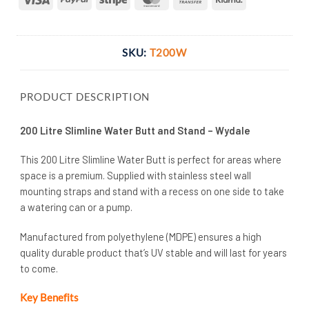
Transfer
SKU:
T200W
PRODUCT DESCRIPTION
200 Litre Slimline Water Butt and Stand – Wydale
This 200 Litre Slimline Water Butt is perfect for areas where
space is a premium. Supplied with stainless steel wall
mounting straps and stand with a recess on one side to take
a watering can or a pump.
Manufactured from polyethylene (MDPE) ensures a high
quality durable product that’s UV stable and will last for years
to come.
Key Benefits