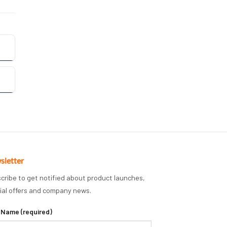
sletter
cribe to get notified about product launches,
ial offers and company news.
 Name (required)