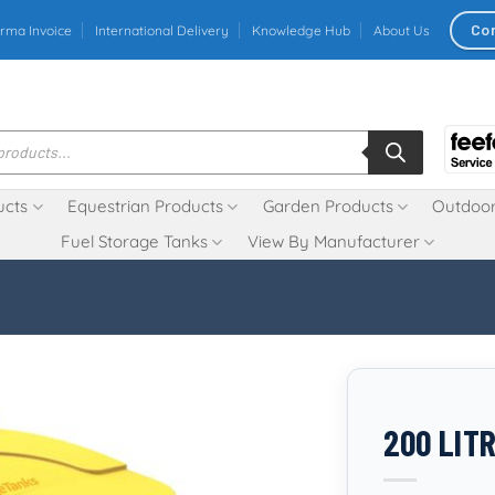
Co
rma Invoice
International Delivery
Knowledge Hub
About Us
ucts
Equestrian Products
Garden Products
Outdoor
Fuel Storage Tanks
View By Manufacturer
200 LITR