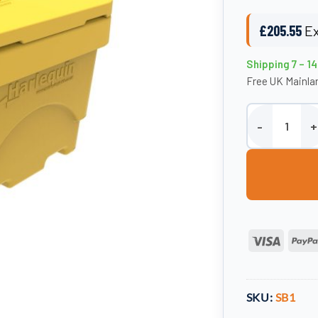
£
205.55
Ex
Shipping 7 – 1
Free UK Mainlan
200 Litre Salt /
Visa
SKU:
SB1