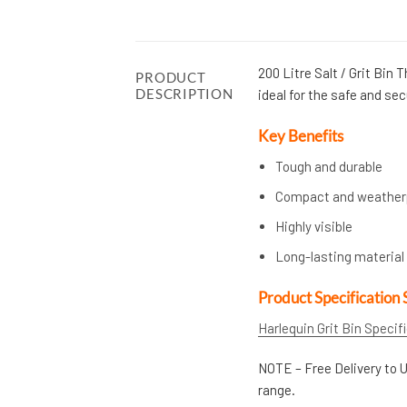
200 Litre Salt / Grit Bin 
PRODUCT
DESCRIPTION
ideal for the safe and sec
Key Benefits
Tough and durable
Compact and weather
Highly visible
Long-lasting material
Product Specification 
Harlequin Grit Bin Specif
NOTE – Free Delivery to U
range.