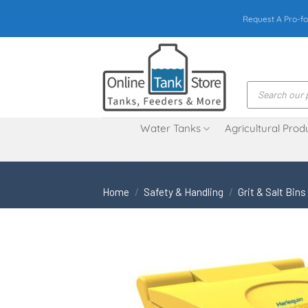
Skip
Request A Pro-fo
to
content
Products
search
Water Tanks
Agricultural Prod
Home
/
Safety & Handling
/
Grit & Salt Bins