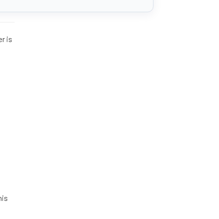
er is
his