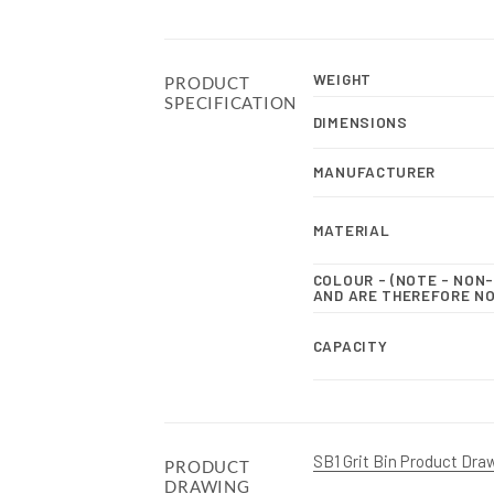
WEIGHT
PRODUCT
SPECIFICATION
DIMENSIONS
MANUFACTURER
MATERIAL
COLOUR - (NOTE - NO
AND ARE THEREFORE N
CAPACITY
SB1 Grit Bin Product Dra
PRODUCT
DRAWING