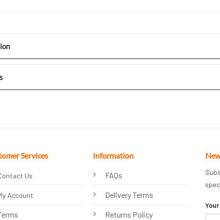
ion
s
tomer Services
Information
New
Subs
FAQs
Contact Us
spec
Delivery Terms
My Account
Your
Terms
Returns Policy