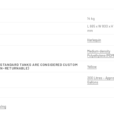
14 kg
L 665 x W 800 x H
mm
Harlequin
Medium-density
Polyethylene (MDP
N-STANDARD TANKS ARE CONSIDERED CUSTOM
Yellow
ON-RETURNABLE)
200 Litres – Appro
Gallons
wing