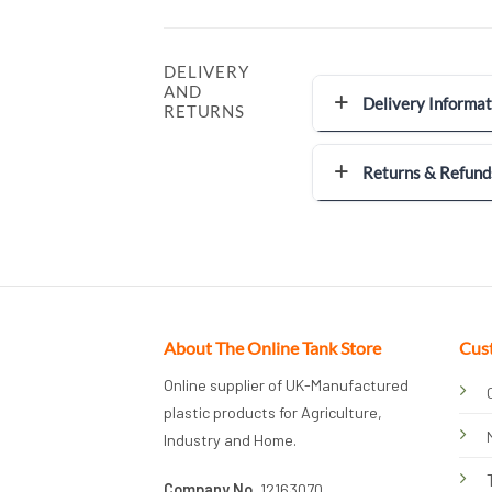
DELIVERY
AND
Delivery Informat
RETURNS
Returns & Refund
About The Online Tank Store
Cus
Online supplier of UK-Manufactured
plastic products for Agriculture,
Industry and Home.
Company No.
12163070