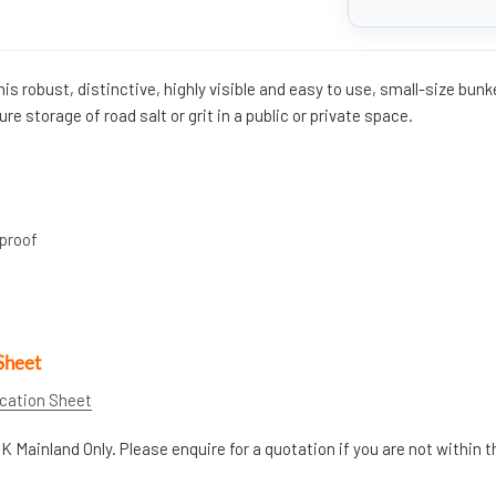
This robust, distinctive, highly visible and easy to use, small-size bunk
ure storage of road salt or grit in a public or private space.
proof
Sheet
ication Sheet
K Mainland Only. Please enquire for a quotation if you are not within t