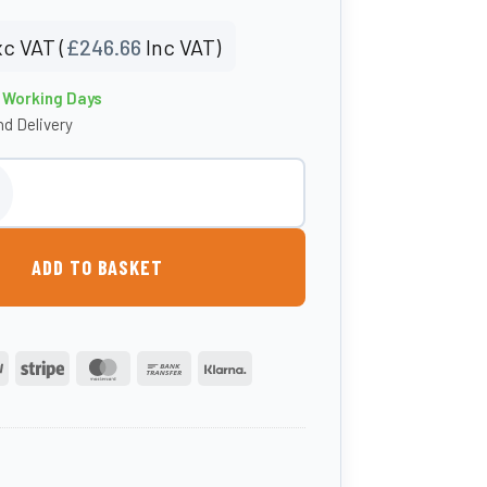
c VAT (
£
246.66
Inc VAT)
4 Working Days
d Delivery
 Grit Bin quantity
ADD TO BASKET
PayPal
Stripe
MasterCard
Bank
Klarna
Transfer