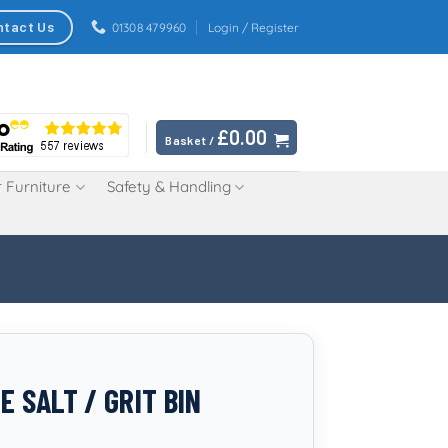
ntact Us
01308 479960
Login / Register
£
0.00
Basket /
 Furniture
Safety & Handling
E SALT / GRIT BIN