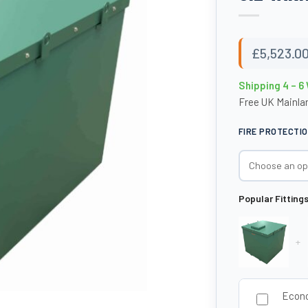
£
5,523.0
Shipping 4 – 
Free UK Mainlan
FIRE PROTECTI
Popular Fitting
+
Econo