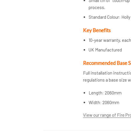
Small tin of “touch-up
process.
Standard Colour: Holly
Key Benefits
10-year warranty, each
UK Manufactured
Recommended Base S
Full installation instruc
regulations a base size 
Length: 2060mm
Width: 2060mm
View our range of Fire Pr