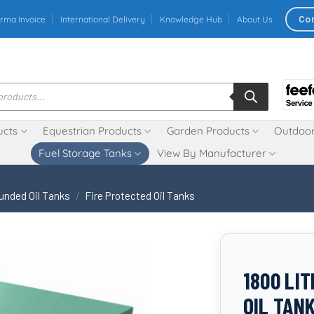
Co
rma Invoice
International Delivery
Knowledge Hub
About Us
ucts
Equestrian Products
Garden Products
Outdoor
Fuel Storage Tanks
View By Manufacturer
unded Oil Tanks
/
Fire Protected Oil Tanks
1800 LI
OIL TAN