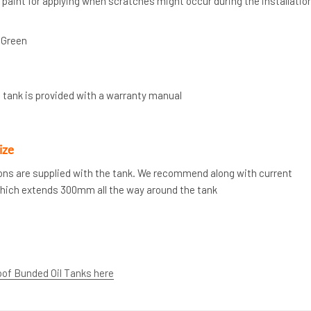
” paint for applying when scratches might occur during the installatio
 Green
 tank is provided with a warranty manual
ize
tions are supplied with the tank. We recommend along with current
which extends 300mm all the way around the tank
oof Bunded Oil Tanks here