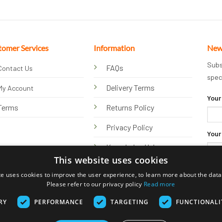
tomer Services
Information
New
Subs
FAQs
Contact Us
spec
Delivery Terms
My Account
Your
Terms
Returns Policy
Privacy Policy
Your
Knowledge Hub
This website uses cookies
te uses cookies to improve the user experience, to learn more about the data 
Please refer to our privacy policy
Read more
RY
PERFORMANCE
TARGETING
FUNCTIONALI