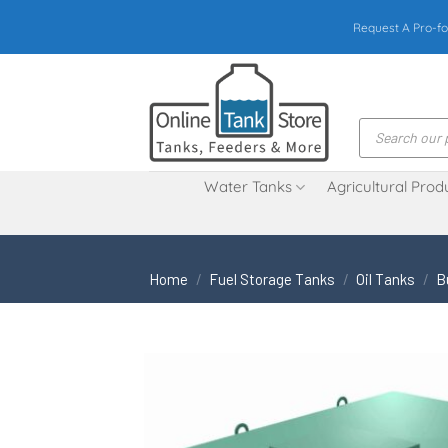
Skip
Request A Pro-fo
to
content
Products
search
Water Tanks
Agricultural Prod
Home
/
Fuel Storage Tanks
/
Oil Tanks
/
B