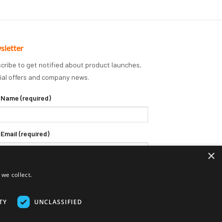
sletter
cribe to get notified about product launches,
ial offers and company news.
 Name (required)
 Email (required)
×
we collect.
TY
UNCLASSIFIED