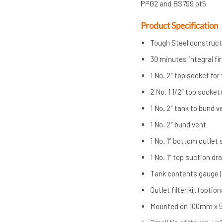
PPG2 and BS799 pt5
Product Specification
Tough Steel construct
30 minutes integral fi
1 No. 2″ top socket for f
2 No. 1 1/2″ top socket
1 No. 2″ tank to bund v
1 No. 2″ bund vent
1 No. 1″ bottom outlet
1 No. 1″ top suction dr
Tank contents gauge (
Outlet filter kit (option
Mounted on 100mm x 5