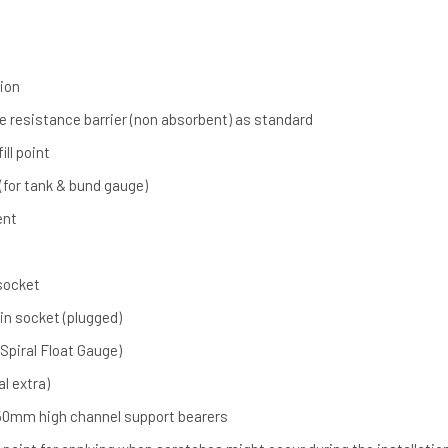
ion
re resistance barrier (non absorbent) as standard
ill point
 (for tank & bund gauge)
ent
 socket
ain socket (plugged)
Spiral Float Gauge)
al extra)
0mm high channel support bearers