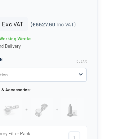
0
Exc VAT
(
£6627.60
Inc VAT)
6 Working Weeks
d Delivery
ON
CLEAR
s & Accessories:
+
+
my Filter Pack -