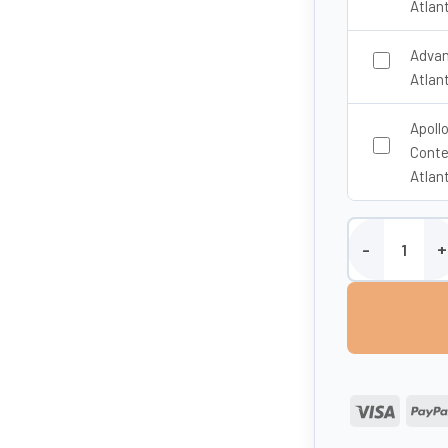
Atlan
Advan
Atlan
Apoll
Conte
Atlan
1800 Litre Fire 
Visa