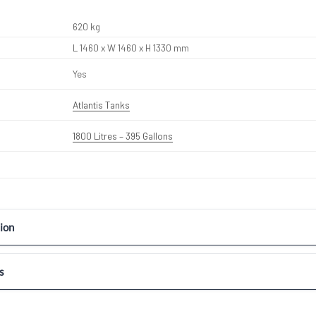
620 kg
L 1460 x W 1460 x H 1330 mm
Yes
Atlantis Tanks
1800 Litres – 395 Gallons
ion
s