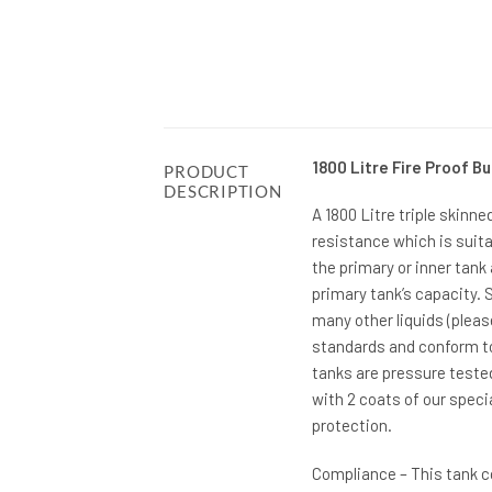
1800 Litre Fire Proof Bu
PRODUCT
DESCRIPTION
A 1800 Litre triple skinne
resistance which is suita
the primary or inner tank
primary tank’s capacity. S
many other liquids (plea
standards and conform to 
tanks are pressure teste
with 2 coats of our spec
protection.
Compliance – This tank c