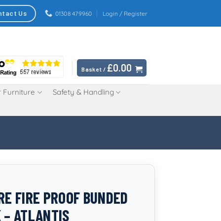
ntact Us
01308 479960
Login / Register
£
0.00
Basket /
 Furniture
Safety & Handling
TRE FIRE PROOF BUNDED
K – ATLANTIS