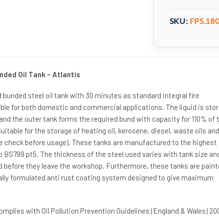
SKU:
FPS.18
nded Oil Tank – Atlantis
d bunded steel oil tank with 30 minutes as standard integral fire
ble for both domestic and commercial applications. The liquid is stor
 and the outer tank forms the required bund with capacity for 110% of 
uitable for the storage of heating oil, kerosene, diesel, waste oils an
se check before usage). These tanks are manufactured to the highest
BS799 pt5. The thickness of the steel used varies with tank size and
d before they leave the workshop. Furthermore, these tanks are pain
ially formulated anti rust coating system designed to give maximum
omplies with Oil Pollution Prevention Guidelines (England & Wales) 20