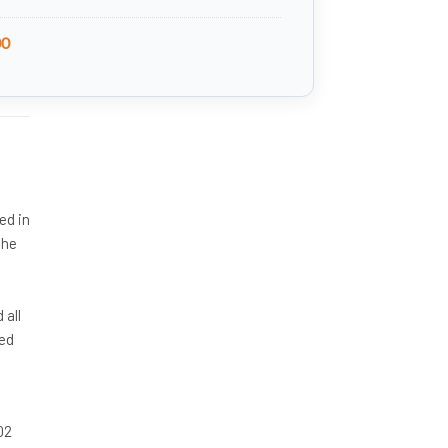
00
ed in
the
d
 all
ted
02