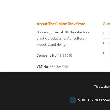
About The Online Tank Store
Cus
Online supplier of UK-Manufactured
plastic products for Agriculture,
Industry and Home.
Company No.
12163070
VAT No.
336 7247 86
This websi
STRICTLY NECESSA