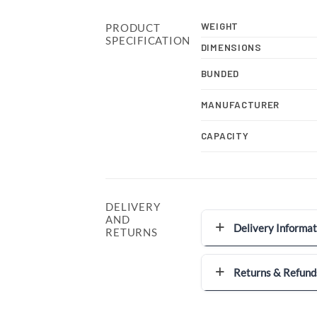
WEIGHT
PRODUCT
SPECIFICATION
DIMENSIONS
BUNDED
MANUFACTURER
CAPACITY
DELIVERY
AND
Delivery Informat
RETURNS
Returns & Refund