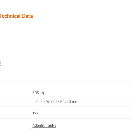
Technical Data
l
305 kg
L 2135 x W 760 x H 1250 mm
Yes
Atlantis Tanks