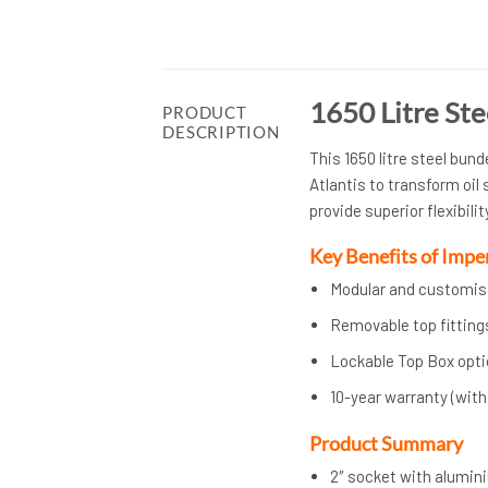
1650 Litre Ste
PRODUCT
DESCRIPTION
This 1650 litre steel bun
Atlantis to transform oil
provide superior flexibili
Key Benefits of Imp
Modular and customisa
Removable top fitting
Lockable Top Box optio
10-year warranty (wit
Product Summary
2″ socket with aluminiu