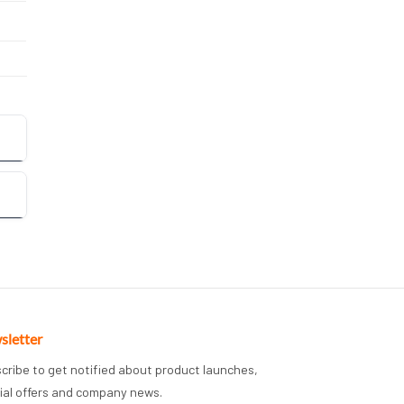
sletter
cribe to get notified about product launches,
ial offers and company news.