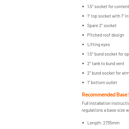
1.5″ socket for conten
1″ top socket with 1″ i
Spare 2″ socket
Pitched roof design
Lifting eyes
1.5″ bund socket for o
2″ tank to bund vent
2″ bund socket for at
1″ bottom outlet
Recommended Base 
Full installation instruc
regulations a base size 
Length: 2735mm