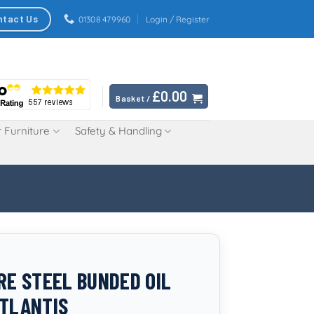
ntact Us
01308 479960
Login / Register
£
0.00
Basket /
 Furniture
Safety & Handling
TRE STEEL BUNDED OIL
ATLANTIS