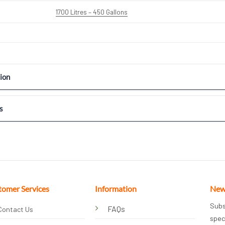
1700 Litres – 450 Gallons
ion
s
tomer Services
Information
New
Subs
FAQs
Contact Us
spec