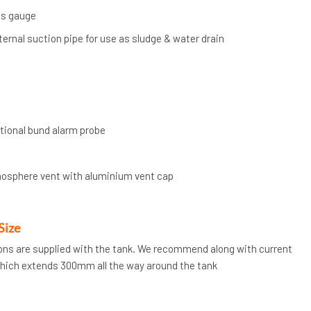
ts gauge
nternal suction pipe for use as sludge & water drain
ptional bund alarm probe
mosphere vent with aluminium vent cap
Size
tions are supplied with the tank. We recommend along with current
which extends 300mm all the way around the tank