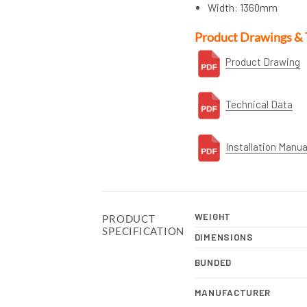
Width: 1360mm
Product Drawings & 
Product Drawing
Technical Data
Installation Manua
WEIGHT
PRODUCT
SPECIFICATION
DIMENSIONS
BUNDED
MANUFACTURER