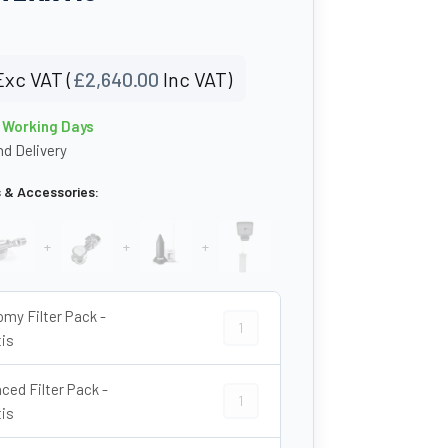
Exc VAT (
£
2,640.00
Inc VAT)
0 Working Days
d Delivery
s & Accessories:
+
+
+
my Filter Pack -
Economy Filter Pack - Atlantis quant
tis
ced Filter Pack -
Advanced Filter Pack - Atlantis quan
tis