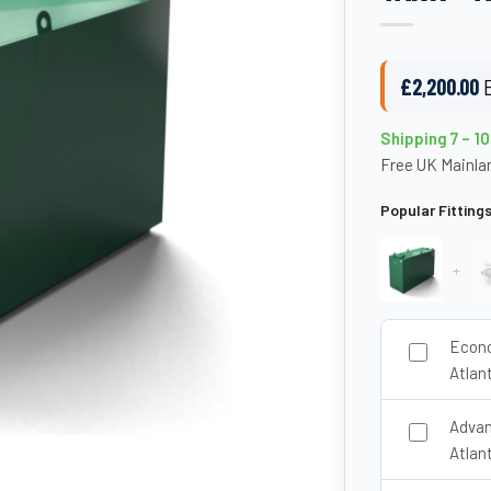
£
2,200.00
Shipping 7 – 1
Free UK Mainlan
Popular Fitting
+
Econo
Atlan
Advan
Atlan