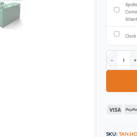
Apoll
Conte
Atlan
Clock
1650 Litre Steel
Visa
SKU:
TAN.HO