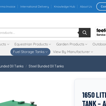
Co
rma Invoice
International Delivery
Knowledge Hub
About Us
ucts
Equestrian Products
Garden Products
Outdoor
Fuel Storage Tanks
View By Manufacturer
unded Oil Tanks
/
Steel Bunded Oil Tanks
1650 LI
TANK – 