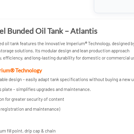
el Bunded Oil Tank – Atlantis
ded oil tank features the innovative Imperium® Technology, designed b
 storage solutions. Its modular design and lean production approach
ty, efficiency, and long-lasting durability for domestic or commercial u
erium® Technology
ble design – easily adapt tank specifications without buying a new u
s plate – simplifies upgrades and maintenance.
n for greater security of content
h registration and maintenance)
m fill point, drip cap & chain