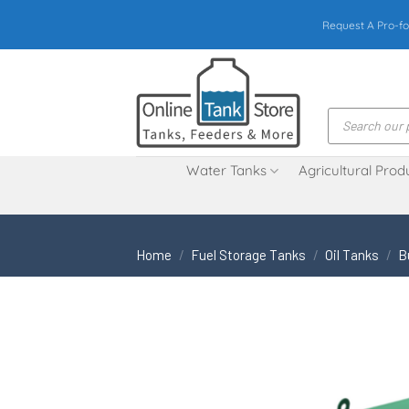
Skip
Request A Pro-fo
to
content
Products
search
Water Tanks
Agricultural Prod
Home
/
Fuel Storage Tanks
/
Oil Tanks
/
B