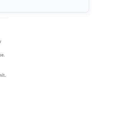
y
se.
nit.