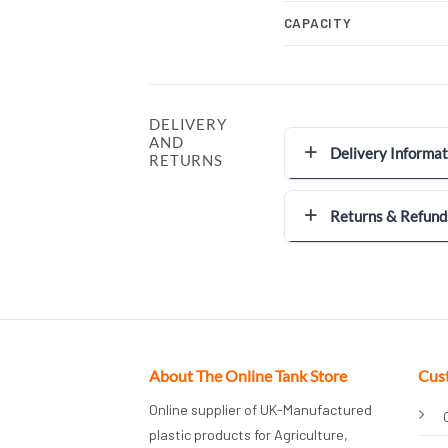
CAPACITY
DELIVERY
AND
Delivery Informat
RETURNS
Returns & Refund
About The Online Tank Store
Cus
Online supplier of UK-Manufactured
plastic products for Agriculture,