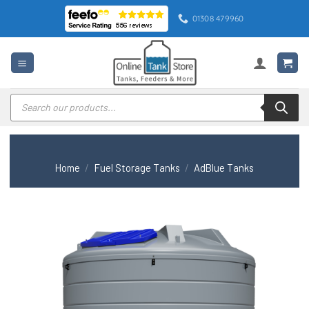
Skip
01308 479960
to
content
Products
search
Home
/
Fuel Storage Tanks
/
AdBlue Tanks