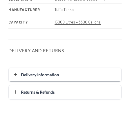
MANUFACTURER
Tuffa Tanks
CAPACITY
15000 Litres – 3300 Gallons
DELIVERY AND RETURNS
Delivery Information
Returns & Refunds