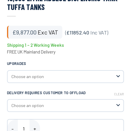
TUFFA TANKS
£
9,877.00
Exc VAT
(
£11852.40
Inc VAT)
Shipping 1 – 2 Working Weeks
FREE UK Mainland Delivery
UPGRADES
DELIVERY REQUIRES CUSTOMER TO OFFLOAD
CLEAR