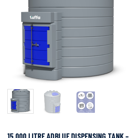
15,000 LITRE ADBLUE DISPENSING TANK –