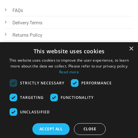
FAQs
Delivery Terms
Returns Policy
×
Privacy Policy
This website uses cookies
Knowledge Hub
This website uses cookies to improve the user experience, to learn
more about the data we collect. Please refer to our privacy policy
Read more
STRICTLY NECESSARY
PERFORMANCE
TARGETING
FUNCTIONALITY
© 2026 Online Tank Store Ltd
UNCLASSIFIED
Visa
PayPal
Stripe
MasterCard
Bank
Klarna
Transfer
ACCEPT ALL
CLOSE