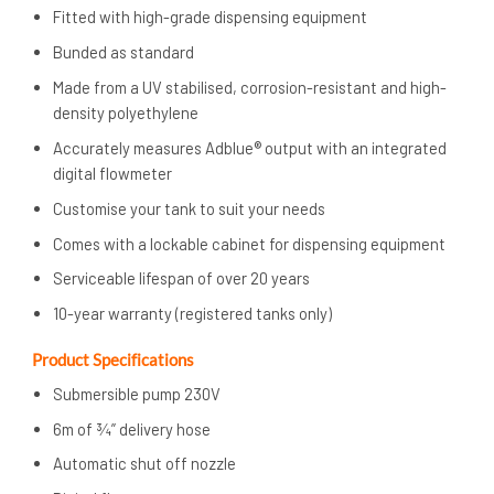
Fitted with high-grade dispensing equipment
Bunded as standard
Made from a UV stabilised, corrosion-resistant and high-
density polyethylene
Accurately measures Adblue® output with an integrated
digital flowmeter
Customise your tank to suit your needs
Comes with a lockable cabinet for dispensing equipment
Serviceable lifespan of over 20 years
10-year warranty (registered tanks only)
Product Specifications
Submersible pump 230V
6m of ¾” delivery hose
Automatic shut off nozzle