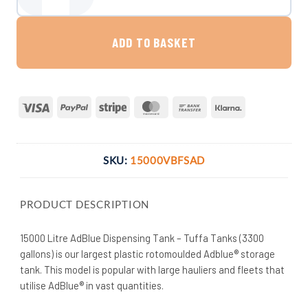
15,000 Litre AdBlue Dispensing Tank - Tuffa Tanks quantity
ADD TO BASKET
Visa
PayPal
Stripe
MasterCard
Bank
Klarna
Transfer
SKU:
15000VBFSAD
PRODUCT DESCRIPTION
15000 Litre AdBlue Dispensing Tank – Tuffa Tanks (3300
gallons) is our largest plastic rotomoulded Adblue® storage
tank. This model is popular with large hauliers and fleets that
utilise AdBlue® in vast quantities.