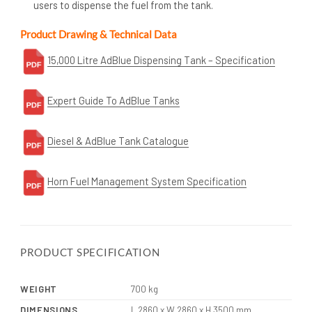
users to dispense the fuel from the tank.
Product Drawing & Technical Data
15,000 Litre AdBlue Dispensing Tank – Specification
Expert Guide To AdBlue Tanks
Diesel & AdBlue Tank Catalogue
Horn Fuel Management System Specification
PRODUCT SPECIFICATION
WEIGHT
700 kg
DIMENSIONS
L 2860 x W 2860 x H 3500 mm