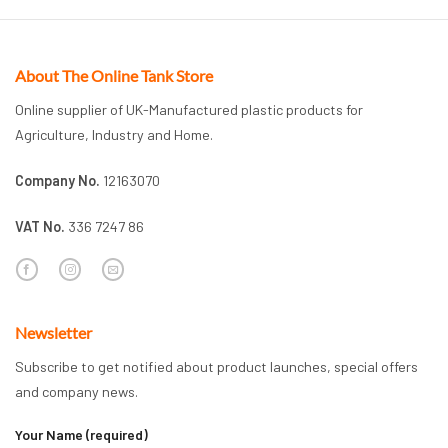
About The Online Tank Store
Online supplier of UK-Manufactured plastic products for
Agriculture, Industry and Home.
Company No.
12163070
VAT No.
336 7247 86
Newsletter
Subscribe to get notified about product launches, special offers
and company news.
Your Name (required)