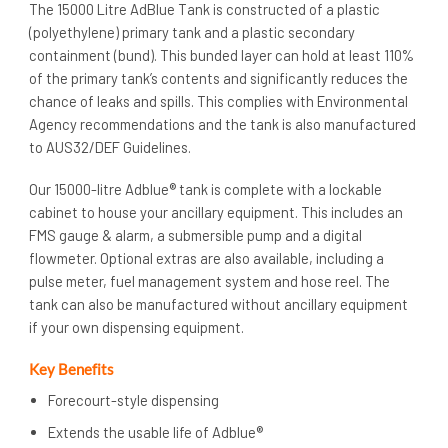
The 15000 Litre AdBlue Tank is constructed of a plastic
(polyethylene) primary tank and a plastic secondary
containment (bund). This bunded layer can hold at least 110%
of the primary tank’s contents and significantly reduces the
chance of leaks and spills. This complies with Environmental
Agency recommendations and the tank is also manufactured
to AUS32/DEF Guidelines.
Our 15000-litre Adblue® tank is complete with a lockable
cabinet to house your ancillary equipment. This includes an
FMS gauge & alarm, a submersible pump and a digital
flowmeter. Optional extras are also available, including a
pulse meter, fuel management system and hose reel. The
tank can also be manufactured without ancillary equipment
if your own dispensing equipment.
Key Benefits
Forecourt-style dispensing
Extends the usable life of Adblue®