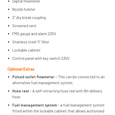
Digital flowmeter
Nozzle holster
2” dry break coupling
Screened vent
FMS gauge and alarm 230V
Stainless steel ‘Y’ filter
Lockable cabinet
Control panel with key switch 230V
Optional Extras
Pulsed outlet flowmeter
– This can be connected to an
alternative fuel management system.
Hose reel
– A self-retracting hose reel with 8m delivery
hose.
Fuel management system
– a fuel management system
fitted within the lockable cabinet that allows authorised