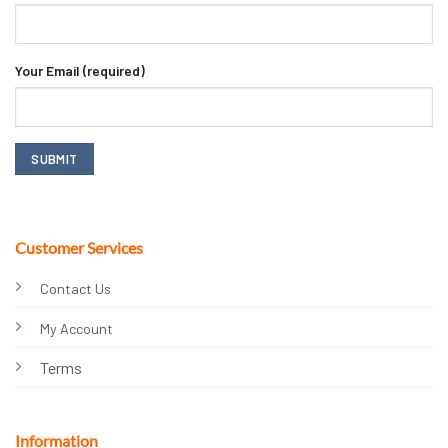
Your Email (required)
Customer Services
Contact Us
My Account
Terms
Information