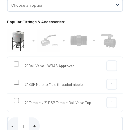
Popular Fittings & Accessories:
+
+
+
2" Ball Valve - WRAS Approved
2" Ball Valve
2" BSP Male to Male threaded nipple
2" BSP Male t
2” Female x 2” BSP Female Ball Valve Tap
2” Female x 2
Enduramaxx 1500 Litre Conical Tank quantity