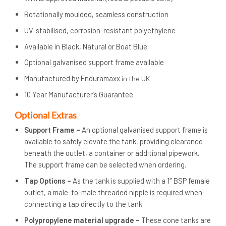
Rotationally moulded, seamless construction
UV-stabilised, corrosion-resistant polyethylene
Available in Black, Natural or Boat Blue
Optional galvanised support frame available
Manufactured by Enduramaxx
in the UK
10 Year Manufacturer’s Guarantee
Op
tional Extras
Support Frame –
An optional galvanised support frame is
available to safely elevate the tank, providing clearance
beneath the outlet, a container or additional pipework.
The support frame can be selected when ordering.
Tap Options –
As the tank is supplied with a 1″ BSP female
outlet, a male-to-male threaded nipple is required when
connecting a tap directly to the tank.
Polypropylene material upgrade –
These cone tanks are