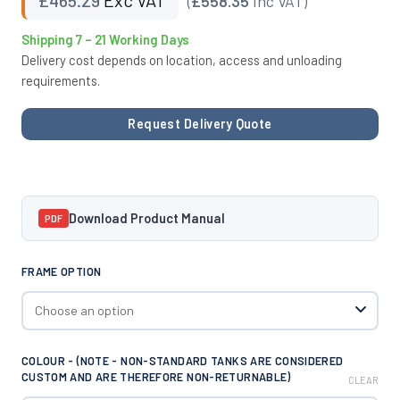
(
£558.35
Inc VAT)
Shipping 7 – 21 Working Days
Delivery cost depends on location, access and unloading
requirements.
Request Delivery Quote
Download Product Manual
PDF
FRAME OPTION
COLOUR - (NOTE - NON-STANDARD TANKS ARE CONSIDERED
CUSTOM AND ARE THEREFORE NON-RETURNABLE)
CLEAR