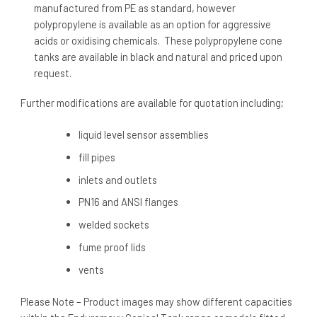
manufactured from PE as standard, however
polypropylene is available as an option for aggressive
acids or oxidising chemicals. These polypropylene cone
tanks are available in black and natural and priced upon
request.
Further modifications are available for quotation including;
liquid level sensor assemblies
fill pipes
inlets and outlets
PN16 and ANSI flanges
welded sockets
fume proof lids
vents
Please Note – Product images may show different capacities