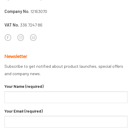
Company No.
12163070
VAT No.
336 7247 86
Newsletter
Subscribe to get notified about product launches, special offers
and company news.
Your Name (required)
Your Email (required)