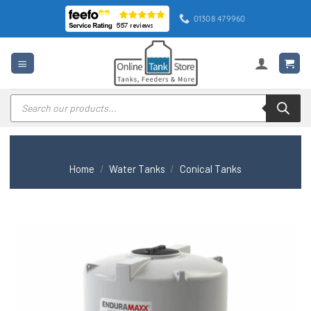
Skip
01308 479960
to
content
Products
search
Home
/
Water Tanks
/
Conical Tanks