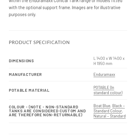
within the Enduramaxx Conical Tank range or models fitted
with the optional support frame. Images are for illustrative
purposes only.
PRODUCT SPECIFICATION
L 1400 x W 1400 x
DIMENSIONS
H 1950 mm
MANUFACTURER
Enduramaxx
POTABLE (In
POTABLE MATERIAL
standard colour)
Boat Blue
,
Black –
COLOUR - (NOTE - NON-STANDARD
TANKS ARE CONSIDERED CUSTOM AND
Standard Colour
,
ARE THEREFORE NON-RETURNABLE)
Natural – Standard