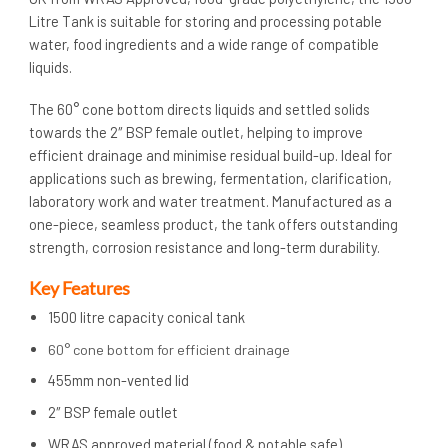
Litre Tank is suitable for storing and processing potable
water, food ingredients and a wide range of compatible
liquids.
The 60° cone bottom directs liquids and settled solids
towards the 2″ BSP female outlet, helping to improve
efficient drainage and minimise residual build-up. Ideal for
applications such as brewing, fermentation, clarification,
laboratory work and water treatment. Manufactured as a
one-piece, seamless product, the tank offers outstanding
strength, corrosion resistance and long-term durability.
Key Features
1500 litre capacity conical tank
60° cone bottom for efficient drainage
455mm non-vented lid
2″ BSP female outlet
WRAS approved material (food & potable safe)