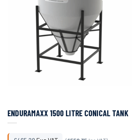
ENDURAMAXX 1500 LITRE CONICAL TANK
£
465.29
Exc VAT