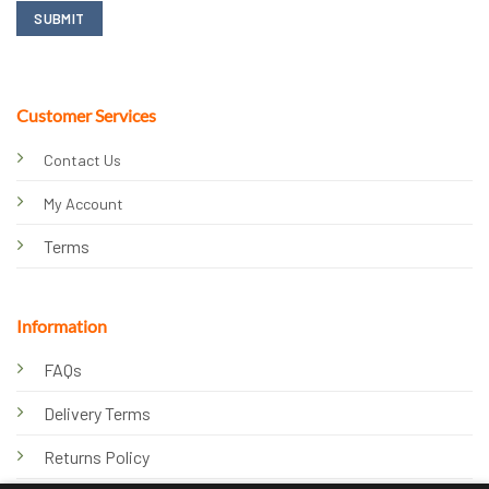
Customer Services
Contact Us
My Account
Terms
Information
FAQs
Delivery Terms
Returns Policy