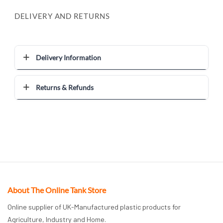
DELIVERY AND RETURNS
Delivery Information
Returns & Refunds
About The Online Tank Store
Online supplier of UK-Manufactured plastic products for
Agriculture, Industry and Home.