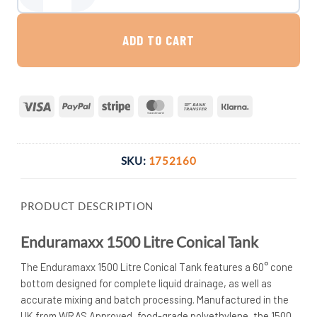
ADD TO CART
Visa
PayPal
Stripe
MasterCard
Bank
Klarna
Transfer
SKU:
1752160
PRODUCT DESCRIPTION
Enduramaxx 1500 Litre Conical Tank
The Enduramaxx 1500 Litre Conical Tank features a 60° cone
bottom designed for complete liquid drainage, as well as
accurate mixing and batch processing. Manufactured in the
UK from WRAS Approved, food-grade polyethylene, the 1500