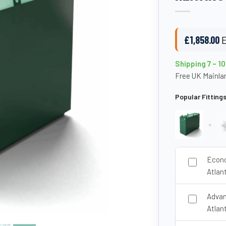
£
1,858.00
E
Shipping 7 – 1
Free UK Mainlan
Popular Fitting
+
Econo
Atlan
Advan
Atlan