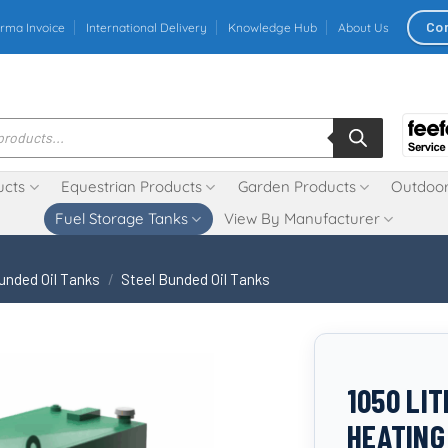
Co
rma Invoice
International Delivery
Knowledge Hub
About Us
ucts
Equestrian Products
Garden Products
Outdoor
Fuel Storage Tanks
View By Manufacturer
unded Oil Tanks
/
Steel Bunded Oil Tanks
1050 LI
HEATING