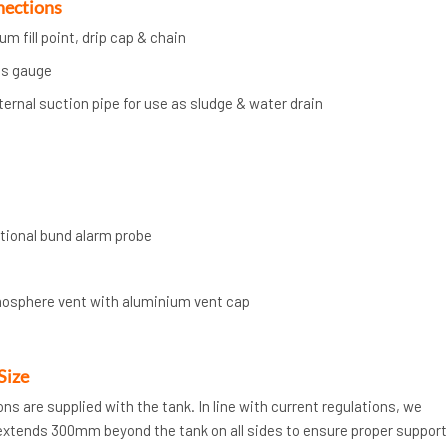
nections
m fill point, drip cap & chain
ts gauge
nternal suction pipe for use as sludge & water drain
ptional bund alarm probe
mosphere vent with aluminium vent cap
Size
ions are supplied with the tank. In line with current regulations, we
xtends 300mm beyond the tank on all sides to ensure proper support