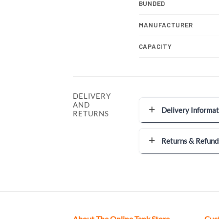
BUNDED
MANUFACTURER
CAPACITY
DELIVERY
AND
Delivery Informat
RETURNS
Returns & Refund
About The Online Tank Store
Cus