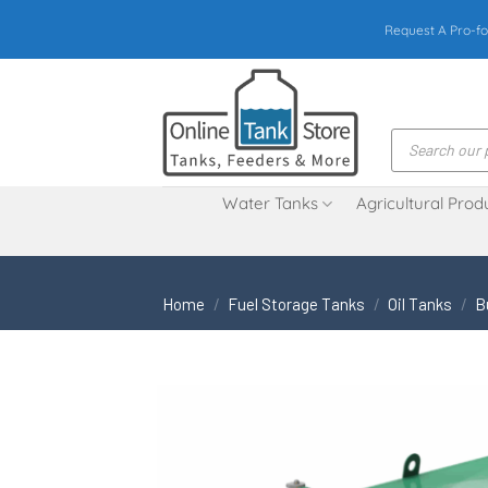
Skip
Request A Pro-fo
to
content
Products
search
Water Tanks
Agricultural Prod
Home
/
Fuel Storage Tanks
/
Oil Tanks
/
B