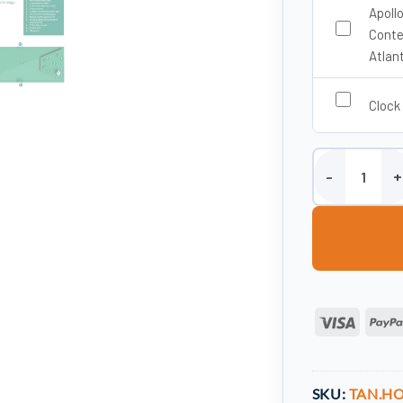
Apoll
Conte
Atlan
Clock
1050 Litre Stee
Visa
SKU:
TAN.HO