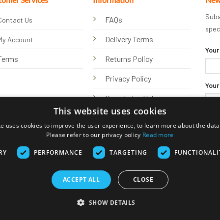
Subs
FAQs
Contact Us
spec
Delivery Terms
My Account
Your
Terms
Returns Policy
Privacy Policy
Your
Knowledge Hub
This website uses cookies
te uses cookies to improve the user experience, to learn more about the data 
Please refer to our privacy policy
Read more
RY
PERFORMANCE
TARGETING
FUNCTIONALI
ACCEPT ALL
CLOSE
Visa
PayPal
Stripe
MasterCard
Bank
Klarna
Transfer
SHOW DETAILS