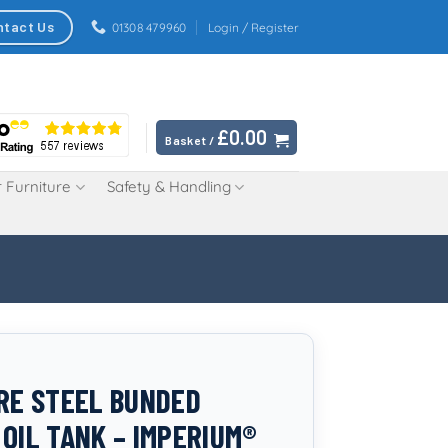
ntact Us
01308 479960
Login / Register
£
0.00
Basket /
 Furniture
Safety & Handling
TRE STEEL BUNDED
 OIL TANK – IMPERIUM®