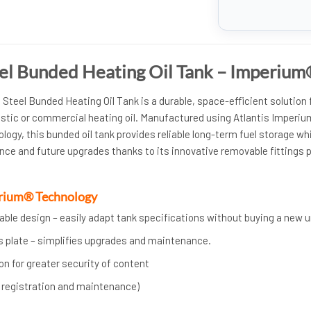
eel Bunded Heating Oil Tank – Imperiu
Steel Bunded Heating Oil Tank is a durable, space-efficient solution 
stic or commercial heating oil. Manufactured using Atlantis Imperiu
logy, this bunded oil tank provides reliable long-term fuel storage wh
nce and future upgrades thanks to its innovative removable fittings p
erium® Technology
ble design – easily adapt tank specifications without buying a new u
s plate – simplifies upgrades and maintenance.
n for greater security of content
h registration and maintenance)