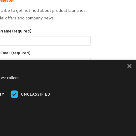
cribe to get notified about product launches,
ial offers and company news.
 Name (required)
 Email (required)
×
we collect.
TY
UNCLASSIFIED
Delivery Terms
Returns Policy
Privacy Policy
Klarna FAQs