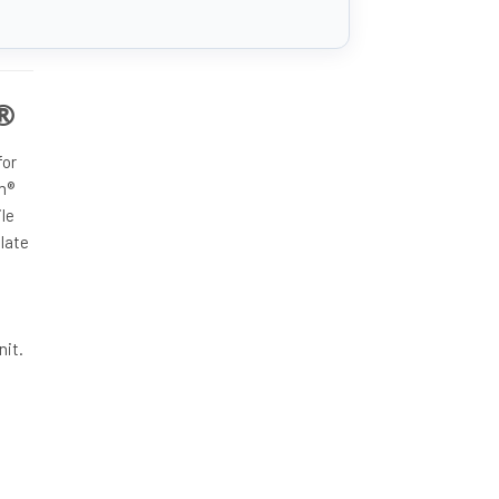
m®
for
m®
ile
late
nit.