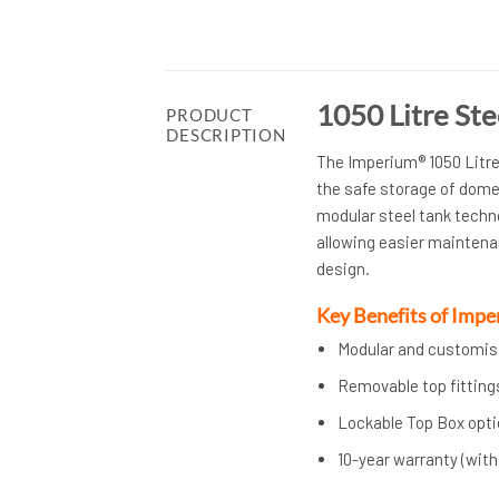
1050 Litre St
PRODUCT
DESCRIPTION
The Imperium® 1050 Litre 
the safe storage of dome
modular steel tank techno
allowing easier maintena
design.
Key Benefits of Imp
Modular and customisa
Removable top fitting
Lockable Top Box optio
10-year warranty (wit