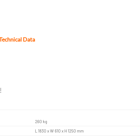
Technical Data
l
260 kg
L 1830 x W 610 x H 1250 mm