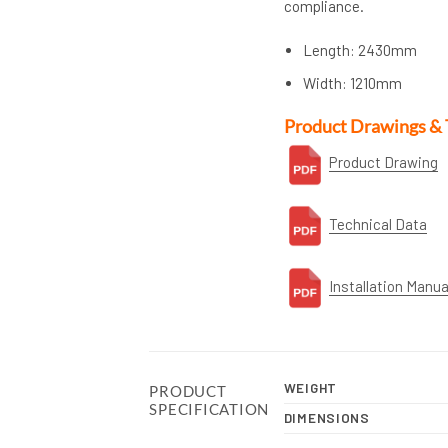
compliance.
Length: 2430mm
Width: 1210mm
Product Drawings & 
Product Drawing
Technical Data
Installation Manua
WEIGHT
PRODUCT
SPECIFICATION
DIMENSIONS