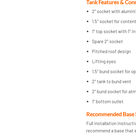
Tank Features & Con
2″ socket with aluminiu
1.5″ socket for conten
1″ top socket with 1″ i
Spare 2″ socket
Pitched roof design
Lifting eyes
1.5″ bund socket for o
2″ tank to bund vent
2″ bund socket for at
1″ bottom outlet
Recommended Base 
Full installation instruct
recommend a base that e