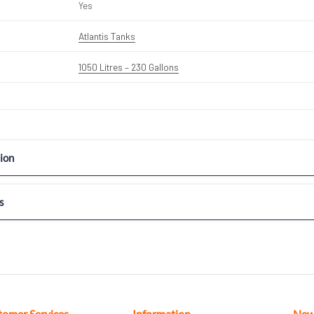
Yes
Atlantis Tanks
1050 Litres – 230 Gallons
ion
s
tomer Services
Information
New