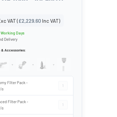
xc VAT (
£
2,229.60
Inc VAT)
0 Working Days
d Delivery
s & Accessories:
+
+
+
my Filter Pack -
Economy Filter Pack - Atlantis quant
tis
ced Filter Pack -
Advanced Filter Pack - Atlantis quan
tis