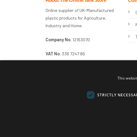
Online supplier of UK-Manufactured
plastic products for Agriculture,
Industry and Home.
Company No.
12163070
VAT No.
336 7247 86
This websi
STRICTLY NECESSA
© 2026 Online Tank Store Ltd