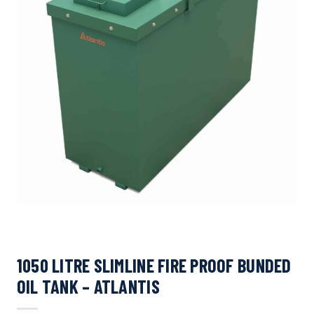
1050 LITRE SLIMLINE FIRE PROOF BUNDED
OIL TANK – ATLANTIS