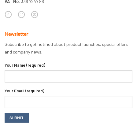
VAT No.
336 7247 86
Newsletter
Subscribe to get notified about product launches, special offers
and company news.
Your Name (required)
Your Email (required)