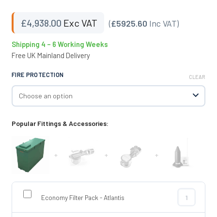
£
4,938.00
Exc VAT
(
£5925.60
Inc VAT)
Shipping 4 – 6 Working Weeks
Free UK Mainland Delivery
FIRE PROTECTION
CLEAR
Popular Fittings & Accessories:
+
+
+
Economy Filter Pack - Atlantis
Economy Filte