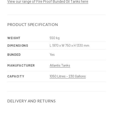
View our range of Fire Proof Bunded Oil Tanks here
PRODUCT SPECIFICATION
WEIGHT
550 kg
DIMENSIONS
L 1970 x W 750 x H 1330 mm
BUNDED
Yes
MANUFACTURER
Atlantis Tanks
CAPACITY
1050 Litres – 230 Gallons
DELIVERY AND RETURNS