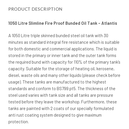
PRODUCT DESCRIPTION
1050 Litre Slimline Fire Proof Bunded Oil Tank – Atlantis
A 1050 Litre triple skinned bunded steel oil tank with 30
minutes as standard integral fire resistance which is suitable
for both domestic and commercial applications. The liquid is
stored in the primary or inner tank and the outer tank forms
the required bund with capacity for 110% of the primary tank’s
capacity. Suitable for the storage of heating oil, kerosene,
diesel, waste oils and many other liquids (please check before
usage). These tanks are manufactured to the highest
standards and conform to BS799 pt5. The thickness of the
steel used varies with tank size and all tanks are pressure
tested before they leave the workshop. Furthermore, these
tanks are painted with 2 coats of our specially formulated
anti rust coating system designed to give maximum
protection.