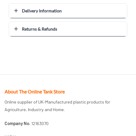
Delivery Information
Returns & Refunds
About The Online Tank Store
Online supplier of UK-Manufactured plastic products for
Agriculture, Industry and Home.
Company No.
12163070