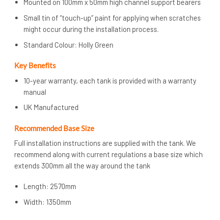
Mounted on 100mm x 50mm high channel support bearers
Small tin of “touch-up” paint for applying when scratches
might occur during the installation process.
Standard Colour: Holly Green
Key Benefits
10-year warranty, each tank is provided with a warranty
manual
UK Manufactured
Recommended Base Size
Full installation instructions are supplied with the tank. We
recommend along with current regulations a base size which
extends 300mm all the way around the tank
Length: 2570mm
Width: 1350mm