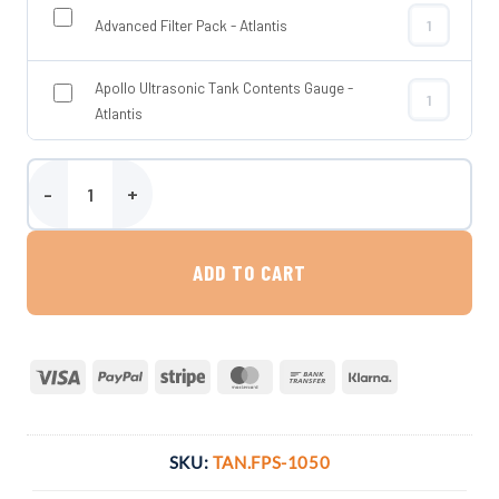
Advanced Filter Pack - Atlantis
Advanced Filt
Apollo Ultrasonic Tank Contents Gauge -
Apollo Ultras
Atlantis
1050 Litre Slimline Fire Proof Bunded Oil Tank - Atlantis quantity
ADD TO CART
Visa
PayPal
Stripe
MasterCard
Bank
Klarna
Transfer
SKU:
TAN.FPS-1050