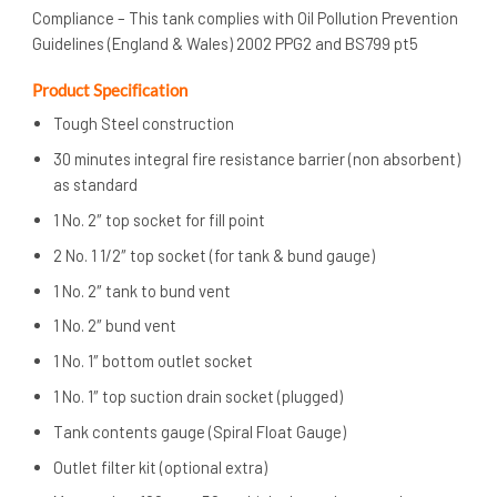
Compliance – This tank complies with Oil Pollution Prevention
Guidelines (England & Wales) 2002 PPG2 and BS799 pt5
Product Specification
Tough Steel construction
30 minutes integral fire resistance barrier (non absorbent)
as standard
1 No. 2″ top socket for fill point
2 No. 1 1/2″ top socket (for tank & bund gauge)
1 No. 2″ tank to bund vent
1 No. 2″ bund vent
1 No. 1″ bottom outlet socket
1 No. 1″ top suction drain socket (plugged)
Tank contents gauge (Spiral Float Gauge)
Outlet filter kit (optional extra)