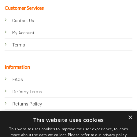
Customer Services
Contact Us
My Account
Terms
Information
FAQs
Delivery Terms
Returns Policy
×
Privacy Policy
This website uses cookies
Knowledge Hub
This website uses cookies to improve the user experience, to learn
more about the data we collect. Please refer to our privacy policy