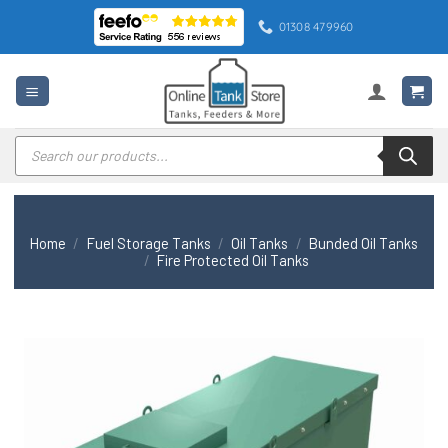
Skip
01308 479960
to
content
Products
search
Home
/
Fuel Storage Tanks
/
Oil Tanks
/
Bunded Oil Tanks
/
Fire Protected Oil Tanks