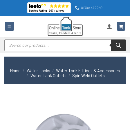
Skip
01308 479960
to
content
Products
search
Home
/
Water Tanks
/
Water Tank Fittings & Accessories
/
Water Tank Outlets
/
Spin Weld Outlets