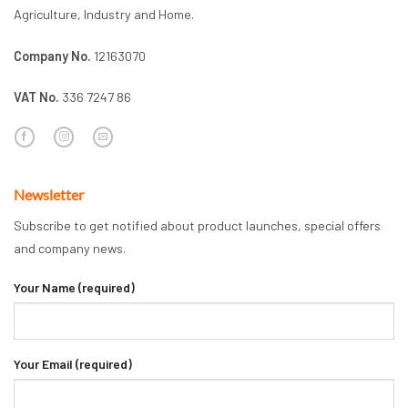
Agriculture, Industry and Home.
Company No.
12163070
VAT No.
336 7247 86
Newsletter
Subscribe to get notified about product launches, special offers
and company news.
Your Name (required)
Your Email (required)