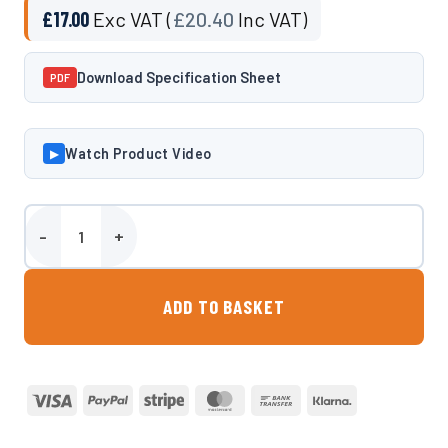
£
17.00
Exc VAT (
£
20.40
Inc VAT)
Download Specification Sheet
PDF
Watch Product Video
▶
1 Inch Spin Weld quantity
ADD TO BASKET
Visa
PayPal
Stripe
MasterCard
Bank
Klarna
Transfer