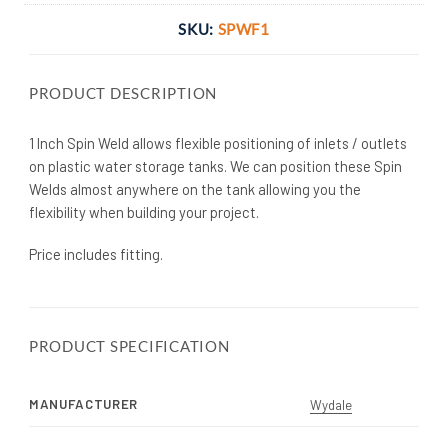
SKU:
SPWF1
PRODUCT DESCRIPTION
1 Inch Spin Weld allows flexible positioning of inlets / outlets
on plastic water storage tanks. We can position these Spin
Welds almost anywhere on the tank allowing you the
flexibility when building your project.
Price includes fitting.
PRODUCT SPECIFICATION
MANUFACTURER
Wydale