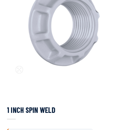
1 INCH SPIN WELD