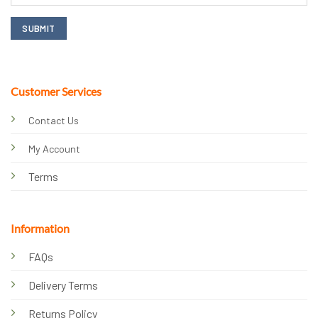
Customer Services
Contact Us
My Account
Terms
Information
FAQs
Delivery Terms
Returns Policy