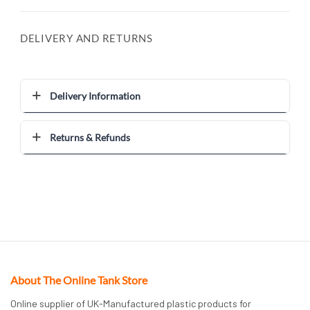
DELIVERY AND RETURNS
Delivery Information
Returns & Refunds
About The Online Tank Store
Online supplier of UK-Manufactured plastic products for